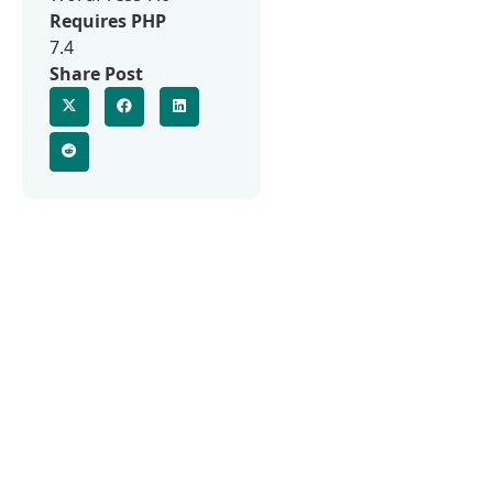
Requires PHP
7.4
Share Post