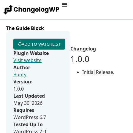
The Guide Block
ADD TO WATCHLIST
Changelog
Plugin Website
1.0.0
Visit website
Author
Initial Release.
Bunty
Version:
1.0.0
Last Updated
May 30, 2026
Requires
WordPress 6.7
Tested Up To
WordPress 7.0