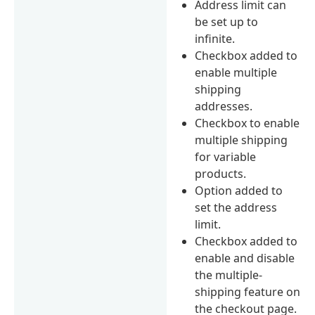
Address limit can
be set up to
infinite.
Checkbox added to
enable multiple
shipping
addresses.
Checkbox to enable
multiple shipping
for variable
products.
Option added to
set the address
limit.
Checkbox added to
enable and disable
the multiple-
shipping feature on
the checkout page.