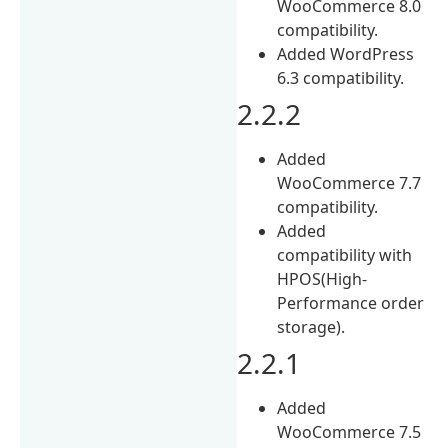
WooCommerce 8.0
compatibility.
Added WordPress
6.3 compatibility.
2.2.2
Added
WooCommerce 7.7
compatibility.
Added
compatibility with
HPOS(High-
Performance order
storage).
2.2.1
Added
WooCommerce 7.5