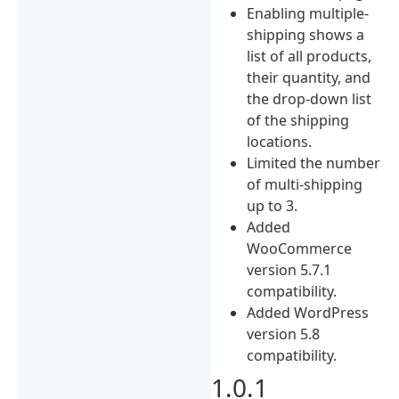
Enabling multiple-
shipping shows a
list of all products,
their quantity, and
the drop-down list
of the shipping
locations.
Limited the number
of multi-shipping
up to 3.
Added
WooCommerce
version 5.7.1
compatibility.
Added WordPress
version 5.8
compatibility.
1.0.1