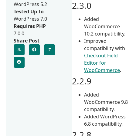
2.3.0
WordPress 5.2
Tested Up To
WordPress 7.0
Added
Requires PHP
WooCommerce
7.0.0
10.2 compatibility.
Share Post
Improved
compatibility with
Checkout Field
Editor for
WooCommerce
.
2.2.9
Added
WooCommerce 9.8
compatibility.
Added WordPress
6.8 compatibility.
2.2.8