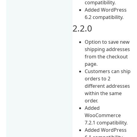
compatibility.
Added WordPress
6.2 compatibility.
2.2.0
Option to save new
shipping addresses
from the checkout
page.
Customers can ship
orders to 2
different addresses
within the same
order.
Added
WooCommerce
7.2.1 compatibility.
Added WordPress