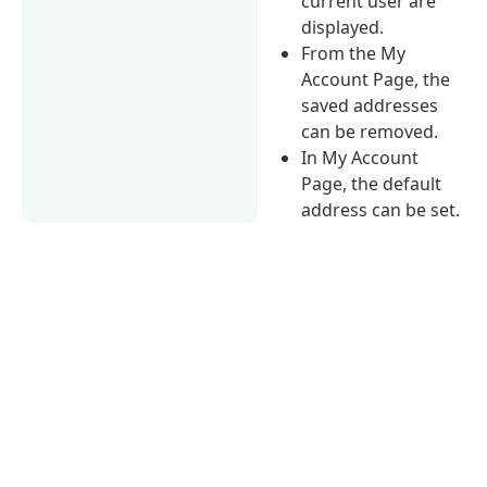
current user are
displayed.
From the My
Account Page, the
saved addresses
can be removed.
In My Account
Page, the default
address can be set.