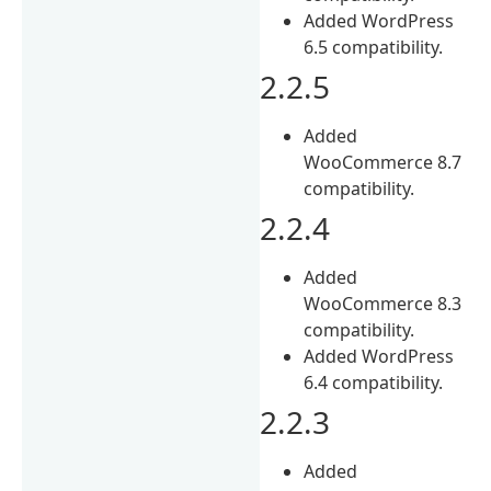
Added WordPress
6.5 compatibility.
2.2.5
Added
WooCommerce 8.7
compatibility.
2.2.4
Added
WooCommerce 8.3
compatibility.
Added WordPress
6.4 compatibility.
2.2.3
Added