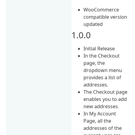
WooCommerce
compatible version
updated
1.0.0
Initial Release
In the Checkout
page, the
dropdown menu
provides a list of
addresses.
The Checkout page
enables you to add
new addresses.
In My Account
Page, all the
addresses of the