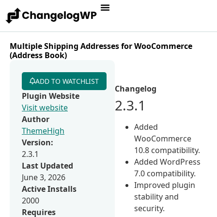
Multiple Shipping Addresses for WooCommerce
(Address Book)
ADD TO WATCHLIST
Changelog
Plugin Website
2.3.1
Visit website
Author
Added
ThemeHigh
WooCommerce
Version:
10.8 compatibility.
2.3.1
Added WordPress
Last Updated
7.0 compatibility.
June 3, 2026
Improved plugin
Active Installs
stability and
2000
security.
Requires