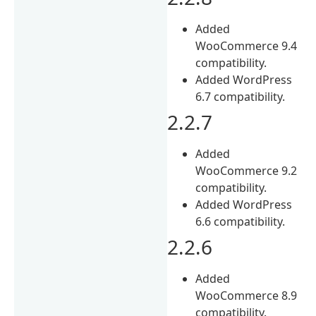
Added
WooCommerce 9.4
compatibility.
Added WordPress
6.7 compatibility.
2.2.7
Added
WooCommerce 9.2
compatibility.
Added WordPress
6.6 compatibility.
2.2.6
Added
WooCommerce 8.9
compatibility.