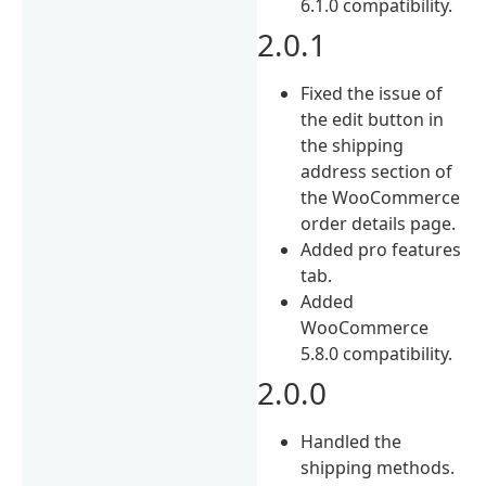
6.1.0 compatibility.
2.0.1
Fixed the issue of
the edit button in
the shipping
address section of
the WooCommerce
order details page.
Added pro features
tab.
Added
WooCommerce
5.8.0 compatibility.
2.0.0
Handled the
shipping methods.