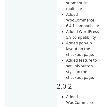
submenu in
multisite
Added
WooCommerce
6.4.1 compatibility.
Added WordPress
5.9 compatibility.
Added pop-up
layout on the
checkout page.
Added feature to
set link/button
style on the
checkout page.
2.0.2
Added
WooCommerce