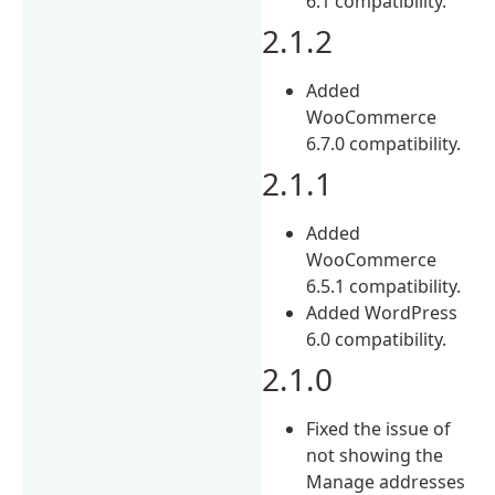
6.1 compatibility.
2.1.2
Added
WooCommerce
6.7.0 compatibility.
2.1.1
Added
WooCommerce
6.5.1 compatibility.
Added WordPress
6.0 compatibility.
2.1.0
Fixed the issue of
not showing the
Manage addresses