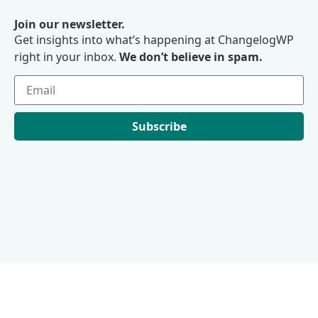
Join our newsletter.
Get insights into what’s happening at ChangelogWP
right in your inbox.
We don’t believe in spam.
Subscribe