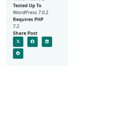
Tested Up To
WordPress 7.0.2
Requires PHP
7.2
Share Post