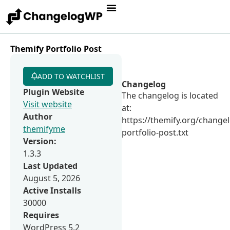
Themify Portfolio Post
ADD TO WATCHLIST
Changelog
Plugin Website
The changelog is located
Visit website
at:
Author
https://themify.org/change
themifyme
portfolio-post.txt
Version:
1.3.3
Last Updated
August 5, 2026
Active Installs
30000
Requires
WordPress 5.2