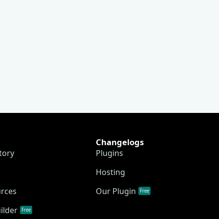
Changelogs
tory
Plugins
Hosting
urces
Our Plugin
Free
ilder
Free