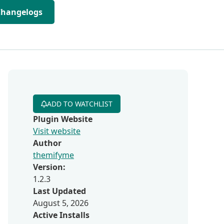
Changelogs
ADD TO WATCHLIST
Plugin Website
Visit website
Author
themifyme
Version:
1.2.3
Last Updated
August 5, 2026
Active Installs