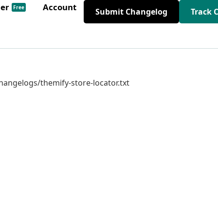
der
Account
Free
Submit Changelog
Track 
changelogs/themify-store-locator.txt