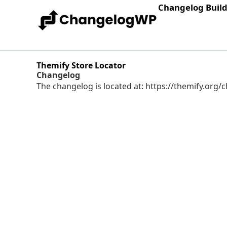
Changelog Buil
Themify Store Locator
Changelog
The changelog is located at: https://themify.org/