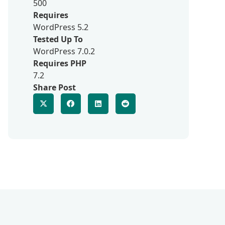
500
Requires
WordPress 5.2
Tested Up To
WordPress 7.0.2
Requires PHP
7.2
Share Post