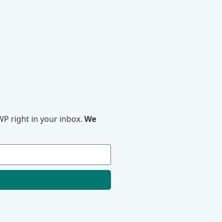
P right in your inbox.
We