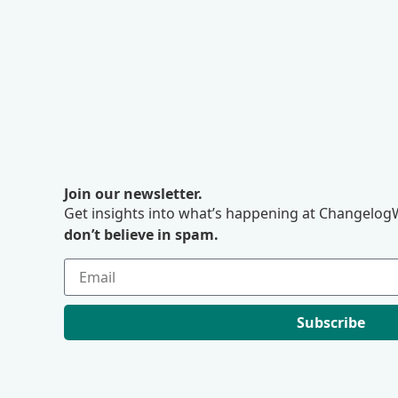
Join our newsletter.
Get insights into what’s happening at ChangelogW
don’t believe in spam.
Subscribe