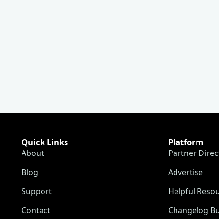
Quick Links
Platform
About
Partner Direc
Blog
Advertise
Support
Helpful Reso
Contact
Changelog Bu