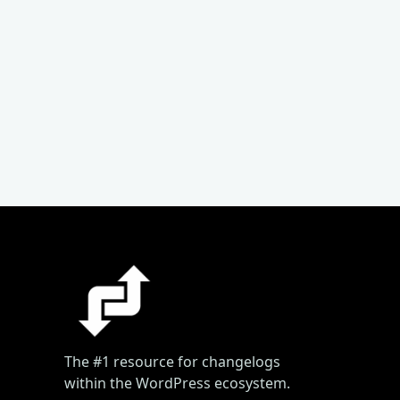
The #1 resource for changelogs
within the WordPress ecosystem.