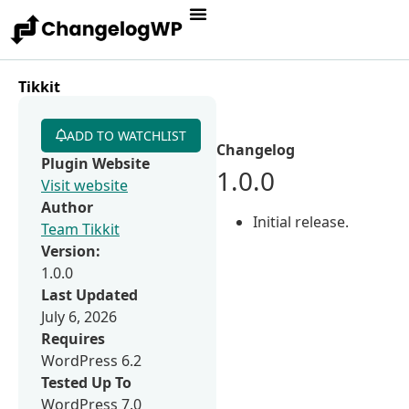
Tikkit
ADD TO WATCHLIST
Changelog
Plugin Website
1.0.0
Visit website
Author
Initial release.
Team Tikkit
Version:
1.0.0
Last Updated
July 6, 2026
Requires
WordPress 6.2
Tested Up To
WordPress 7.0