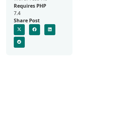
Requires PHP
7.4
Share Post