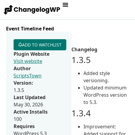
Event Timeline Feed
ADD TO WATCHLIST
Changelog
Plugin Website
1.3.5
Visit website
Author
Added style
ScriptsTown
versioning.
Version:
Updated minimum
1.3.5
WordPress version
Last Updated
to 5.3.
May 30, 2026
1.3.4
Active Installs
100
Requires
Improvement:
WordPress 5.3
Added support for