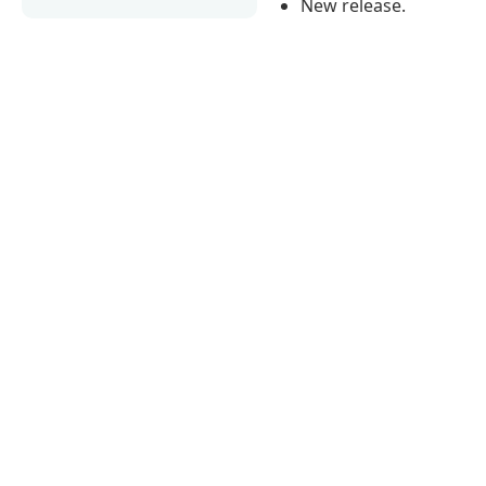
New release.