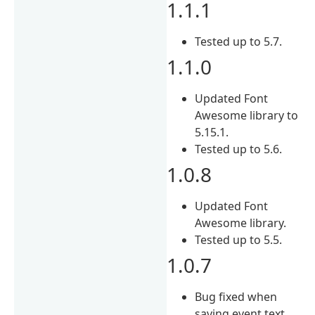
1.1.1
Tested up to 5.7.
1.1.0
Updated Font
Awesome library to
5.15.1.
Tested up to 5.6.
1.0.8
Updated Font
Awesome library.
Tested up to 5.5.
1.0.7
Bug fixed when
saving event text.