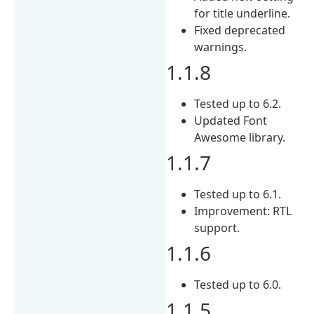
for title underline.
Fixed deprecated
warnings.
1.1.8
Tested up to 6.2.
Updated Font
Awesome library.
1.1.7
Tested up to 6.1.
Improvement: RTL
support.
1.1.6
Tested up to 6.0.
1.1.5