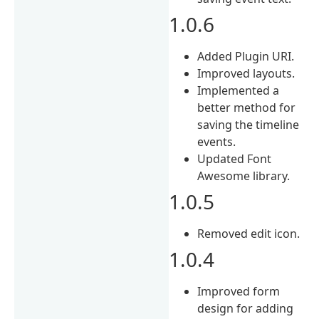
1.0.6
Added Plugin URI.
Improved layouts.
Implemented a
better method for
saving the timeline
events.
Updated Font
Awesome library.
1.0.5
Removed edit icon.
1.0.4
Improved form
design for adding