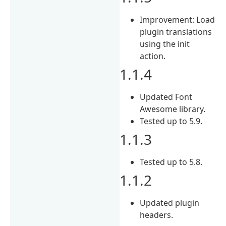
Improvement: Load
plugin translations
using the init
action.
1.1.4
Updated Font
Awesome library.
Tested up to 5.9.
1.1.3
Tested up to 5.8.
1.1.2
Updated plugin
headers.