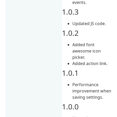
events.
1.0.3
Updated JS code.
1.0.2
Added font
awesome icon
picker.
Added action link.
1.0.1
Performance
improvement when
saving settings.
1.0.0