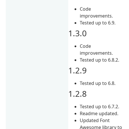
Code
improvements.
Tested up to 6.9.
1.3.0
Code
improvements.
Tested up to 6.8.2.
1.2.9
Tested up to 6.8.
1.2.8
Tested up to 6.7.2.
Readme updated.
Updated Font
Awesome library to