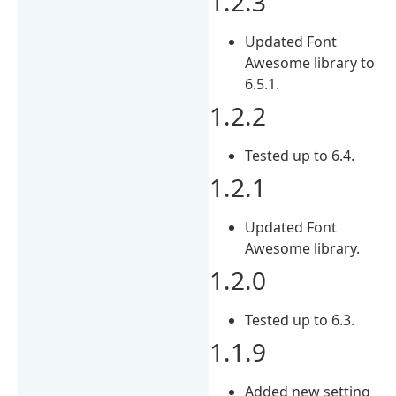
1.2.3
Updated Font
Awesome library to
6.5.1.
1.2.2
Tested up to 6.4.
1.2.1
Updated Font
Awesome library.
1.2.0
Tested up to 6.3.
1.1.9
Added new setting