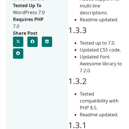
Tested Up To
multi-line
WordPress 7.0
descriptions.
Requires PHP
Readme updated.
7.0
1.3.3
Share Post
Tested up to 7.0.
Updated CSS code.
Updated Font
Awesome library to
7.2.0.
1.3.2
Tested
compatibility with
PHP 8.5.
Readme updated.
1.3.1