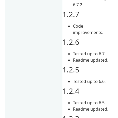
6.7.2.
1.2.7
Code
improvements.
1.2.6
Tested up to 6.7.
Readme updated.
1.2.5
Tested up to 6.6.
1.2.4
Tested up to 6.5.
Readme updated.