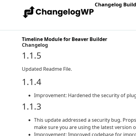
Changelog Buil
Timeline Module for Beaver Builder
Changelog
1.1.5
Updated Readme File.
1.1.4
Improvement: Hardened the security of plug
1.1.3
This update addressed a security bug. Props 
make sure you are using the latest version 
Improvement: Improved codebase for improv