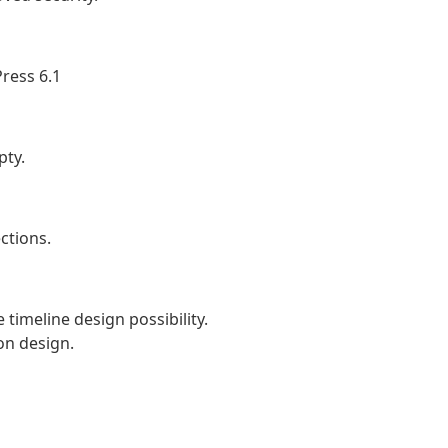
ress 6.1
pty.
ctions.
timeline design possibility.
on design.