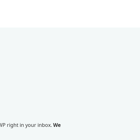
P right in your inbox.
We