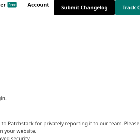
der
Account
Free
Submit Changelog
Track 
in.
to Patchstack for privately reporting it to our team. Please
on your website.
ed security.