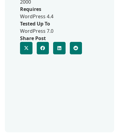
2000
Requires
WordPress 4.4
Tested Up To
WordPress 7.0
Share Post