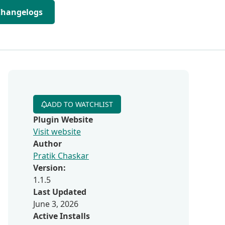
Changelogs
ADD TO WATCHLIST
Plugin Website
Visit website
Author
Pratik Chaskar
Version:
1.1.5
Last Updated
June 3, 2026
Active Installs