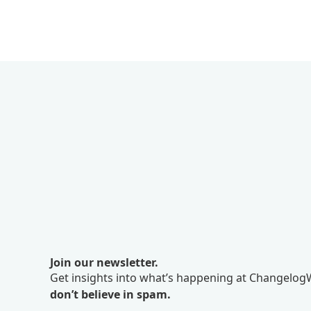
Join our newsletter.
Get insights into what’s happening at ChangelogW
don’t believe in spam.