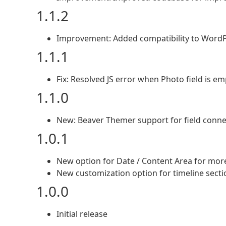
1.1.2
Improvement: Added compatibility to WordP
1.1.1
Fix: Resolved JS error when Photo field is em
1.1.0
New: Beaver Themer support for field conne
1.0.1
New option for Date / Content Area for more 
New customization option for timeline secti
1.0.0
Initial release