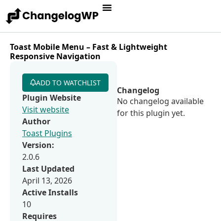
Toast Mobile Menu – Fast & Lightweight
Responsive Navigation
ADD TO WATCHLIST
Changelog
Plugin Website
No changelog available
Visit website
for this plugin yet.
Author
Toast Plugins
Version:
2.0.6
Last Updated
April 13, 2026
Active Installs
10
Requires