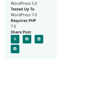
WordPress 5.0
Tested Up To
WordPress 7.0
Requires PHP
7.0
Share Post