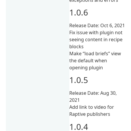
1.0.6
Release Date: Oct 6, 2021
Fix issue with plugin not
seeing content in recipe
blocks
Make “load briefs” view
the default when
opening plugin
1.0.5
Release Date: Aug 30,
2021
Add link to video for
Raptive publishers
1.0.4