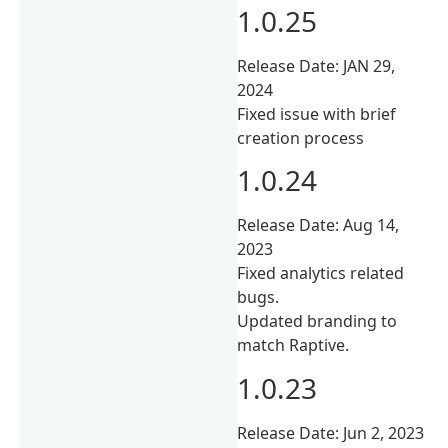
1.0.25
Release Date: JAN 29,
2024
Fixed issue with brief
creation process
1.0.24
Release Date: Aug 14,
2023
Fixed analytics related
bugs.
Updated branding to
match Raptive.
1.0.23
Release Date: Jun 2, 2023