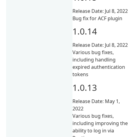
Release Date: Jul 8, 2022
Bug fix for ACF plugin
1.0.14
Release Date: Jul 8, 2022
Various bug fixes,
including handling
expired authentication
tokens
1.0.13
Release Date: May 1,
2022
Various bug fixes,
including improving the
ability to log in via