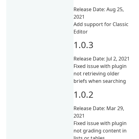
Release Date: Aug 25,
2021
Add support for Classic
Editor
1.0.3
Release Date: Jul 2, 2021
Fixed issue with plugin
not retrieving older
briefs when searching
1.0.2
Release Date: Mar 29,
2021
Fixed issue with plugin
not grading content in
lists or tables