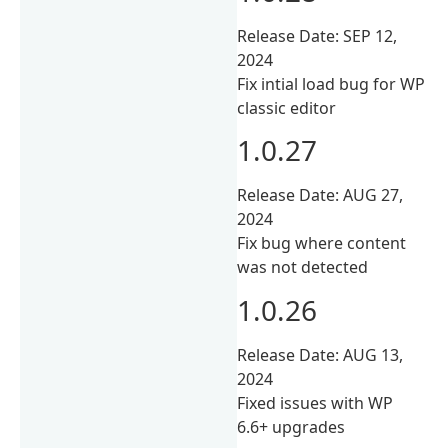
Release Date: SEP 12,
2024
Fix intial load bug for WP
classic editor
1.0.27
Release Date: AUG 27,
2024
Fix bug where content
was not detected
1.0.26
Release Date: AUG 13,
2024
Fixed issues with WP
6.6+ upgrades