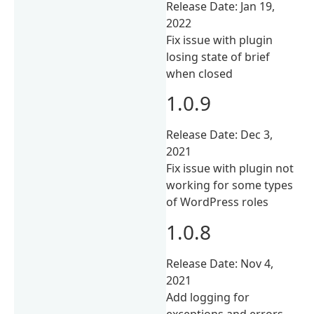
Release Date: Jan 19,
2022
Fix issue with plugin
losing state of brief
when closed
1.0.9
Release Date: Dec 3,
2021
Fix issue with plugin not
working for some types
of WordPress roles
1.0.8
Release Date: Nov 4,
2021
Add logging for
exceptions and errors