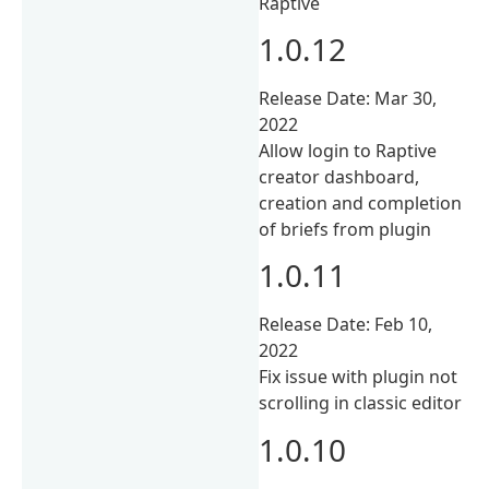
Raptive
1.0.12
Release Date: Mar 30,
2022
Allow login to Raptive
creator dashboard,
creation and completion
of briefs from plugin
1.0.11
Release Date: Feb 10,
2022
Fix issue with plugin not
scrolling in classic editor
1.0.10