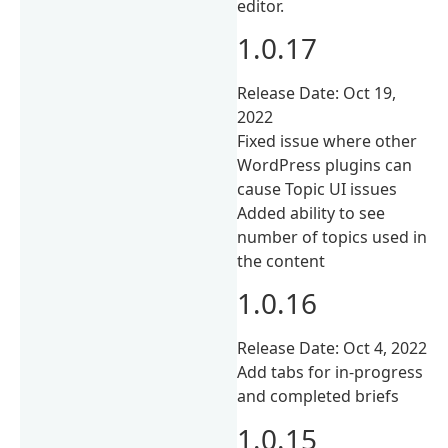
editor.
1.0.17
Release Date: Oct 19,
2022
Fixed issue where other
WordPress plugins can
cause Topic UI issues
Added ability to see
number of topics used in
the content
1.0.16
Release Date: Oct 4, 2022
Add tabs for in-progress
and completed briefs
1.0.15