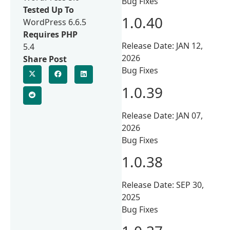
Bug Fixes
Tested Up To
1.0.40
WordPress 6.6.5
Requires PHP
Release Date: JAN 12,
5.4
2026
Share Post
Bug Fixes
1.0.39
Release Date: JAN 07,
2026
Bug Fixes
1.0.38
Release Date: SEP 30,
2025
Bug Fixes