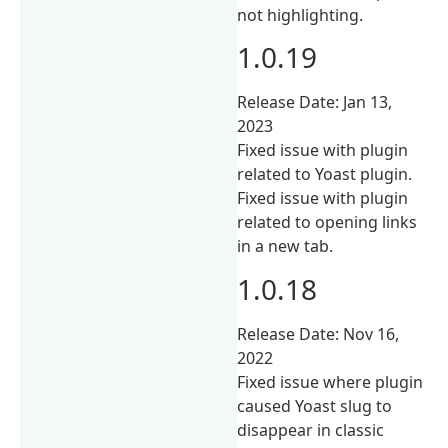
not highlighting.
1.0.19
Release Date: Jan 13,
2023
Fixed issue with plugin
related to Yoast plugin.
Fixed issue with plugin
related to opening links
in a new tab.
1.0.18
Release Date: Nov 16,
2022
Fixed issue where plugin
caused Yoast slug to
disappear in classic