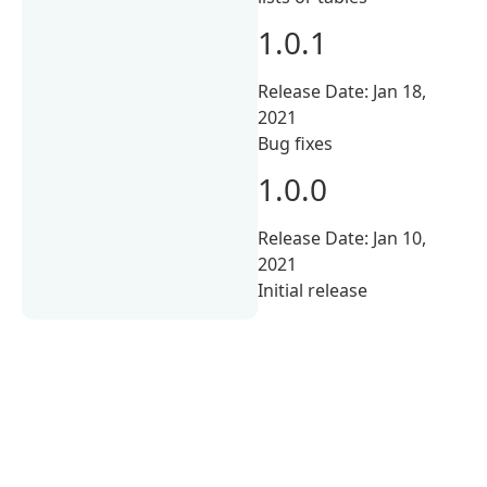
1.0.1
Release Date: Jan 18,
2021
Bug fixes
1.0.0
Release Date: Jan 10,
2021
Initial release