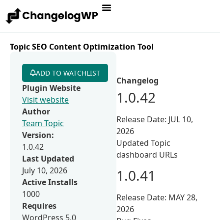
Topic SEO Content Optimization Tool
ADD TO WATCHLIST
Changelog
Plugin Website
1.0.42
Visit website
Author
Release Date: JUL 10,
Team Topic
2026
Version:
Updated Topic
1.0.42
dashboard URLs
Last Updated
July 10, 2026
1.0.41
Active Installs
1000
Release Date: MAY 28,
Requires
2026
WordPress 5.0