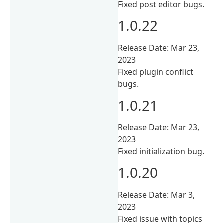
Fixed post editor bugs.
1.0.22
Release Date: Mar 23,
2023
Fixed plugin conflict
bugs.
1.0.21
Release Date: Mar 23,
2023
Fixed initialization bug.
1.0.20
Release Date: Mar 3,
2023
Fixed issue with topics