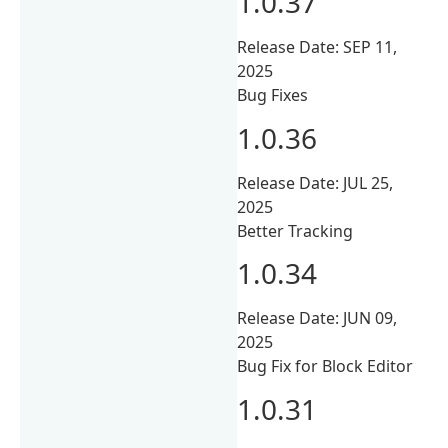
1.0.37
Release Date: SEP 11,
2025
Bug Fixes
1.0.36
Release Date: JUL 25,
2025
Better Tracking
1.0.34
Release Date: JUN 09,
2025
Bug Fix for Block Editor
1.0.31