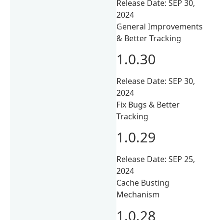
Release Date: SEP 30,
2024
General Improvements
& Better Tracking
1.0.30
Release Date: SEP 30,
2024
Fix Bugs & Better
Tracking
1.0.29
Release Date: SEP 25,
2024
Cache Busting
Mechanism
1.0.28