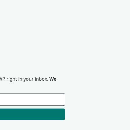
P right in your inbox.
We