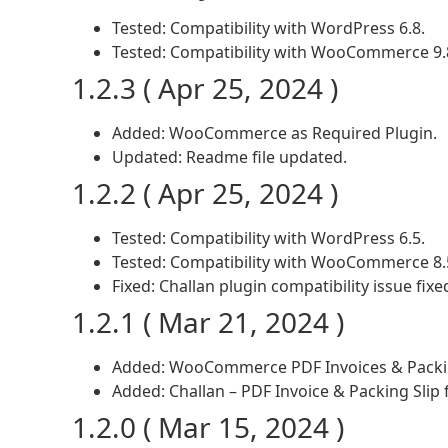
Tested: Compatibility with WordPress 6.8.
Tested: Compatibility with WooCommerce 9.
1.2.3 ( Apr 25, 2024 )
Added: WooCommerce as Required Plugin.
Updated: Readme file updated.
1.2.2 ( Apr 25, 2024 )
Tested: Compatibility with WordPress 6.5.
Tested: Compatibility with WooCommerce 8.
Fixed: Challan plugin compatibility issue fixe
1.2.1 ( Mar 21, 2024 )
Added: WooCommerce PDF Invoices & Packing
Added: Challan – PDF Invoice & Packing Sli
1.2.0 ( Mar 15, 2024 )