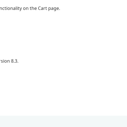
ctionality on the Cart page.
sion 8.3.