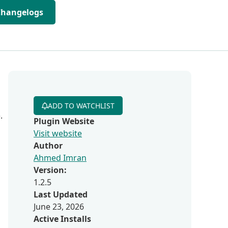
Changelogs
ADD TO WATCHLIST
.
Plugin Website
Visit website
Author
Ahmed Imran
Version:
1.2.5
Last Updated
June 23, 2026
Active Installs