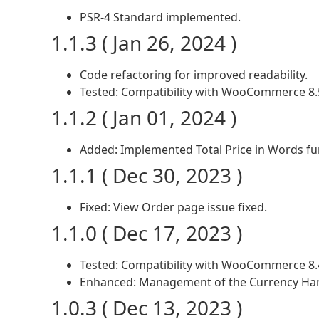
PSR-4 Standard implemented.
1.1.3 ( Jan 26, 2024 )
Code refactoring for improved readability.
Tested: Compatibility with WooCommerce 8.
1.1.2 ( Jan 01, 2024 )
Added: Implemented Total Price in Words f
1.1.1 ( Dec 30, 2023 )
Fixed: View Order page issue fixed.
1.1.0 ( Dec 17, 2023 )
Tested: Compatibility with WooCommerce 8.
Enhanced: Management of the Currency Han
1.0.3 ( Dec 13, 2023 )