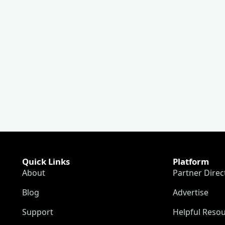
Quick Links
Platform
About
Partner Direc
Blog
Advertise
Support
Helpful Reso