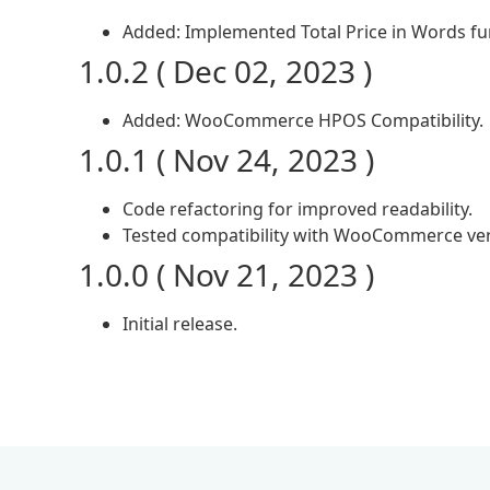
Added: Implemented Total Price in Words fun
1.0.2 ( Dec 02, 2023 )
Added: WooCommerce HPOS Compatibility.
1.0.1 ( Nov 24, 2023 )
Code refactoring for improved readability.
Tested compatibility with WooCommerce ver
1.0.0 ( Nov 21, 2023 )
Initial release.