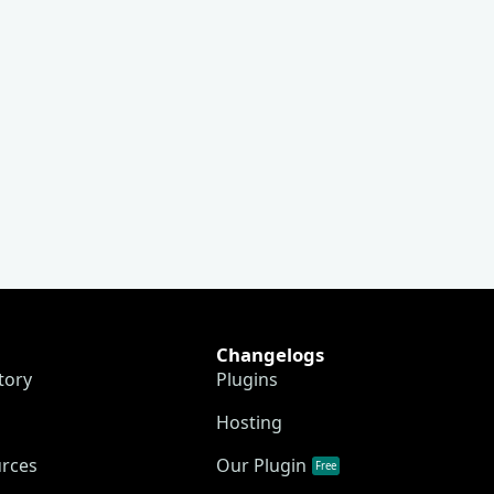
Changelogs
tory
Plugins
Hosting
urces
Our Plugin
Free