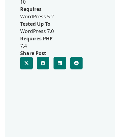
10
Requires
WordPress 5.2
Tested Up To
WordPress 7.0
Requires PHP
7.4
Share Post