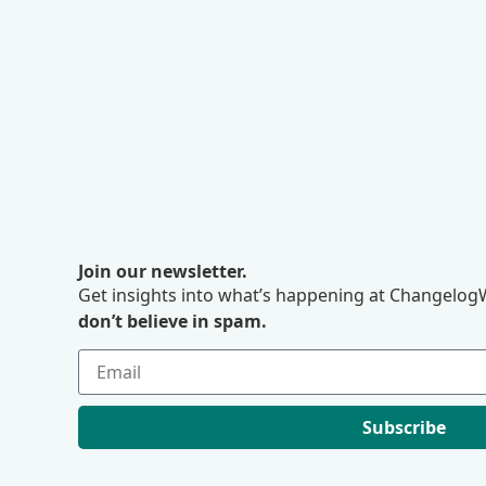
Join our newsletter.
Get insights into what’s happening at ChangelogW
don’t believe in spam.
Subscribe