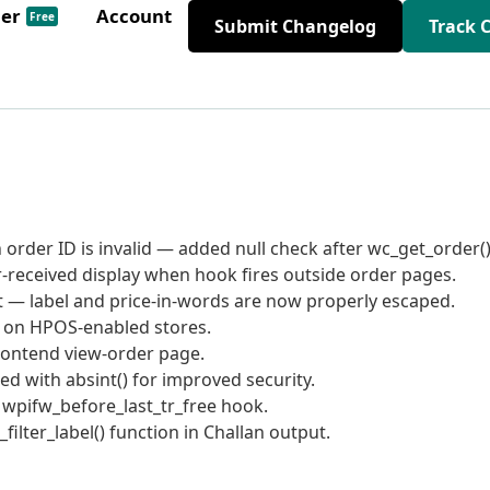
der
Account
Free
Submit Changelog
Track 
order ID is invalid — added null check after wc_get_order()
er-received display when hook fires outside order pages.
ut — label and price-in-words are now properly escaped.
y on HPOS-enabled stores.
rontend view-order page.
d with absint() for improved security.
r wpifw_before_last_tr_free hook.
lter_label() function in Challan output.