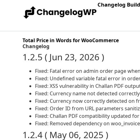
Changelog Buil
Total Price in Words for WooCommerce
Changelog
1.2.5 ( Jun 23, 2026 )
Fixed: Fatal error on admin order page when 
Fixed: Undefined variable fatal error in ord
Fixed: XSS vulnerability in Challan PDF outp
Fixed: Currency name not detected correctl
Fixed: Currency now correctly detected on f
Fixed: Order ID from URL parameters sanitize
Fixed: Challan PDF compatibility updated fo
Fixed: Removed dependency on woo_invoice_fi
1.2.4 ( May 06, 2025 )