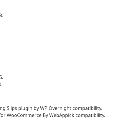
8.
5.
d.
 Slips plugin by WP Overnight compatibility.
p for WooCommerce By WebAppick compatibility.