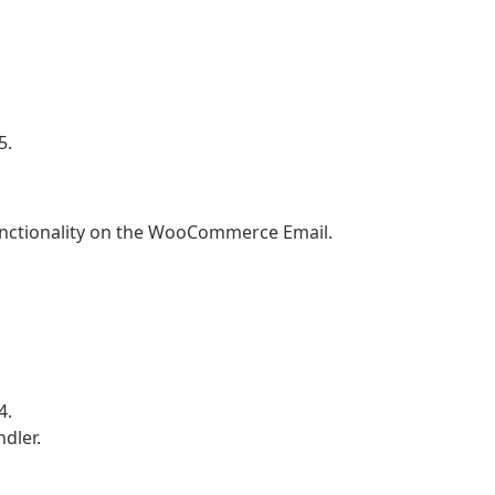
5.
unctionality on the WooCommerce Email.
4.
dler.