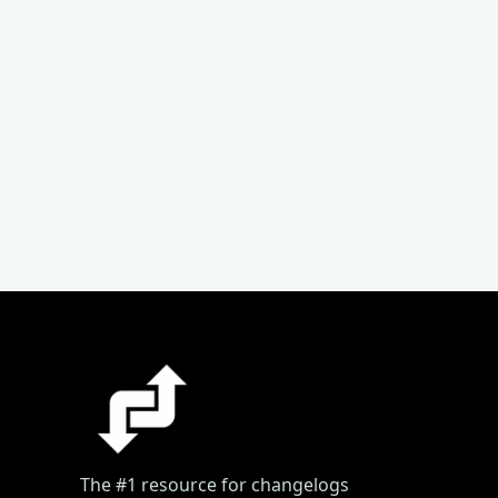
The #1 resource for changelogs