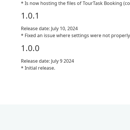
* Is now hosting the files of TourTask Booking (c
1.0.1
Release date: July 10, 2024
* Fixed an issue where settings were not properly
1.0.0
Release date: July 9 2024
* Initial release.