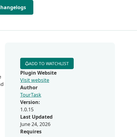
Changelogs
ADD TO WATCHLIST
Plugin Website
e
Visit website
ad
Author
TourTask
Version:
1.0.15
Last Updated
June 24, 2026
Requires