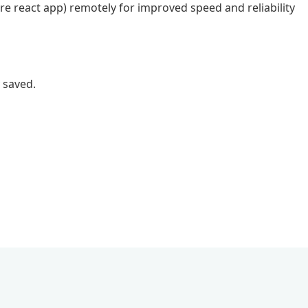
ore react app) remotely for improved speed and reliability
 saved.