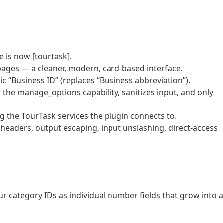
 is now [tourtask].
ages — a cleaner, modern, card-based interface.
c “Business ID” (replaces “Business abbreviation”).
 the manage_options capability, sanitizes input, and only
ng the TourTask services the plugin connects to.
eaders, output escaping, input unslashing, direct-access
r category IDs as individual number fields that grow into a