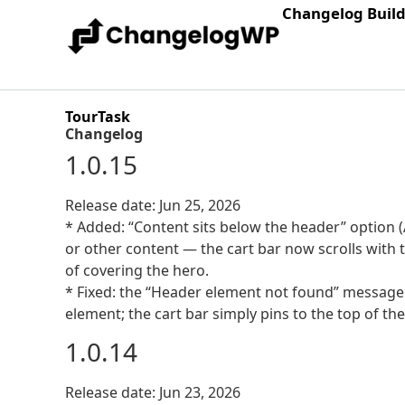
Changelog Buil
TourTask
Changelog
1.0.15
Release date: Jun 25, 2026
* Added: “Content sits below the header” option (
or other content — the cart bar now scrolls with
of covering the hero.
* Fixed: the “Header element not found” message
element; the cart bar simply pins to the top of the
1.0.14
Release date: Jun 23, 2026