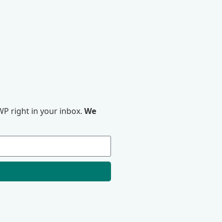
P right in your inbox.
We