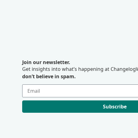
Join our newsletter.
Get insights into what’s happening at ChangelogW
don’t believe in spam.
Subscribe