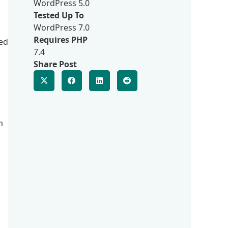
WordPress 5.0
Tested Up To
WordPress 7.0
Requires PHP
ted
7.4
Share Post
m