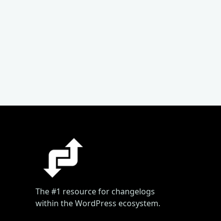
The #1 resource for changelogs
within the WordPress ecosystem.