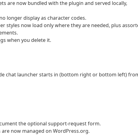
ts are now bundled with the plugin and served locally,
no longer display as character codes.
her styles now load only where they are needed, plus assor
nements.
gs when you delete it.
e chat launcher starts in (bottom right or bottom left) fro
ocument the optional support-request form.
ons are now managed on WordPress.org.