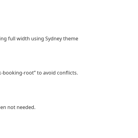
cing full width using Sydney theme
-booking-root” to avoid conflicts.
hen not needed.