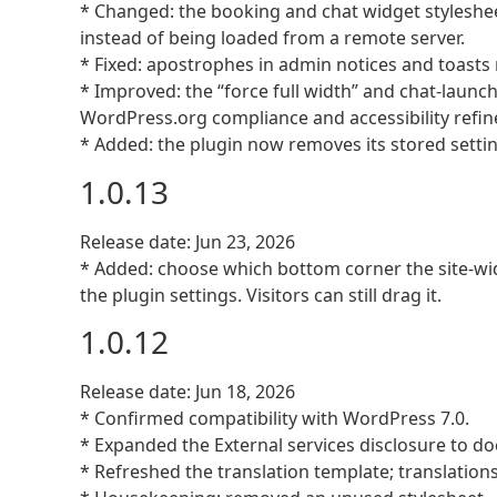
* Changed: the booking and chat widget styleshee
instead of being loaded from a remote server.
* Fixed: apostrophes in admin notices and toasts 
* Improved: the “force full width” and chat-launc
WordPress.org compliance and accessibility refi
* Added: the plugin now removes its stored settin
1.0.13
Release date: Jun 23, 2026
* Added: choose which bottom corner the site-wid
the plugin settings. Visitors can still drag it.
1.0.12
Release date: Jun 18, 2026
* Confirmed compatibility with WordPress 7.0.
* Expanded the External services disclosure to d
* Refreshed the translation template; translati