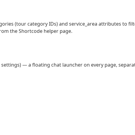
ries (tour category IDs) and service_area attributes to filt
rom the Shortcode helper page.
n settings) — a floating chat launcher on every page, separa