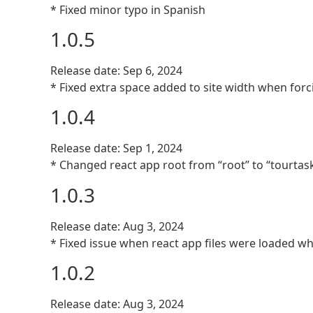
* Fixed minor typo in Spanish
1.0.5
Release date: Sep 6, 2024
* Fixed extra space added to site width when for
1.0.4
Release date: Sep 1, 2024
* Changed react app root from “root” to “tourtask
1.0.3
Release date: Aug 3, 2024
* Fixed issue when react app files were loaded w
1.0.2
Release date: Aug 3, 2024