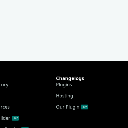
Changelogs
tory
Plugins
Hosting
urces
Our Plugin
Free
ilder
Free