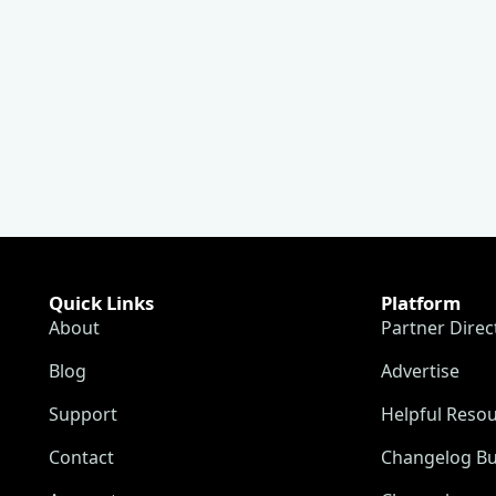
Quick Links
Platform
About
Partner Direc
Blog
Advertise
Support
Helpful Reso
Contact
Changelog Bu