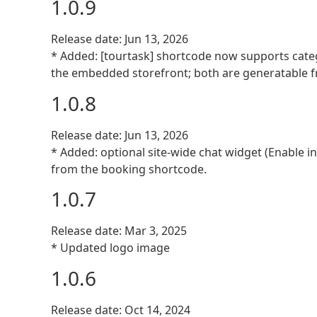
1.0.9
Release date: Jun 13, 2026
* Added: [tourtask] shortcode now supports catego
the embedded storefront; both are generatable f
1.0.8
Release date: Jun 13, 2026
* Added: optional site-wide chat widget (Enable i
from the booking shortcode.
1.0.7
Release date: Mar 3, 2025
* Updated logo image
1.0.6
Release date: Oct 14, 2024