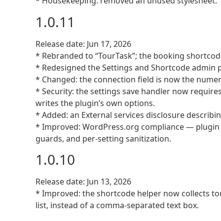
* Housekeeping: removed an unused stylesheet.
1.0.11
Release date: Jun 17, 2026
* Rebranded to “TourTask”; the booking shortcode
* Redesigned the Settings and Shortcode admin p
* Changed: the connection field is now the numeri
* Security: the settings save handler now requires
writes the plugin’s own options.
* Added: an External services disclosure describi
* Improved: WordPress.org compliance — plugin h
guards, and per-setting sanitization.
1.0.10
Release date: Jun 13, 2026
* Improved: the shortcode helper now collects tou
list, instead of a comma-separated text box.