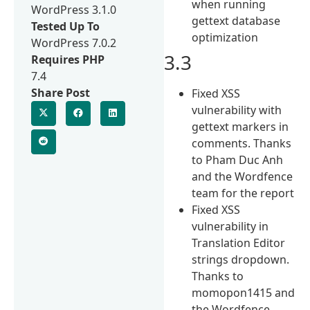
when running
WordPress 3.1.0
gettext database
Tested Up To
optimization
WordPress 7.0.2
3.3
Requires PHP
7.4
Share Post
Fixed XSS
vulnerability with
gettext markers in
comments. Thanks
to Pham Duc Anh
and the Wordfence
team for the report
Fixed XSS
vulnerability in
Translation Editor
strings dropdown.
Thanks to
momopon1415 and
the Wordfence