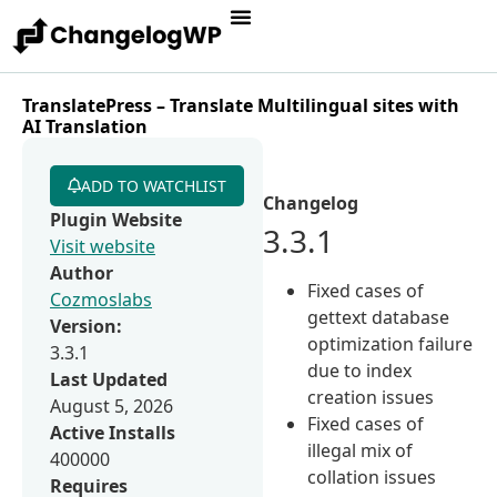
TranslatePress – Translate Multilingual sites with
AI Translation
ADD TO WATCHLIST
Changelog
Plugin Website
3.3.1
Visit website
Author
Fixed cases of
Cozmoslabs
gettext database
Version:
optimization failure
3.3.1
due to index
Last Updated
creation issues
August 5, 2026
Fixed cases of
Active Installs
illegal mix of
400000
collation issues
Requires