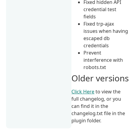
Fixed hidden API
credential test
fields
Fixed trp-ajax
issues when having
escaped db
credentials
Prevent
interference with
robots.txt
Older versions
Click Here
to view the
full changelog, or you
can find it in the
changelog.txt file in the
plugin folder.