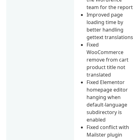
team for the report
Improved page
loading time by
better handling
gettext translations
Fixed
WooCommerce
remove from cart
product title not
translated
Fixed Elementor
homepage editor
hanging when
default-language
subdirectory is
enabled
Fixed conflict with
Mailster plugin