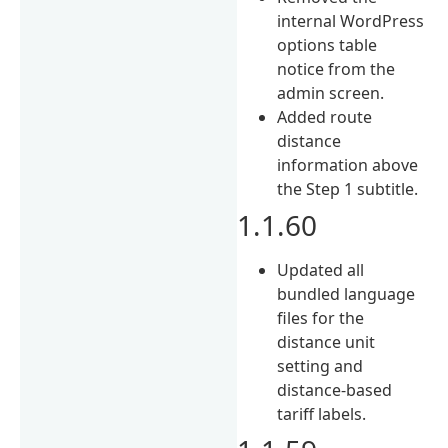
internal WordPress
options table
notice from the
admin screen.
Added route
distance
information above
the Step 1 subtitle.
1.1.60
Updated all
bundled language
files for the
distance unit
setting and
distance-based
tariff labels.