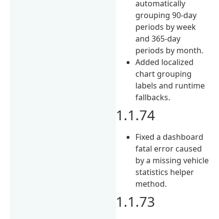
automatically
grouping 90-day
periods by week
and 365-day
periods by month.
Added localized
chart grouping
labels and runtime
fallbacks.
1.1.74
Fixed a dashboard
fatal error caused
by a missing vehicle
statistics helper
method.
1.1.73