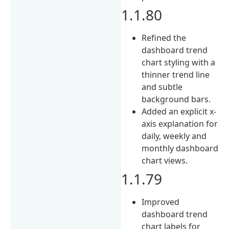
1.1.80
Refined the
dashboard trend
chart styling with a
thinner trend line
and subtle
background bars.
Added an explicit x-
axis explanation for
daily, weekly and
monthly dashboard
chart views.
1.1.79
Improved
dashboard trend
chart labels for