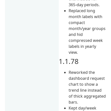
365-day periods.
Replaced long
month labels with
compact
month/year groups
and hid
compressed week
labels in yearly
view.
1.1.78
Reworked the
dashboard request
chart to show a
trend line instead
of thick aggregated
bars.
Kept day/week