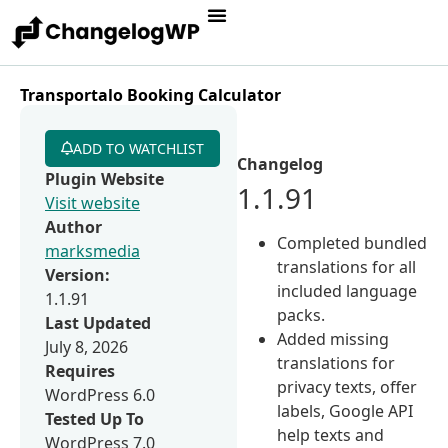
Transportalo Booking Calculator
ADD TO WATCHLIST
Changelog
Plugin Website
1.1.91
Visit website
Author
Completed bundled
marksmedia
translations for all
Version:
included language
1.1.91
packs.
Last Updated
Added missing
July 8, 2026
translations for
Requires
privacy texts, offer
WordPress 6.0
labels, Google API
Tested Up To
help texts and
WordPress 7.0