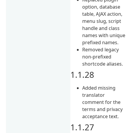
option, database
table, AJAX action,
menu slug, script
handle and class
names with unique
prefixed names.
Removed legacy
non-prefixed
shortcode aliases.
1.1.28
Added missing
translator
comment for the
terms and privacy
acceptance text.
1.1.27