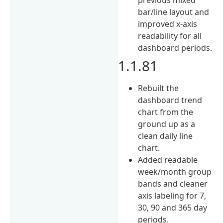
bar/line layout and
improved x-axis
readability for all
dashboard periods.
1.1.81
Rebuilt the
dashboard trend
chart from the
ground up as a
clean daily line
chart.
Added readable
week/month group
bands and cleaner
axis labeling for 7,
30, 90 and 365 day
periods.