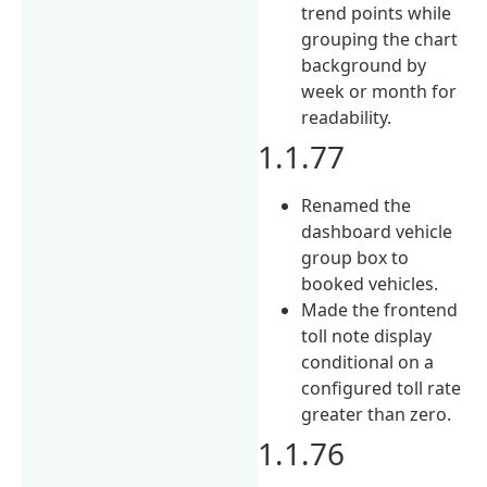
trend points while
grouping the chart
background by
week or month for
readability.
1.1.77
Renamed the
dashboard vehicle
group box to
booked vehicles.
Made the frontend
toll note display
conditional on a
configured toll rate
greater than zero.
1.1.76