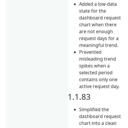
Added a low-data
state for the
dashboard request
chart when there
are not enough
request days for a
meaningful trend.
Prevented
misleading trend
spikes when a
selected period
contains only one
active request day.
1.1.83
Simplified the
dashboard request
chart into a clean