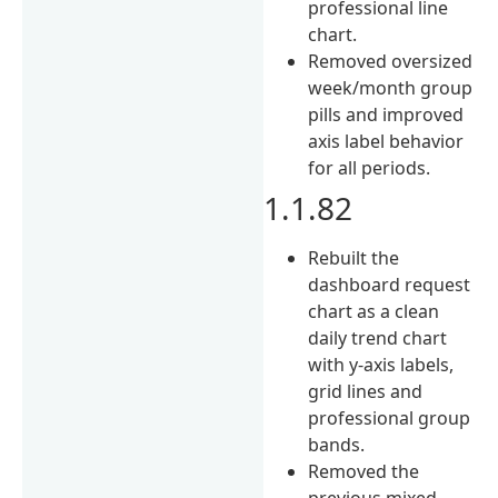
professional line
chart.
Removed oversized
week/month group
pills and improved
axis label behavior
for all periods.
1.1.82
Rebuilt the
dashboard request
chart as a clean
daily trend chart
with y-axis labels,
grid lines and
professional group
bands.
Removed the
previous mixed