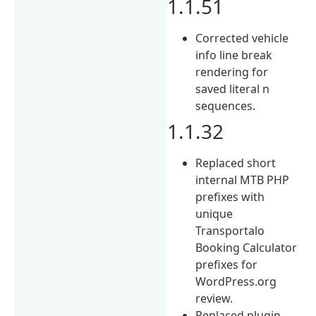
1.1.51
Corrected vehicle
info line break
rendering for
saved literal n
sequences.
1.1.32
Replaced short
internal MTB PHP
prefixes with
unique
Transportalo
Booking Calculator
prefixes for
WordPress.org
review.
Replaced plugin