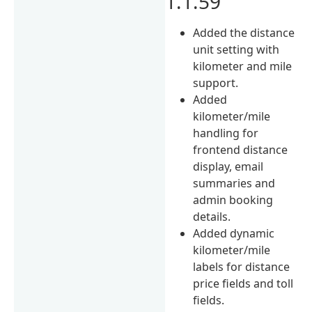
1.1.59
Added the distance
unit setting with
kilometer and mile
support.
Added
kilometer/mile
handling for
frontend distance
display, email
summaries and
admin booking
details.
Added dynamic
kilometer/mile
labels for distance
price fields and toll
fields.