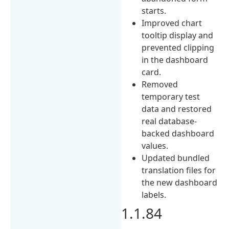
starts.
Improved chart
tooltip display and
prevented clipping
in the dashboard
card.
Removed
temporary test
data and restored
real database-
backed dashboard
values.
Updated bundled
translation files for
the new dashboard
labels.
1.1.84