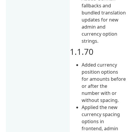
fallbacks and
bundled translation
updates for new
admin and
currency option
strings.
1.1.70
Added currency
position options
for amounts before
or after the
number with or
without spacing.
Applied the new
currency spacing
options in
frontend, admin