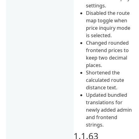
settings.
Disabled the route
map toggle when
price inquiry mode
is selected.
Changed rounded
frontend prices to
keep two decimal
places.
Shortened the
calculated route
distance text.
Updated bundled
translations for
newly added admin
and frontend
strings.
1.1.63