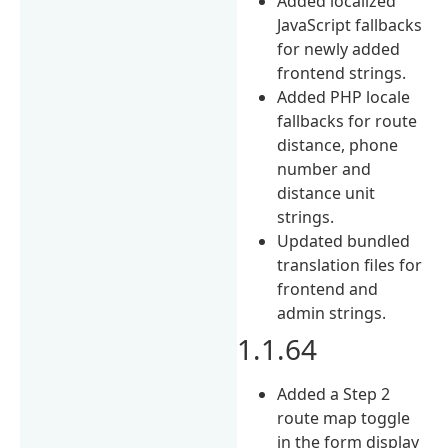
Added localized
JavaScript fallbacks
for newly added
frontend strings.
Added PHP locale
fallbacks for route
distance, phone
number and
distance unit
strings.
Updated bundled
translation files for
frontend and
admin strings.
1.1.64
Added a Step 2
route map toggle
in the form display