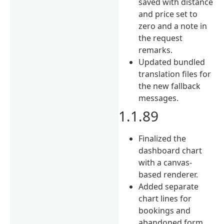
saved with distance
and price set to
zero and a note in
the request
remarks.
Updated bundled
translation files for
the new fallback
messages.
1.1.89
Finalized the
dashboard chart
with a canvas-
based renderer.
Added separate
chart lines for
bookings and
abandoned form