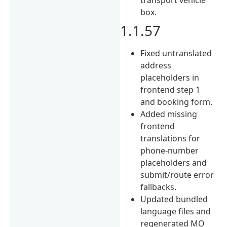
box.
1.1.57
Fixed untranslated
address
placeholders in
frontend step 1
and booking form.
Added missing
frontend
translations for
phone-number
placeholders and
submit/route error
fallbacks.
Updated bundled
language files and
regenerated MO