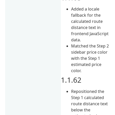
Added a locale
fallback for the
calculated route
distance text in
frontend JavaScript
data.
Matched the Step 2
sidebar price color
with the Step 1
estimated price
color.
1.1.62
Repositioned the
Step 1 calculated
route distance text
below the