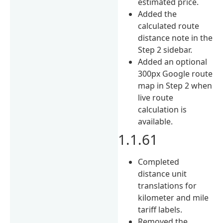
estimated price.
Added the
calculated route
distance note in the
Step 2 sidebar.
Added an optional
300px Google route
map in Step 2 when
live route
calculation is
available.
1.1.61
Completed
distance unit
translations for
kilometer and mile
tariff labels.
Removed the