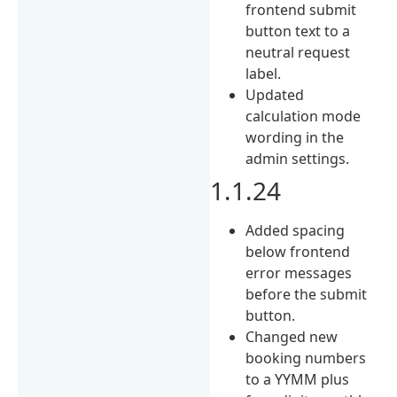
frontend submit
button text to a
neutral request
label.
Updated
calculation mode
wording in the
admin settings.
1.1.24
Added spacing
below frontend
error messages
before the submit
button.
Changed new
booking numbers
to a YYMM plus