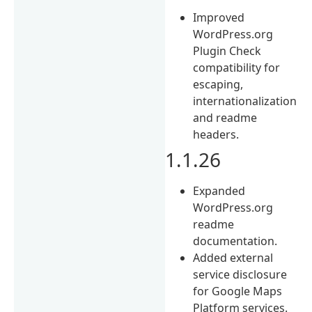
Improved
WordPress.org
Plugin Check
compatibility for
escaping,
internationalization
and readme
headers.
1.1.26
Expanded
WordPress.org
readme
documentation.
Added external
service disclosure
for Google Maps
Platform services.