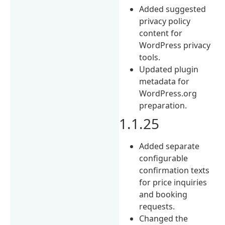
Added suggested
privacy policy
content for
WordPress privacy
tools.
Updated plugin
metadata for
WordPress.org
preparation.
1.1.25
Added separate
configurable
confirmation texts
for price inquiries
and booking
requests.
Changed the