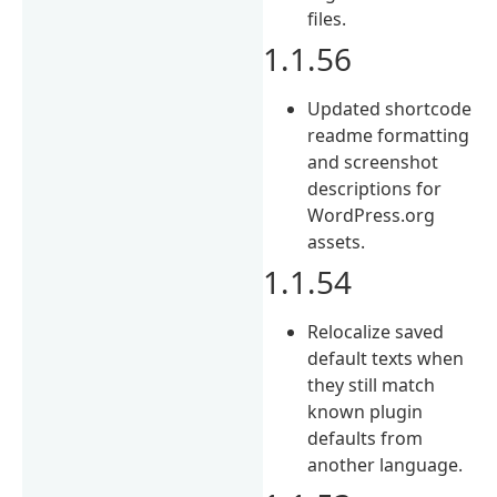
files.
1.1.56
Updated shortcode
readme formatting
and screenshot
descriptions for
WordPress.org
assets.
1.1.54
Relocalize saved
default texts when
they still match
known plugin
defaults from
another language.