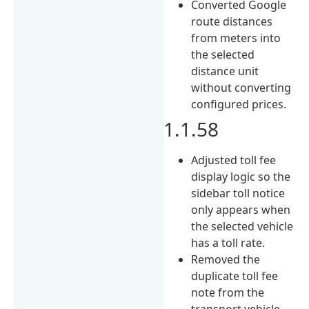
Converted Google
route distances
from meters into
the selected
distance unit
without converting
configured prices.
1.1.58
Adjusted toll fee
display logic so the
sidebar toll notice
only appears when
the selected vehicle
has a toll rate.
Removed the
duplicate toll fee
note from the
transport vehicle