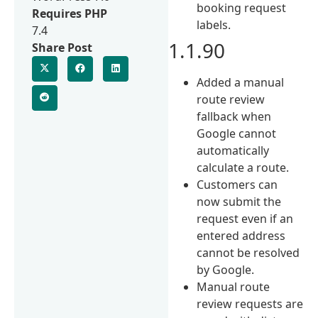
booking request
Requires PHP
labels.
7.4
1.1.90
Share Post
Added a manual
route review
fallback when
Google cannot
automatically
calculate a route.
Customers can
now submit the
request even if an
entered address
cannot be resolved
by Google.
Manual route
review requests are