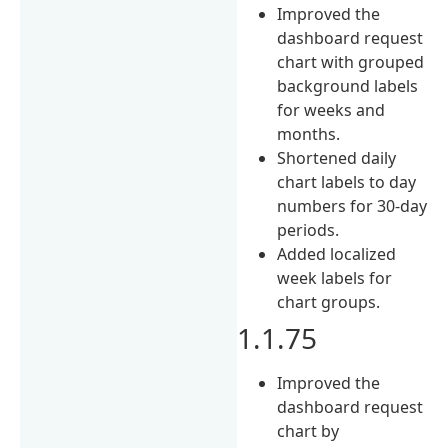
Improved the
dashboard request
chart with grouped
background labels
for weeks and
months.
Shortened daily
chart labels to day
numbers for 30-day
periods.
Added localized
week labels for
chart groups.
1.1.75
Improved the
dashboard request
chart by