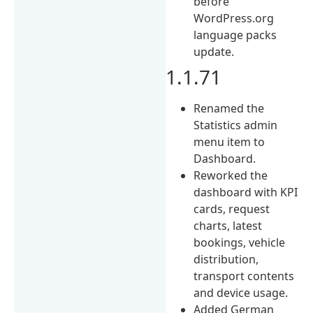
before
WordPress.org
language packs
update.
1.1.71
Renamed the
Statistics admin
menu item to
Dashboard.
Reworked the
dashboard with KPI
cards, request
charts, latest
bookings, vehicle
distribution,
transport contents
and device usage.
Added German