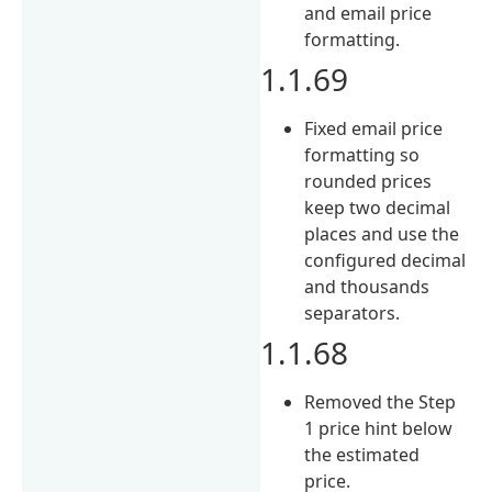
and email price
formatting.
1.1.69
Fixed email price
formatting so
rounded prices
keep two decimal
places and use the
configured decimal
and thousands
separators.
1.1.68
Removed the Step
1 price hint below
the estimated
price.