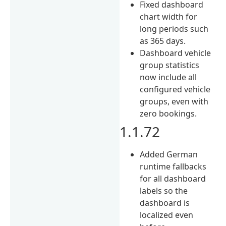
Fixed dashboard
chart width for
long periods such
as 365 days.
Dashboard vehicle
group statistics
now include all
configured vehicle
groups, even with
zero bookings.
1.1.72
Added German
runtime fallbacks
for all dashboard
labels so the
dashboard is
localized even