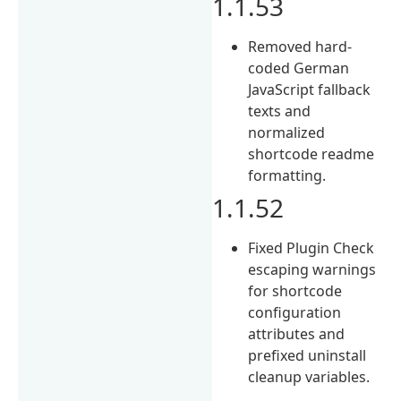
1.1.53
Removed hard-
coded German
JavaScript fallback
texts and
normalized
shortcode readme
formatting.
1.1.52
Fixed Plugin Check
escaping warnings
for shortcode
configuration
attributes and
prefixed uninstall
cleanup variables.