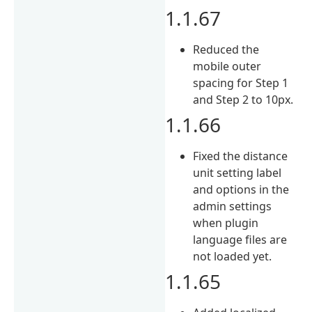
1.1.67
Reduced the
mobile outer
spacing for Step 1
and Step 2 to 10px.
1.1.66
Fixed the distance
unit setting label
and options in the
admin settings
when plugin
language files are
not loaded yet.
1.1.65