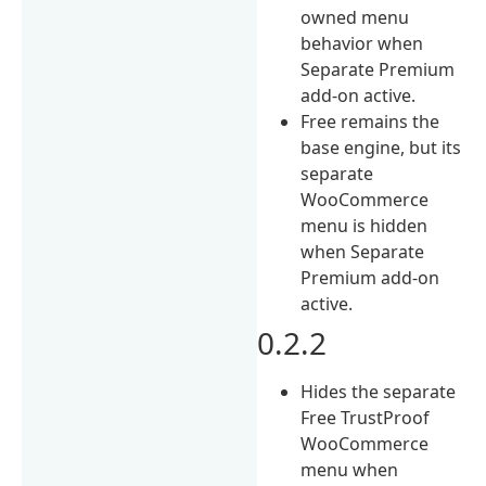
owned menu
behavior when
Separate Premium
add-on active.
Free remains the
base engine, but its
separate
WooCommerce
menu is hidden
when Separate
Premium add-on
active.
0.2.2
Hides the separate
Free TrustProof
WooCommerce
menu when