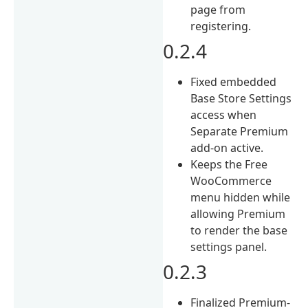
page from
registering.
0.2.4
Fixed embedded
Base Store Settings
access when
Separate Premium
add-on active.
Keeps the Free
WooCommerce
menu hidden while
allowing Premium
to render the base
settings panel.
0.2.3
Finalized Premium-