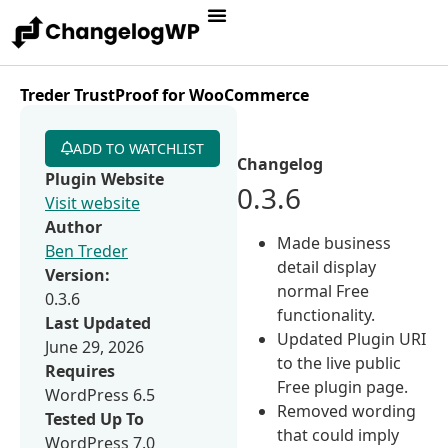
Treder TrustProof for WooCommerce
ADD TO WATCHLIST
Changelog
Plugin Website
0.3.6
Visit website
Author
Made business
Ben Treder
detail display
Version:
normal Free
0.3.6
functionality.
Last Updated
Updated Plugin URI
June 29, 2026
to the live public
Requires
Free plugin page.
WordPress 6.5
Removed wording
Tested Up To
that could imply
WordPress 7.0