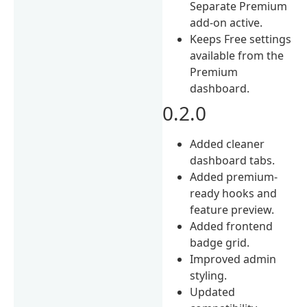
Separate Premium
add-on active.
Keeps Free settings
available from the
Premium
dashboard.
0.2.0
Added cleaner
dashboard tabs.
Added premium-
ready hooks and
feature preview.
Added frontend
badge grid.
Improved admin
styling.
Updated