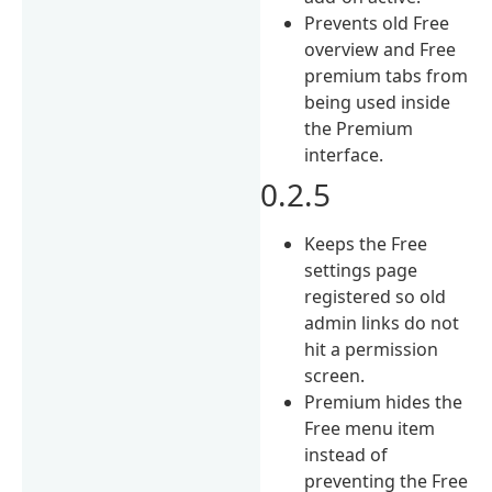
Prevents old Free
overview and Free
premium tabs from
being used inside
the Premium
interface.
0.2.5
Keeps the Free
settings page
registered so old
admin links do not
hit a permission
screen.
Premium hides the
Free menu item
instead of
preventing the Free