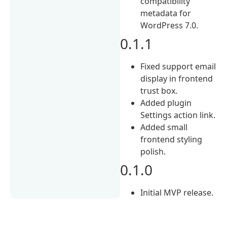
compatibility
metadata for
WordPress 7.0.
0.1.1
Fixed support email
display in frontend
trust box.
Added plugin
Settings action link.
Added small
frontend styling
polish.
0.1.0
Initial MVP release.