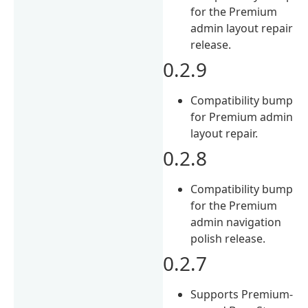
for the Premium
admin layout repair
release.
0.2.9
Compatibility bump
for Premium admin
layout repair.
0.2.8
Compatibility bump
for the Premium
admin navigation
polish release.
0.2.7
Supports Premium-