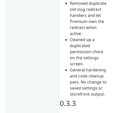
Removed duplicate
old-slug redirect
handlers and let
Premium own the
redirect when
active.
Cleaned up a
duplicated
permission check
on the settings
screen.
General hardening
and code cleanup
pass. No change to
saved settings or
storefront output.
0.3.3