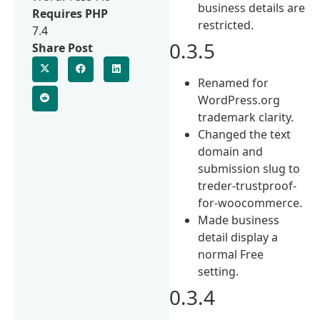
business details are
Requires PHP
restricted.
7.4
0.3.5
Share Post
Renamed for
WordPress.org
trademark clarity.
Changed the text
domain and
submission slug to
treder-trustproof-
for-woocommerce.
Made business
detail display a
normal Free
setting.
0.3.4