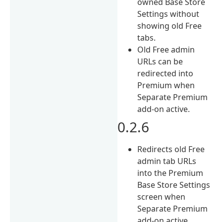
owned Base Store
Settings without
showing old Free
tabs.
Old Free admin
URLs can be
redirected into
Premium when
Separate Premium
add-on active.
0.2.6
Redirects old Free
admin tab URLs
into the Premium
Base Store Settings
screen when
Separate Premium
add-on active.