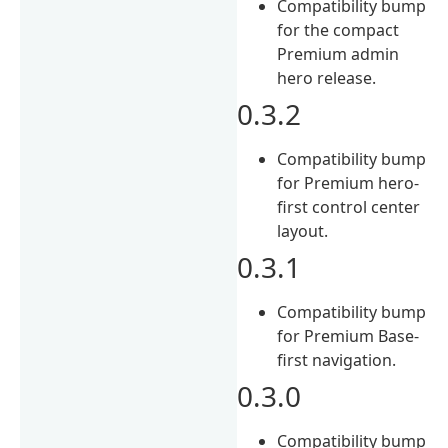
Compatibility bump
for the compact
Premium admin
hero release.
0.3.2
Compatibility bump
for Premium hero-
first control center
layout.
0.3.1
Compatibility bump
for Premium Base-
first navigation.
0.3.0
Compatibility bump