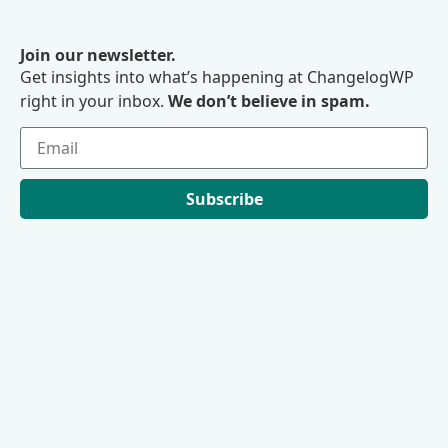
Join our newsletter.
Get insights into what’s happening at ChangelogWP
right in your inbox.
We don’t believe in spam.
Subscribe