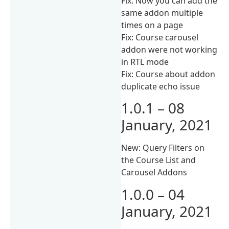
Fix: Now you can add the
same addon multiple
times on a page
Fix: Course carousel
addon were not working
in RTL mode
Fix: Course about addon
duplicate echo issue
1.0.1 – 08
January, 2021
New: Query Filters on
the Course List and
Carousel Addons
1.0.0 – 04
January, 2021