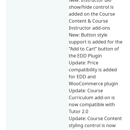
show/hide control is
added on the Course
Content & Course
Instructor add-ons
New: Button style
support is added for the
“Add to Cart” button of
the EDD Plugin
Update: Price
compatibility is added
for EDD and
WooCommerce plugin
Update: Course
Curriculum add-on is
now compatible with
Tutor 2.0
Update: Course Content
styling control is now