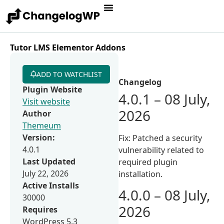
Tutor LMS Elementor Addons
ADD TO WATCHLIST
Changelog
Plugin Website
4.0.1 – 08 July,
Visit website
2026
Author
Themeum
Version:
Fix: Patched a security
4.0.1
vulnerability related to
Last Updated
required plugin
July 22, 2026
installation.
Active Installs
4.0.0 – 08 July,
30000
2026
Requires
WordPress 5.3