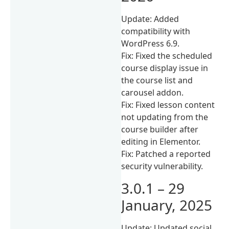
Update: Added
compatibility with
WordPress 6.9.
Fix: Fixed the scheduled
course display issue in
the course list and
carousel addon.
Fix: Fixed lesson content
not updating from the
course builder after
editing in Elementor.
Fix: Patched a reported
security vulnerability.
3.0.1 – 29
January, 2025
Update: Updated social