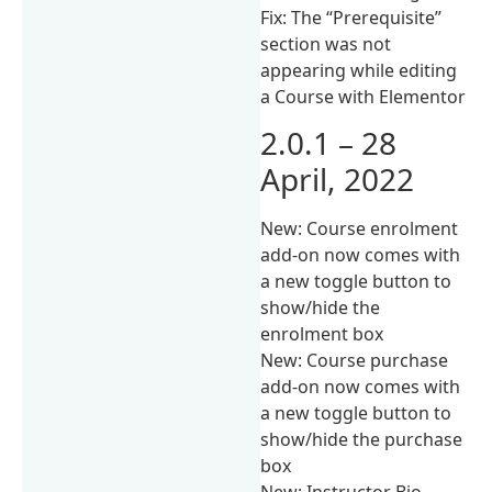
Fix: The “Prerequisite”
section was not
appearing while editing
a Course with Elementor
2.0.1 – 28
April, 2022
New: Course enrolment
add-on now comes with
a new toggle button to
show/hide the
enrolment box
New: Course purchase
add-on now comes with
a new toggle button to
show/hide the purchase
box
New: Instructor Bio