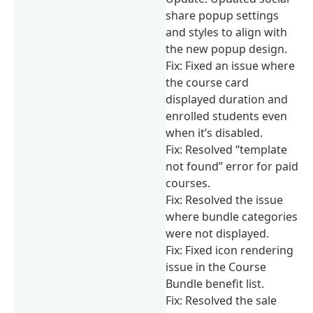
share popup settings
and styles to align with
the new popup design.
Fix: Fixed an issue where
the course card
displayed duration and
enrolled students even
when it’s disabled.
Fix: Resolved “template
not found” error for paid
courses.
Fix: Resolved the issue
where bundle categories
were not displayed.
Fix: Fixed icon rendering
issue in the Course
Bundle benefit list.
Fix: Resolved the sale