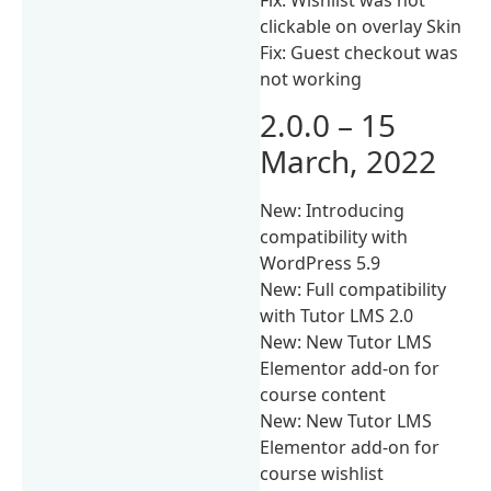
clickable on overlay Skin
Fix: Guest checkout was
not working
2.0.0 – 15
March, 2022
New: Introducing
compatibility with
WordPress 5.9
New: Full compatibility
with Tutor LMS 2.0
New: New Tutor LMS
Elementor add-on for
course content
New: New Tutor LMS
Elementor add-on for
course wishlist