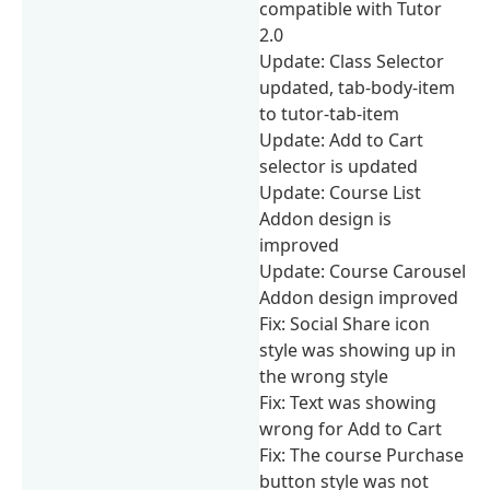
compatible with Tutor
2.0
Update: Class Selector
updated, tab-body-item
to tutor-tab-item
Update: Add to Cart
selector is updated
Update: Course List
Addon design is
improved
Update: Course Carousel
Addon design improved
Fix: Social Share icon
style was showing up in
the wrong style
Fix: Text was showing
wrong for Add to Cart
Fix: The course Purchase
button style was not