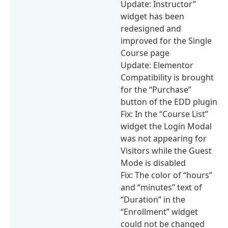
Update: Instructor”
widget has been
redesigned and
improved for the Single
Course page
Update: Elementor
Compatibility is brought
for the “Purchase”
button of the EDD plugin
Fix: In the “Course List”
widget the Login Modal
was not appearing for
Visitors while the Guest
Mode is disabled
Fix: The color of “hours”
and “minutes” text of
“Duration” in the
“Enrollment” widget
could not be changed