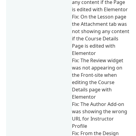
any content if the Page
is edited with Elementor
Fix: On the Lesson page
the Attachment tab was
not showing any content
if the Course Details
Page is edited with
Elementor
Fix: The Review widget
was not appearing on
the Front-site when
editing the Course
Details page with
Elementor
Fix: The Author Add-on
was showing the wrong
URL for Instructor
Profile
Fix: From the Design