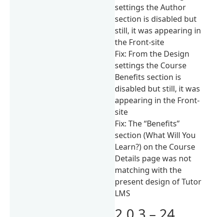
settings the Author
section is disabled but
still, it was appearing in
the Front-site
Fix: From the Design
settings the Course
Benefits section is
disabled but still, it was
appearing in the Front-
site
Fix: The “Benefits”
section (What Will You
Learn?) on the Course
Details page was not
matching with the
present design of Tutor
LMS
2.0.3 – 24