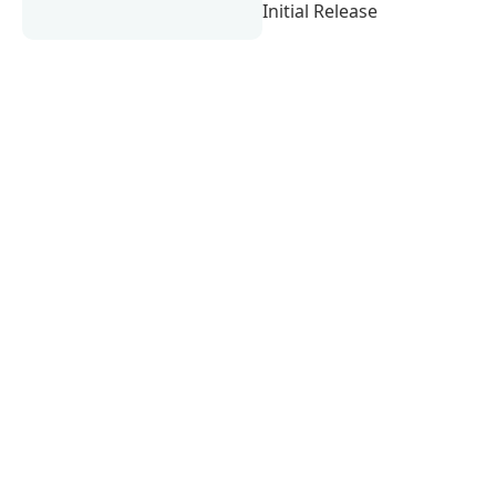
Initial Release