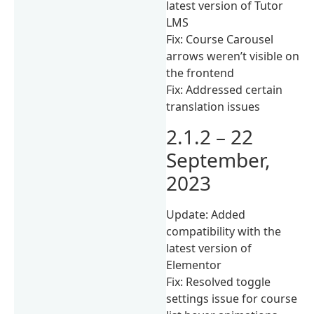
latest version of Tutor
LMS
Fix: Course Carousel
arrows weren’t visible on
the frontend
Fix: Addressed certain
translation issues
2.1.2 – 22
September,
2023
Update: Added
compatibility with the
latest version of
Elementor
Fix: Resolved toggle
settings issue for course