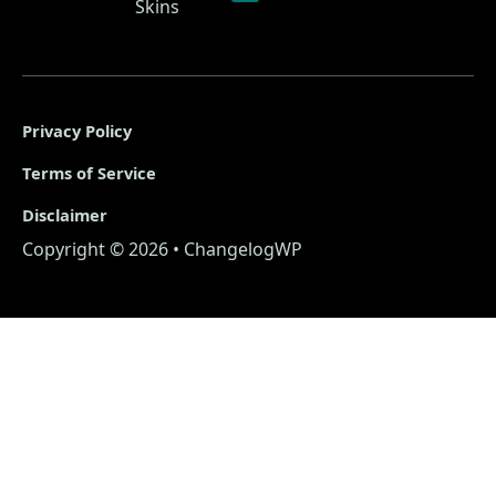
Skins
Privacy Policy
Terms of Service
Disclaimer
Copyright © 2026 • ChangelogWP