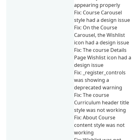
appearing properly
Fix: Course Carousel
style had a design issue
Fix: On the Course
Carousel, the Wishlist
icon had a design issue
Fix: The course Details
Page Wishlist icon had a
design issue
Fix: _register_controls
was showing a
deprecated warning
Fix: The course
Curriculum header title
style was not working
Fix: About Course
content style was not
working
Fix: Wishlist was not