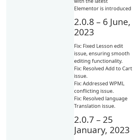
with the latest
Elementor is introduced
2.0.8 – 6 June,
2023
Fix: Fixed Lesson edit
issue, ensuring smooth
editing functionality.
Fix: Resolved Add to Cart
issue.
Fix: Addressed WPML
conflicting issue.
Fix: Resolved language
Translation issue.
2.0.7 – 25
January, 2023