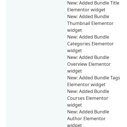
New: Added Bundle Title
Elementor widget
New: Added Bundle
Thumbnail Elementor
widget
New: Added Bundle
Categories Elementor
widget
New: Added Bundle
Overview Elementor
widget
New: Added Bundle Tags
Elementor widget
New: Added Bundle
Courses Elementor
widget
New: Added Bundle
Author Elementor
widget