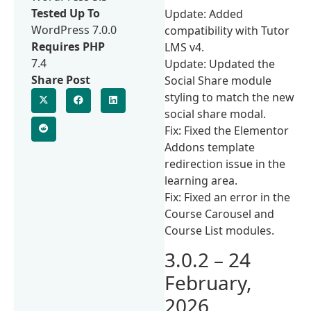
Tested Up To
Update: Added
WordPress 7.0.0
compatibility with Tutor
Requires PHP
LMS v4.
7.4
Update: Updated the
Share Post
Social Share module
styling to match the new
social share modal.
Fix: Fixed the Elementor
Addons template
redirection issue in the
learning area.
Fix: Fixed an error in the
Course Carousel and
Course List modules.
3.0.2 – 24
February,
2026