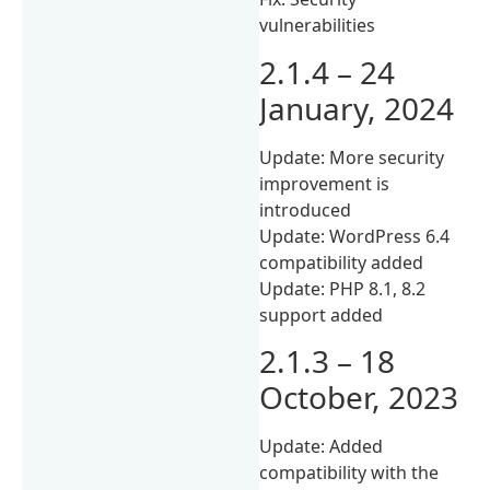
vulnerabilities
2.1.4 – 24
January, 2024
Update: More security
improvement is
introduced
Update: WordPress 6.4
compatibility added
Update: PHP 8.1, 8.2
support added
2.1.3 – 18
October, 2023
Update: Added
compatibility with the