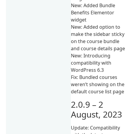
New: Added Bundle
Benefits Elementor
widget
New: Added option to
make the sidebar sticky
on the course bundle
and course details page
New: Introducing
compatibility with
WordPress 6.3
Fix: Bundled courses
weren’t showing on the
default course list page
2.0.9 – 2
August, 2023
Update: Compatibility