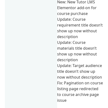
New: New Tutor LMS
Elementor add-on for
course purchase
Update: Course
requirement title doesn’t
show up now without
description
Update: Course
materials title doesn’t
show up now without
description
Update: Target audience
title doesn’t show up
now without description
Fix: Pagination on course
listing page redirected
to course archive page
issue