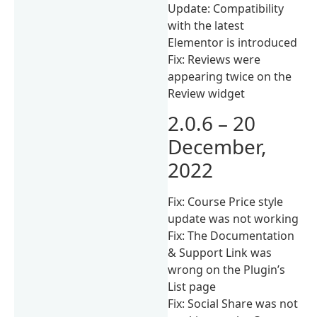
Update: Compatibility
with the latest
Elementor is introduced
Fix: Reviews were
appearing twice on the
Review widget
2.0.6 – 20
December,
2022
Fix: Course Price style
update was not working
Fix: The Documentation
& Support Link was
wrong on the Plugin’s
List page
Fix: Social Share was not