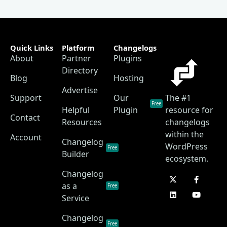
Quick Links
Platform
Changelogs
About
Partner
Plugins
Directory
Blog
Hosting
Advertise
Support
Our
The #1
Free
Helpful
Plugin
resource for
Contact
Resources
changelogs
within the
Account
Changelog
WordPress
Free
Builder
ecosystem.
Changelog
as a
Free
Service
Changelog
Free