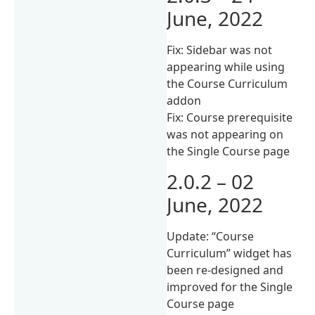
June, 2022
Fix: Sidebar was not
appearing while using
the Course Curriculum
addon
Fix: Course prerequisite
was not appearing on
the Single Course page
2.0.2 – 02
June, 2022
Update: “Course
Curriculum” widget has
been re-designed and
improved for the Single
Course page