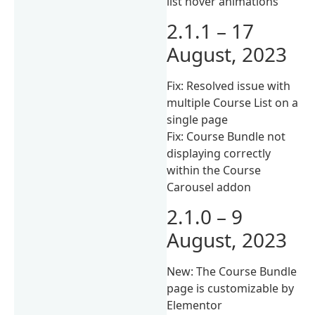
list hover animations
2.1.1 – 17
August, 2023
Fix: Resolved issue with
multiple Course List on a
single page
Fix: Course Bundle not
displaying correctly
within the Course
Carousel addon
2.1.0 – 9
August, 2023
New: The Course Bundle
page is customizable by
Elementor