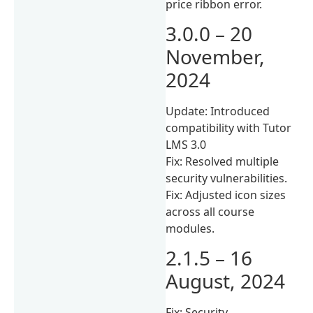
price ribbon error.
3.0.0 – 20
November,
2024
Update: Introduced
compatibility with Tutor
LMS 3.0
Fix: Resolved multiple
security vulnerabilities.
Fix: Adjusted icon sizes
across all course
modules.
2.1.5 – 16
August, 2024
Fix: Security