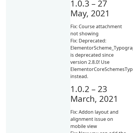
1.0.3 – 27
May, 2021
Fix: Course attachment
not showing
Fix: Deprecated:
ElementorScheme_Typogra
is deprecated since
version 2.8.0! Use
ElementorCoreSchemesTyp
instead.
1.0.2 – 23
March, 2021
Fix: Addon layout and
alignment issue on
mobile view