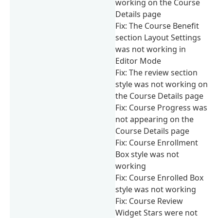
working on the Course
Details page
Fix: The Course Benefit
section Layout Settings
was not working in
Editor Mode
Fix: The review section
style was not working on
the Course Details page
Fix: Course Progress was
not appearing on the
Course Details page
Fix: Course Enrollment
Box style was not
working
Fix: Course Enrolled Box
style was not working
Fix: Course Review
Widget Stars were not