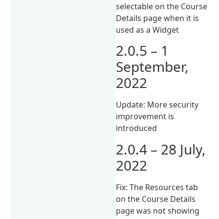
selectable on the Course
Details page when it is
used as a Widget
2.0.5 – 1
September,
2022
Update: More security
improvement is
introduced
2.0.4 – 28 July,
2022
Fix: The Resources tab
on the Course Details
page was not showing