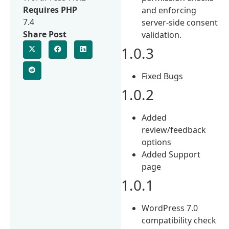
Requires PHP
and enforcing
7.4
server-side consent
Share Post
validation.
1.0.3
Fixed Bugs
1.0.2
Added
review/feedback
options
Added Support
page
1.0.1
WordPress 7.0
compatibility check