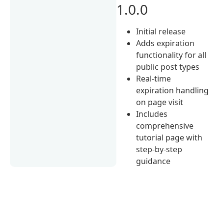
1.0.0
Initial release
Adds expiration
functionality for all
public post types
Real-time
expiration handling
on page visit
Includes
comprehensive
tutorial page with
step-by-step
guidance