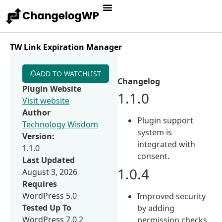
TW Link Expiration Manager
ADD TO WATCHLIST
Changelog
Plugin Website
1.1.0
Visit website
Author
Plugin support
Technology Wisdom
system is
Version:
integrated with
1.1.0
consent.
Last Updated
1.0.4
August 3, 2026
Requires
WordPress 5.0
Improved security
Tested Up To
by adding
WordPress 7.0.2
permission checks