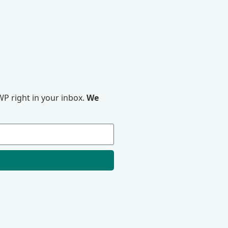
P right in your inbox.
We