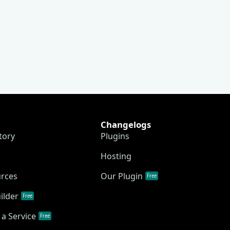
Changelogs
tory
Plugins
Hosting
urces
Our Plugin
Free
ilder
Free
a Service
Free