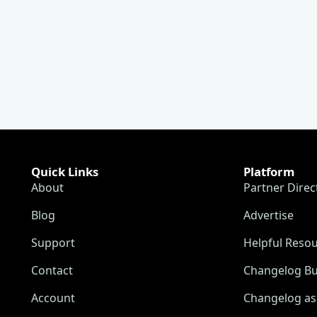
Quick Links
Platform
About
Partner Direc
Blog
Advertise
Support
Helpful Reso
Contact
Changelog Bu
Account
Changelog as 