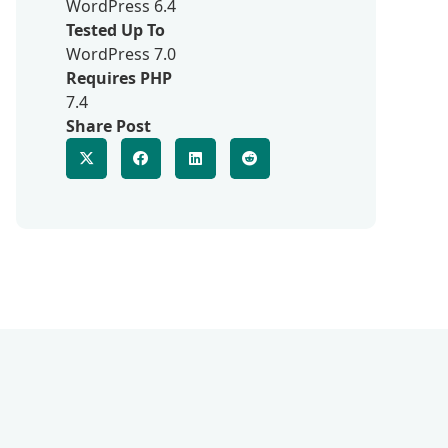
WordPress 6.4
Tested Up To
WordPress 7.0
Requires PHP
7.4
Share Post