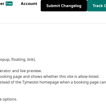
der
Account
Free
Submit Changelog
Track 
pup, floating, link).
rator and live preview.
oking page and shows whether this site is allow-listed.
stead of the Tymeslot homepage when a booking page can
e options.