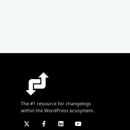
The #1 resource for changelogs
within the WordPress ecosystem.