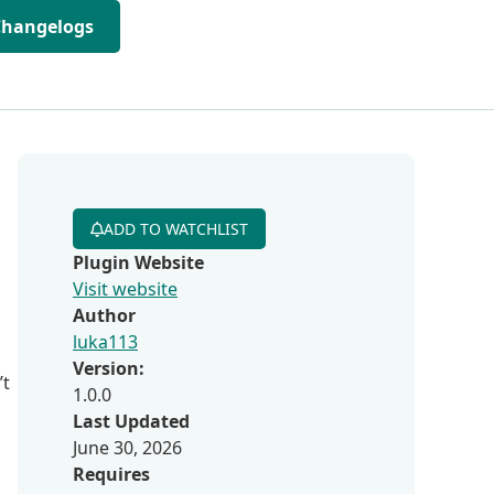
Changelogs
ADD TO WATCHLIST
Plugin Website
Visit website
Author
luka113
Version:
’t
1.0.0
Last Updated
June 30, 2026
Requires