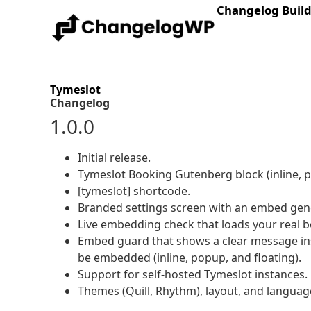
Changelog Buil
Tymeslot
Changelog
1.0.0
Initial release.
Tymeslot Booking Gutenberg block (inline, po
[tymeslot] shortcode.
Branded settings screen with an embed gene
Live embedding check that loads your real bo
Embed guard that shows a clear message in
be embedded (inline, popup, and floating).
Support for self-hosted Tymeslot instances.
Themes (Quill, Rhythm), layout, and languag