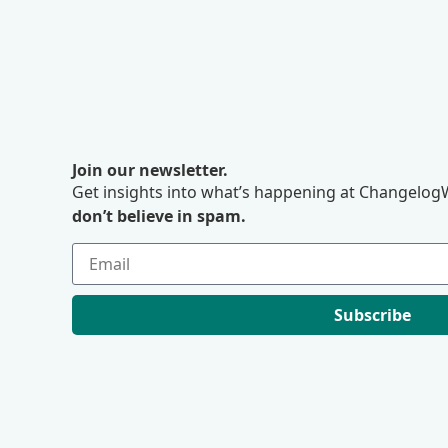
Join our newsletter.
Get insights into what’s happening at ChangelogW
don’t believe in spam.
Subscribe