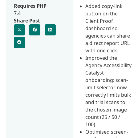
Requires PHP
Added copy-link
7.4
button on the
Share Post
Client Proof
dashboard so
agencies can share
a direct report URL
with one click.
Improved the
Agency Accessibility
Catalyst
onboarding: scan-
limit selector now
correctly limits bulk
and trial scans to
the chosen image
count (25 / 50 /
100).
Optimised screen-