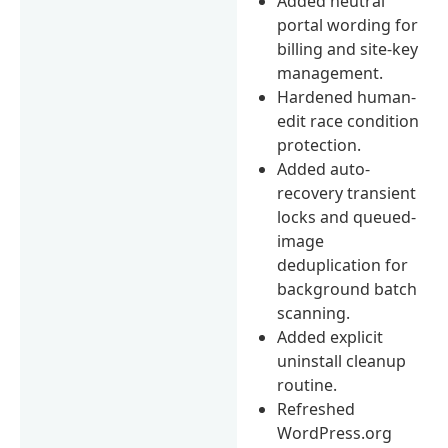
Added neutral
portal wording for
billing and site-key
management.
Hardened human-
edit race condition
protection.
Added auto-
recovery transient
locks and queued-
image
deduplication for
background batch
scanning.
Added explicit
uninstall cleanup
routine.
Refreshed
WordPress.org