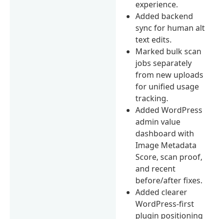
experience.
Added backend
sync for human alt
text edits.
Marked bulk scan
jobs separately
from new uploads
for unified usage
tracking.
Added WordPress
admin value
dashboard with
Image Metadata
Score, scan proof,
and recent
before/after fixes.
Added clearer
WordPress-first
plugin positioning