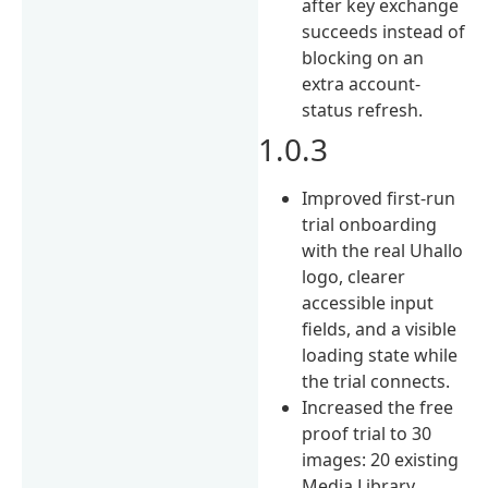
after key exchange
succeeds instead of
blocking on an
extra account-
status refresh.
1.0.3
Improved first-run
trial onboarding
with the real Uhallo
logo, clearer
accessible input
fields, and a visible
loading state while
the trial connects.
Increased the free
proof trial to 30
images: 20 existing
Media Library