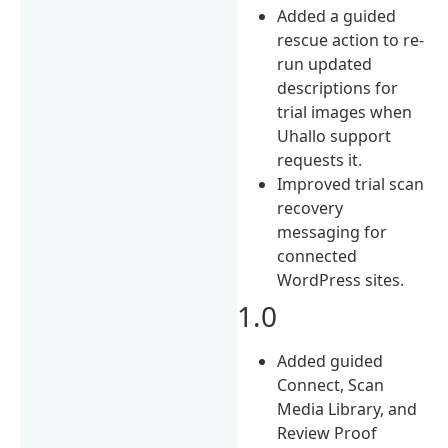
Added a guided
rescue action to re-
run updated
descriptions for
trial images when
Uhallo support
requests it.
Improved trial scan
recovery
messaging for
connected
WordPress sites.
1.0
Added guided
Connect, Scan
Media Library, and
Review Proof