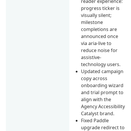
reader experience:
progress ticker is
visually silent;
milestone
completions are
announced once
via aria-live to
reduce noise for
assistive-
technology users.
Updated campaign
copy across
onboarding wizard
and trial prompt to
align with the
Agency Accessibility
Catalyst brand.
Fixed Paddle
upgrade redirect to