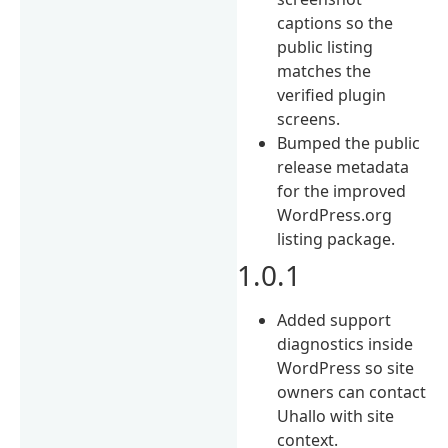
captions so the
public listing
matches the
verified plugin
screens.
Bumped the public
release metadata
for the improved
WordPress.org
listing package.
1.0.1
Added support
diagnostics inside
WordPress so site
owners can contact
Uhallo with site
context.