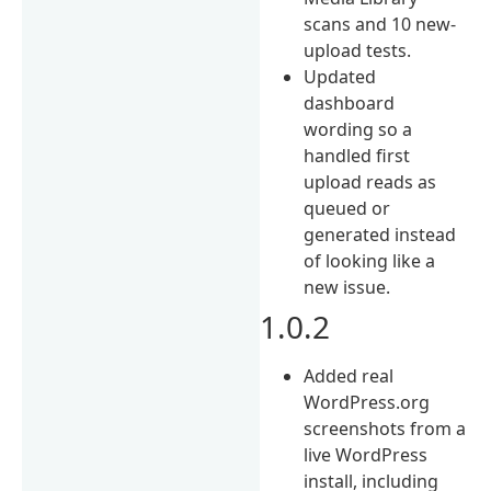
scans and 10 new-
upload tests.
Updated
dashboard
wording so a
handled first
upload reads as
queued or
generated instead
of looking like a
new issue.
1.0.2
Added real
WordPress.org
screenshots from a
live WordPress
install, including