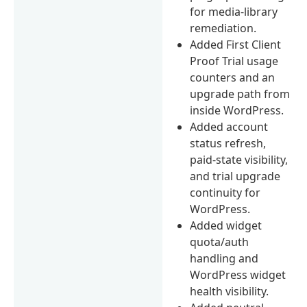
for media-library
remediation.
Added First Client
Proof Trial usage
counters and an
upgrade path from
inside WordPress.
Added account
status refresh,
paid-state visibility,
and trial upgrade
continuity for
WordPress.
Added widget
quota/auth
handling and
WordPress widget
health visibility.