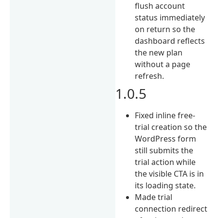
flush account
status immediately
on return so the
dashboard reflects
the new plan
without a page
refresh.
1.0.5
Fixed inline free-
trial creation so the
WordPress form
still submits the
trial action while
the visible CTA is in
its loading state.
Made trial
connection redirect