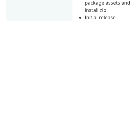
package assets and
install zip.
Initial release.