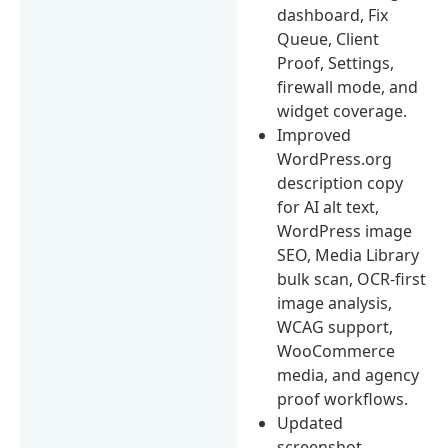
dashboard, Fix
Queue, Client
Proof, Settings,
firewall mode, and
widget coverage.
Improved
WordPress.org
description copy
for AI alt text,
WordPress image
SEO, Media Library
bulk scan, OCR-first
image analysis,
WCAG support,
WooCommerce
media, and agency
proof workflows.
Updated
screenshot