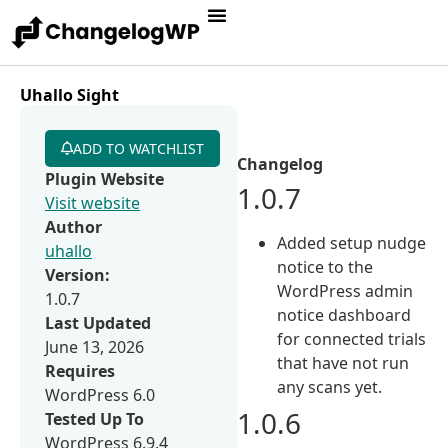
Uhallo Sight
ADD TO WATCHLIST
Changelog
Plugin Website
1.0.7
Visit website
Author
Added setup nudge
uhallo
notice to the
Version:
WordPress admin
1.0.7
notice dashboard
Last Updated
for connected trials
June 13, 2026
that have not run
Requires
any scans yet.
WordPress 6.0
1.0.6
Tested Up To
WordPress 6.9.4