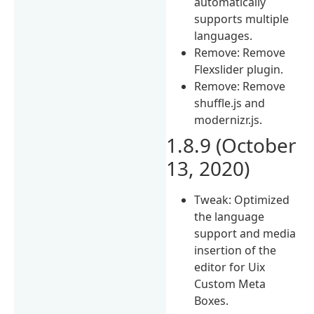
automatically
supports multiple
languages.
Remove: Remove
Flexslider plugin.
Remove: Remove
shuffle.js and
modernizr.js.
1.8.9 (October
13, 2020)
Tweak: Optimized
the language
support and media
insertion of the
editor for Uix
Custom Meta
Boxes.