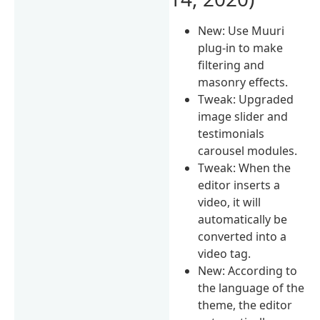
New: Use Muuri
plug-in to make
filtering and
masonry effects.
Tweak: Upgraded
image slider and
testimonials
carousel modules.
Tweak: When the
editor inserts a
video, it will
automatically be
converted into a
video tag.
New: According to
the language of the
theme, the editor