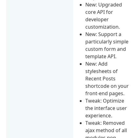
New: Upgraded
core API for
developer
customization.
New: Support a
particularly simple
custom form and
template API.
New: Add
stylesheets of
Recent Posts
shortcode on your
front-end pages.
Tweak: Optimize
the interface user
experience.
Tweak: Removed
ajax method of all
modules pop-