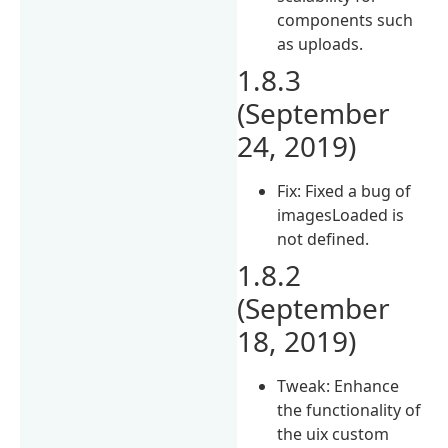
components such
as uploads.
1.8.3
(September
24, 2019)
Fix: Fixed a bug of
imagesLoaded is
not defined.
1.8.2
(September
18, 2019)
Tweak: Enhance
the functionality of
the uix custom