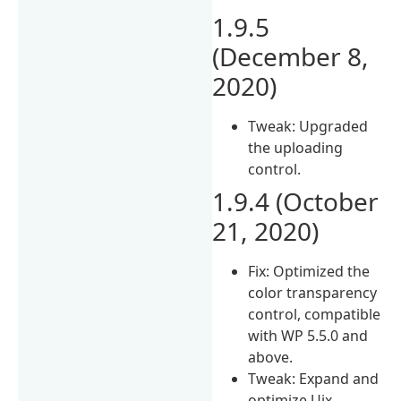
1.9.5
(December 8,
2020)
Tweak: Upgraded
the uploading
control.
1.9.4 (October
21, 2020)
Fix: Optimized the
color transparency
control, compatible
with WP 5.5.0 and
above.
Tweak: Expand and
optimize Uix