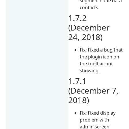
segment code data
conflicts.
1.7.2
(December
24, 2018)
Fix: Fixed a bug that
the plugin icon on
the toolbar not
showing.
1.7.1
(December 7,
2018)
Fix: Fixed display
problem with
admin screen.