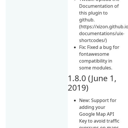
Documentation of
this plugin to
github.
(https://xizon.github.i
documentations/uix-
shortcodes/)
Fix: Fixed a bug for
fontawesome
compatibility in
some modules.
1.8.0 (June 1,
2019)
New: Support for
adding your
Google Map API
Key to avoid traffic
overruns on maps.