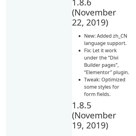
1.8.6
(November
22, 2019)
New: Added zh_CN
language support.
Fix: Let it work
under the “Divi
Builder pages”,
“Elementor” plugin.
Tweak: Optimized
some styles for
form fields.
1.8.5
(November
19, 2019)