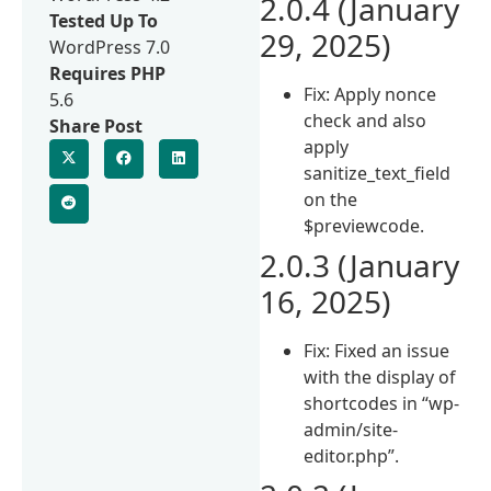
2.0.4 (January
Tested Up To
29, 2025)
WordPress 7.0
Requires PHP
Fix: Apply nonce
5.6
check and also
Share Post
apply
sanitize_text_field
on the
$previewcode.
2.0.3 (January
16, 2025)
Fix: Fixed an issue
with the display of
shortcodes in “wp-
admin/site-
editor.php”.