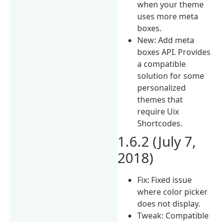
when your theme
uses more meta
boxes.
New: Add meta
boxes API. Provides
a compatible
solution for some
personalized
themes that
require Uix
Shortcodes.
1.6.2 (July 7,
2018)
Fix: Fixed issue
where color picker
does not display.
Tweak: Compatible