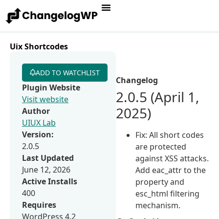
Uix Shortcodes
ADD TO WATCHLIST
Changelog
Plugin Website
2.0.5 (April 1,
Visit website
2025)
Author
UIUX Lab
Version:
Fix: All short codes
2.0.5
are protected
Last Updated
against XSS attacks.
June 12, 2026
Add eac_attr to the
Active Installs
property and
400
esc_html filtering
Requires
mechanism.
WordPress 4.2