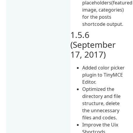
placeholders(featured
image, categories)
for the posts
shortcode output.
1.5.6
(September
17, 2017)
Added color picker
plugin to TinyMCE
Editor.
Optimized the
directory and file
structure, delete
the unnecessary
files and codes.
Improve the Uix
Shortcods