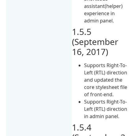
assistant(helper)
experience in
admin panel.
1.5.5
(September
16, 2017)
Supports Right-To-
Left (RTL) direction
and updated the
core stylesheet file
of front-end.
Supports Right-To-
Left (RTL) direction
in admin panel.
1.5.4