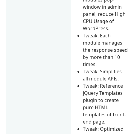
window in admin
panel, reduce High
CPU Usage of
WordPress.
Tweak: Each
module manages
the response speed
by more than 10
times.
Tweak: Simplifies
all module APIs.
Tweak: Reference
jQuery Templates
plugin to create
pure HTML
templates of front-
end page.
Tweak: Optimized