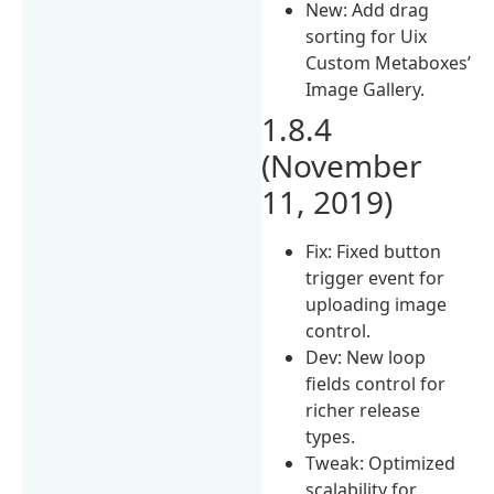
New: Add drag
sorting for Uix
Custom Metaboxes’
Image Gallery.
1.8.4
(November
11, 2019)
Fix: Fixed button
trigger event for
uploading image
control.
Dev: New loop
fields control for
richer release
types.
Tweak: Optimized
scalability for