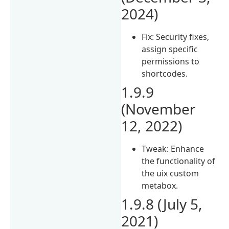
2024)
Fix: Security fixes,
assign specific
permissions to
shortcodes.
1.9.9
(November
12, 2022)
Tweak: Enhance
the functionality of
the uix custom
metabox.
1.9.8 (July 5,
2021)