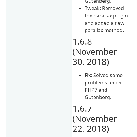
Gutenberg.
Tweak: Removed
the parallax plugin
and added a new
parallax method.
1.6.8
(November
30, 2018)
Fix: Solved some
problems under
PHP7 and
Gutenberg.
1.6.7
(November
22, 2018)