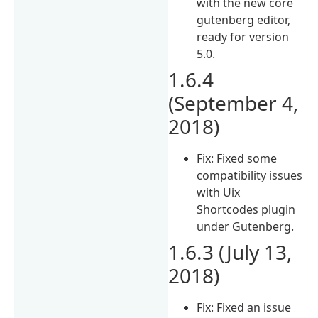
with the new core
gutenberg editor,
ready for version
5.0.
1.6.4
(September 4,
2018)
Fix: Fixed some
compatibility issues
with Uix
Shortcodes plugin
under Gutenberg.
1.6.3 (July 13,
2018)
Fix: Fixed an issue