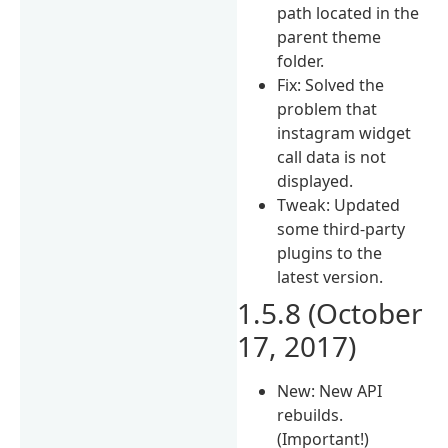
path located in the
parent theme
folder.
Fix: Solved the
problem that
instagram widget
call data is not
displayed.
Tweak: Updated
some third-party
plugins to the
latest version.
1.5.8 (October
17, 2017)
New: New API
rebuilds.
(Important!)