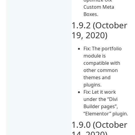
Custom Meta
Boxes.
1.9.2 (October
19, 2020)
Fix: The portfolio
module is
compatible with
other common
themes and
plugins.
Fix: Let it work
under the “Divi
Builder pages”,
“Elementor” plugin.
1.9.0 (October
14, 2020)