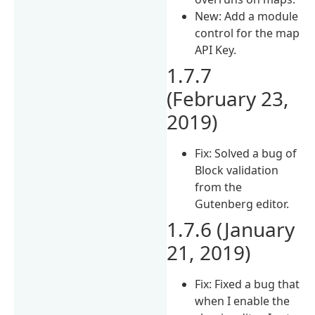
New: Add a module
control for the map
API Key.
1.7.7
(February 23,
2019)
Fix: Solved a bug of
Block validation
from the
Gutenberg editor.
1.7.6 (January
21, 2019)
Fix: Fixed a bug that
when I enable the