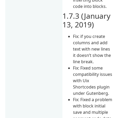
code into blocks.
1.7.3 (January
13, 2019)
Fix: if you create
columns and add
text with new lines
it doesn’t show the
line break.
Fix: Fixed some
compatibility issues
with Uix
Shortcodes plugin
under Gutenberg.
Fix: Fixed a problem
with block initial
save and multiple