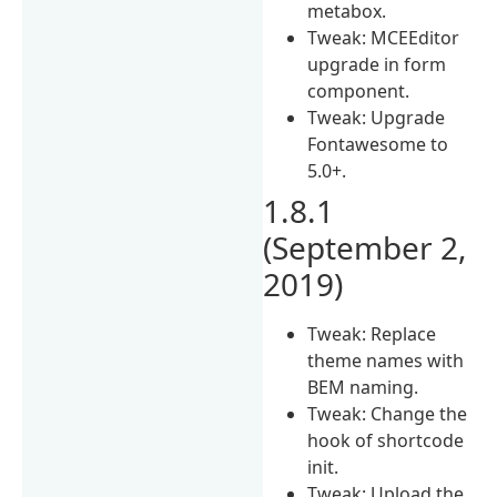
metabox.
Tweak: MCEEditor
upgrade in form
component.
Tweak: Upgrade
Fontawesome to
5.0+.
1.8.1
(September 2,
2019)
Tweak: Replace
theme names with
BEM naming.
Tweak: Change the
hook of shortcode
init.
Tweak: Upload the