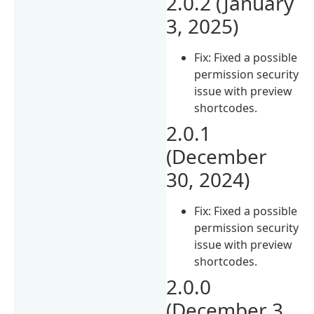
2.0.2 (January
3, 2025)
Fix: Fixed a possible
permission security
issue with preview
shortcodes.
2.0.1
(December
30, 2024)
Fix: Fixed a possible
permission security
issue with preview
shortcodes.
2.0.0
(December 3,