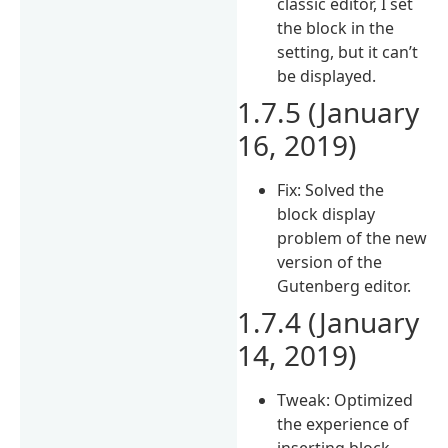
classic editor, I set
the block in the
setting, but it can’t
be displayed.
1.7.5 (January
16, 2019)
Fix: Solved the
block display
problem of the new
version of the
Gutenberg editor.
1.7.4 (January
14, 2019)
Tweak: Optimized
the experience of
inserting block