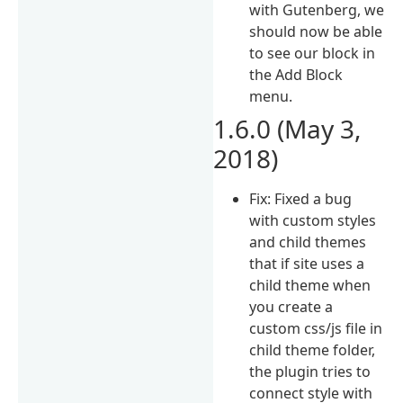
with Gutenberg, we
should now be able
to see our block in
the Add Block
menu.
1.6.0 (May 3,
2018)
Fix: Fixed a bug
with custom styles
and child themes
that if site uses a
child theme when
you create a
custom css/js file in
child theme folder,
the plugin tries to
connect style with