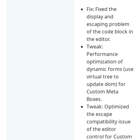
Fix: Fixed the
display and
escaping problem
of the code block in
the editor.
Tweak:
Performance
optimization of
dynamic forms (use
virtual tree to
update dom) for
Custom Meta
Boxes.
Tweak: Optimized
the escape
compatibility issue
of the editor
control for Custom