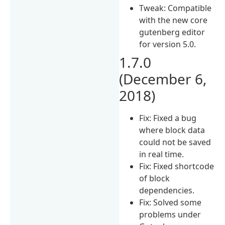
Tweak: Compatible
with the new core
gutenberg editor
for version 5.0.
1.7.0
(December 6,
2018)
Fix: Fixed a bug
where block data
could not be saved
in real time.
Fix: Fixed shortcode
of block
dependencies.
Fix: Solved some
problems under