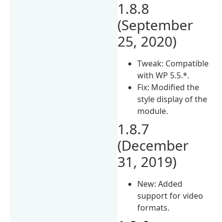
1.8.8
(September
25, 2020)
Tweak: Compatible
with WP 5.5.*.
Fix: Modified the
style display of the
module.
1.8.7
(December
31, 2019)
New: Added
support for video
formats.