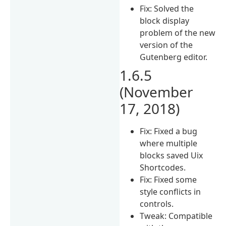
Fix: Solved the
block display
problem of the new
version of the
Gutenberg editor.
1.6.5
(November
17, 2018)
Fix: Fixed a bug
where multiple
blocks saved Uix
Shortcodes.
Fix: Fixed some
style conflicts in
controls.
Tweak: Compatible