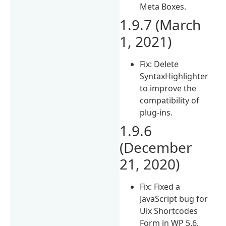
Meta Boxes.
1.9.7 (March
1, 2021)
Fix: Delete
SyntaxHighlighter
to improve the
compatibility of
plug-ins.
1.9.6
(December
21, 2020)
Fix: Fixed a
JavaScript bug for
Uix Shortcodes
Form in WP 5.6.