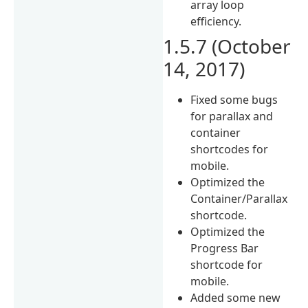
array loop
efficiency.
1.5.7 (October
14, 2017)
Fixed some bugs
for parallax and
container
shortcodes for
mobile.
Optimized the
Container/Parallax
shortcode.
Optimized the
Progress Bar
shortcode for
mobile.
Added some new