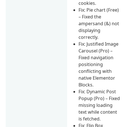
cookies.
Fix: Pie chart (Free)
– Fixed the
ampersand (&) not
displaying
correctly.
Fix: Justified Image
Carousel (Pro) –
Fixed navigation
positioning
conflicting with
native Elementor
Blocks.
Fix: Dynamic Post
Popup (Pro) – Fixed
missing loading
text while content
is fetched.
Fix: Flip Box