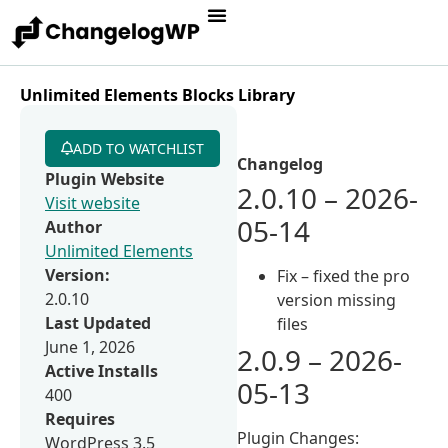
Unlimited Elements Blocks Library
ADD TO WATCHLIST
Changelog
Plugin Website
2.0.10 – 2026-
Visit website
05-14
Author
Unlimited Elements
Version:
Fix – fixed the pro
2.0.10
version missing
Last Updated
files
June 1, 2026
2.0.9 – 2026-
Active Installs
05-13
400
Requires
Plugin Changes:
WordPress 3.5