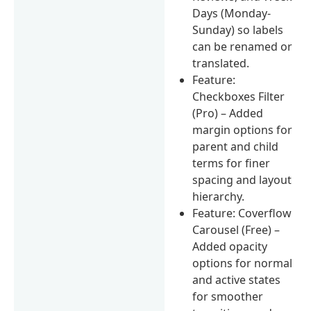
Days (Monday-
Sunday) so labels
can be renamed or
translated.
Feature:
Checkboxes Filter
(Pro) – Added
margin options for
parent and child
terms for finer
spacing and layout
hierarchy.
Feature: Coverflow
Carousel (Free) –
Added opacity
options for normal
and active states
for smoother