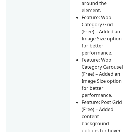
around the
element.
Feature: Woo
Category Grid
(Free) – Added an
Image Size option
for better
performance.
Feature: Woo
Category Carousel
(Free) – Added an
Image Size option
for better
performance.
Feature: Post Grid
(Free) – Added
content
background
options for hover