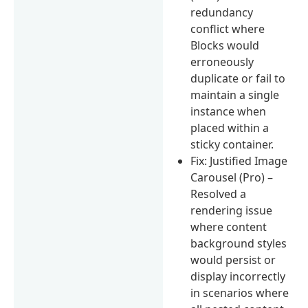
redundancy
conflict where
Blocks would
erroneously
duplicate or fail to
maintain a single
instance when
placed within a
sticky container.
Fix: Justified Image
Carousel (Pro) –
Resolved a
rendering issue
where content
background styles
would persist or
display incorrectly
in scenarios where