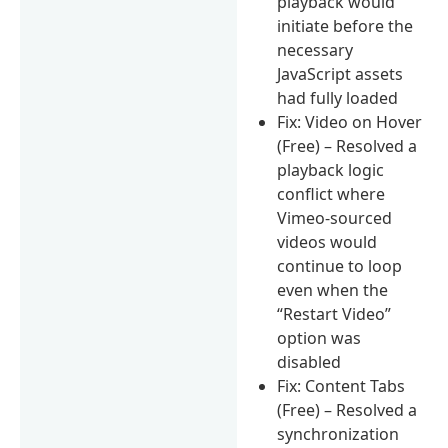
playback would
initiate before the
necessary
JavaScript assets
had fully loaded
Fix: Video on Hover
(Free) – Resolved a
playback logic
conflict where
Vimeo-sourced
videos would
continue to loop
even when the
“Restart Video”
option was
disabled
Fix: Content Tabs
(Free) – Resolved a
synchronization