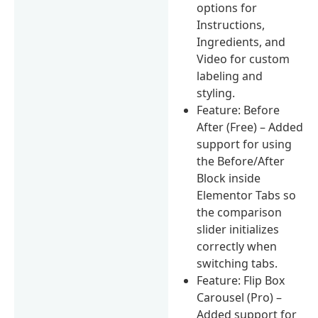
options for
Instructions,
Ingredients, and
Video for custom
labeling and
styling.
Feature: Before
After (Free) – Added
support for using
the Before/After
Block inside
Elementor Tabs so
the comparison
slider initializes
correctly when
switching tabs.
Feature: Flip Box
Carousel (Pro) –
Added support for