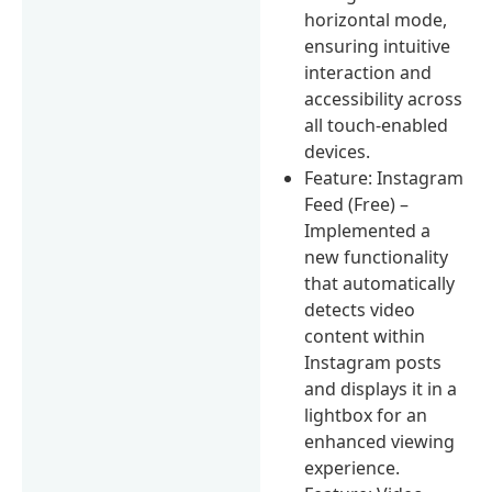
horizontal mode,
ensuring intuitive
interaction and
accessibility across
all touch-enabled
devices.
Feature: Instagram
Feed (Free) –
Implemented a
new functionality
that automatically
detects video
content within
Instagram posts
and displays it in a
lightbox for an
enhanced viewing
experience.