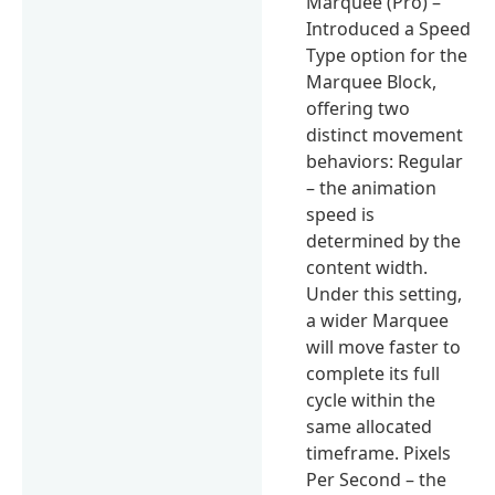
Marquee (Pro) –
Introduced a Speed
Type option for the
Marquee Block,
offering two
distinct movement
behaviors: Regular
– the animation
speed is
determined by the
content width.
Under this setting,
a wider Marquee
will move faster to
complete its full
cycle within the
same allocated
timeframe. Pixels
Per Second – the