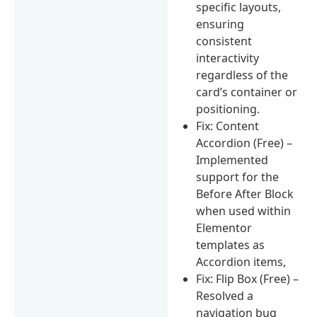
specific layouts,
ensuring
consistent
interactivity
regardless of the
card’s container or
positioning.
Fix: Content
Accordion (Free) –
Implemented
support for the
Before After Block
when used within
Elementor
templates as
Accordion items,
Fix: Flip Box (Free) –
Resolved a
navigation bug