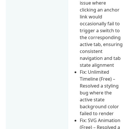
issue where
clicking an anchor
link would
occasionally fail to
trigger a switch to
the corresponding
active tab, ensuring
consistent
navigation and tab
state alignment
Fix: Unlimited
Timeline (Free) –
Resolved a styling
bug where the
active state
background color
failed to render
Fix: SVG Animation
(Free) – Resolved a