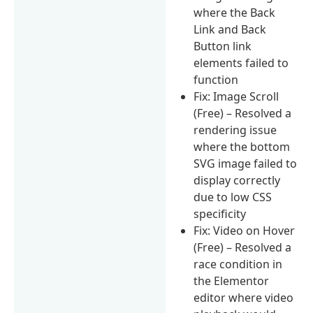
where the Back
Link and Back
Button link
elements failed to
function
Fix: Image Scroll
(Free) – Resolved a
rendering issue
where the bottom
SVG image failed to
display correctly
due to low CSS
specificity
Fix: Video on Hover
(Free) – Resolved a
race condition in
the Elementor
editor where video