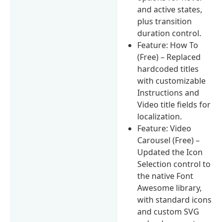
and active states,
plus transition
duration control.
Feature: How To
(Free) – Replaced
hardcoded titles
with customizable
Instructions and
Video title fields for
localization.
Feature: Video
Carousel (Free) –
Updated the Icon
Selection control to
the native Font
Awesome library,
with standard icons
and custom SVG