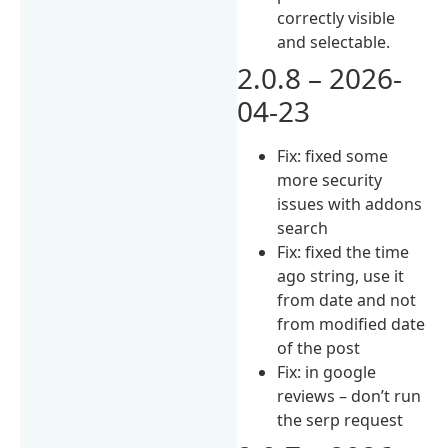
correctly visible
and selectable.
2.0.8 – 2026-
04-23
Fix: fixed some
more security
issues with addons
search
Fix: fixed the time
ago string, use it
from date and not
from modified date
of the post
Fix: in google
reviews – don’t run
the serp request