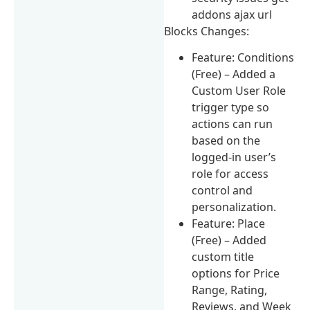
addons ajax url
Blocks Changes:
Feature: Conditions
(Free) – Added a
Custom User Role
trigger type so
actions can run
based on the
logged-in user’s
role for access
control and
personalization.
Feature: Place
(Free) – Added
custom title
options for Price
Range, Rating,
Reviews, and Week