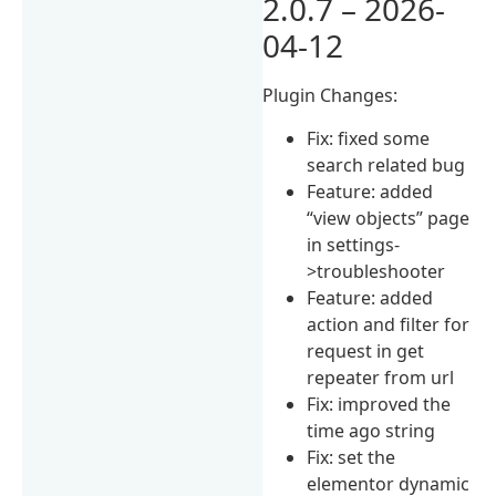
2.0.7 – 2026-
04-12
Plugin Changes:
Fix: fixed some
search related bug
Feature: added
“view objects” page
in settings-
>troubleshooter
Feature: added
action and filter for
request in get
repeater from url
Fix: improved the
time ago string
Fix: set the
elementor dynamic