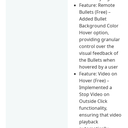
Feature: Remote
Bullets (Free) –
Added Bullet
Background Color
Hover option,
providing granular
control over the
visual feedback of
the Bullets when
hovered by a user
Feature: Video on
Hover (Free) –
Implemented a
Stop Video on
Outside Click
functionality,
ensuring that video
playback