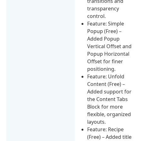
transitions and
transparency
control.
Feature: Simple
Popup (Free) –
Added Popup
Vertical Offset and
Popup Horizontal
Offset for finer
positioning.
Feature: Unfold
Content (Free) –
Added support for
the Content Tabs
Block for more
flexible, organized
layouts.
Feature: Recipe
(Free) – Added title