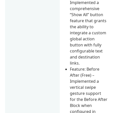
Implemented a
comprehensive
“Show All” button
feature that grants
the ability to
integrate a custom
global action
button with fully
configurable text
and destination
links.
Feature: Before
After (Free) –
Implemented a
vertical swipe
gesture support
for the Before After
Block when
configured in