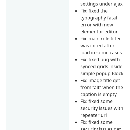
settings under ajax
Fix: fixed the
typography fatal
error with new
elementor editor
Fix: main role filter
was inited after
load in some cases.
Fix: fixed bug with
synced grids inside
simple popup Block
Fix: image title get
from “alt” when the
caption is empty
Fix: fixed some
security issues with
repeater url
Fix: fixed some
security issues get