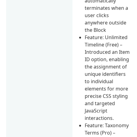
automatically
terminates when a
user clicks
anywhere outside
the Block
Feature: Unlimited
Timeline (Free) –
Introduced an Item
ID option, enabling
the assignment of
unique identifiers
to individual
elements for more
precise CSS styling
and targeted
JavaScript
interactions.
Feature: Taxonomy
Terms (Pro) –