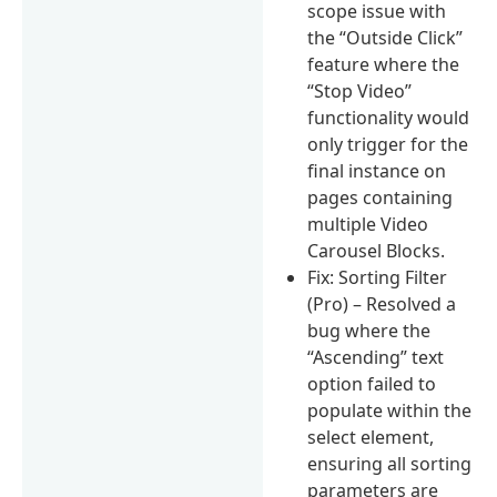
scope issue with
the “Outside Click”
feature where the
“Stop Video”
functionality would
only trigger for the
final instance on
pages containing
multiple Video
Carousel Blocks.
Fix: Sorting Filter
(Pro) – Resolved a
bug where the
“Ascending” text
option failed to
populate within the
select element,
ensuring all sorting
parameters are