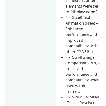
all nested content
elements were set
to “display: none.”
Fix: Scroll Text
Animation (Free) –
Enhanced
performance and
improved
compatibility with
other GSAP Blocks.
Fix: Scroll Image
Comparison (Pro) –
Improved
performance and
compatibility when
used within
iframes.
Fix: Video Carousel
(Free) – Resolved a