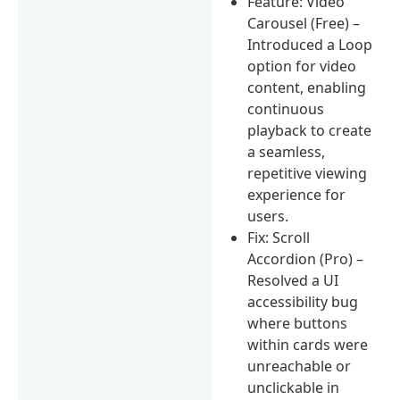
Feature: Video
Carousel (Free) –
Introduced a Loop
option for video
content, enabling
continuous
playback to create
a seamless,
repetitive viewing
experience for
users.
Fix: Scroll
Accordion (Pro) –
Resolved a UI
accessibility bug
where buttons
within cards were
unreachable or
unclickable in