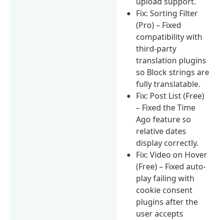
upload support.
Fix: Sorting Filter
(Pro) – Fixed
compatibility with
third-party
translation plugins
so Block strings are
fully translatable.
Fix: Post List (Free)
– Fixed the Time
Ago feature so
relative dates
display correctly.
Fix: Video on Hover
(Free) – Fixed auto-
play failing with
cookie consent
plugins after the
user accepts