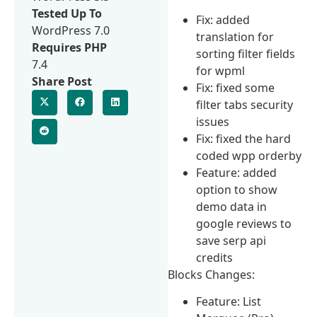
Tested Up To
Fix: added
WordPress 7.0
translation for
Requires PHP
sorting filter fields
7.4
for wpml
Share Post
Fix: fixed some
filter tabs security
issues
Fix: fixed the hard
coded wpp orderby
Feature: added
option to show
demo data in
google reviews to
save serp api
credits
Blocks Changes:
Feature: List