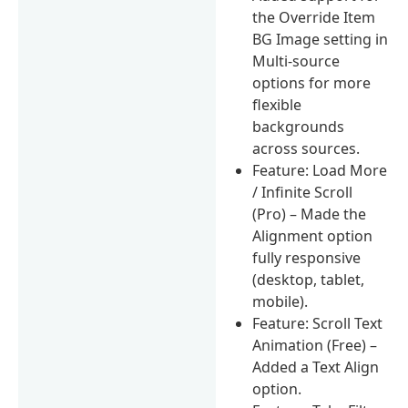
the Override Item
BG Image setting in
Multi-source
options for more
flexible
backgrounds
across sources.
Feature: Load More
/ Infinite Scroll
(Pro) – Made the
Alignment option
fully responsive
(desktop, tablet,
mobile).
Feature: Scroll Text
Animation (Free) –
Added a Text Align
option.