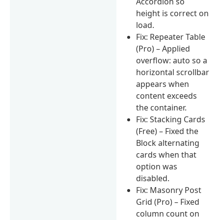
Accordion so
height is correct on
load.
Fix: Repeater Table
(Pro) – Applied
overflow: auto so a
horizontal scrollbar
appears when
content exceeds
the container.
Fix: Stacking Cards
(Free) – Fixed the
Block alternating
cards when that
option was
disabled.
Fix: Masonry Post
Grid (Pro) – Fixed
column count on