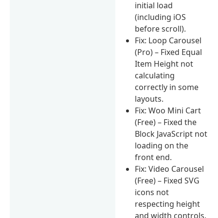
initial load
(including iOS
before scroll).
Fix: Loop Carousel
(Pro) – Fixed Equal
Item Height not
calculating
correctly in some
layouts.
Fix: Woo Mini Cart
(Free) – Fixed the
Block JavaScript not
loading on the
front end.
Fix: Video Carousel
(Free) – Fixed SVG
icons not
respecting height
and width controls.