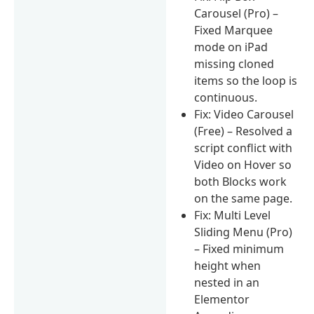
Carousel (Pro) –
Fixed Marquee
mode on iPad
missing cloned
items so the loop is
continuous.
Fix: Video Carousel
(Free) – Resolved a
script conflict with
Video on Hover so
both Blocks work
on the same page.
Fix: Multi Level
Sliding Menu (Pro)
– Fixed minimum
height when
nested in an
Elementor