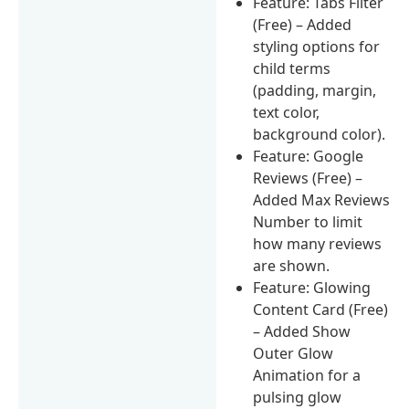
Feature: Tabs Filter
(Free) – Added
styling options for
child terms
(padding, margin,
text color,
background color).
Feature: Google
Reviews (Free) –
Added Max Reviews
Number to limit
how many reviews
are shown.
Feature: Glowing
Content Card (Free)
– Added Show
Outer Glow
Animation for a
pulsing glow