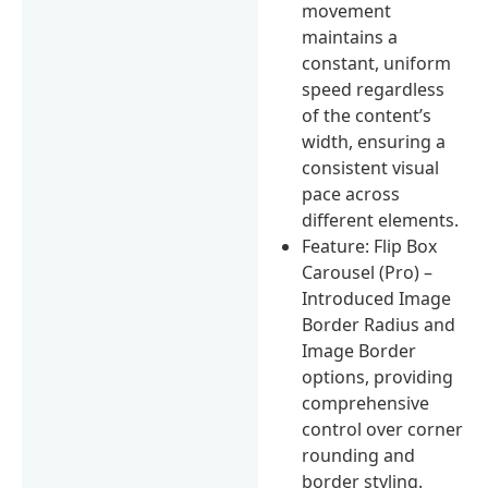
movement
maintains a
constant, uniform
speed regardless
of the content’s
width, ensuring a
consistent visual
pace across
different elements.
Feature: Flip Box
Carousel (Pro) –
Introduced Image
Border Radius and
Image Border
options, providing
comprehensive
control over corner
rounding and
border styling.