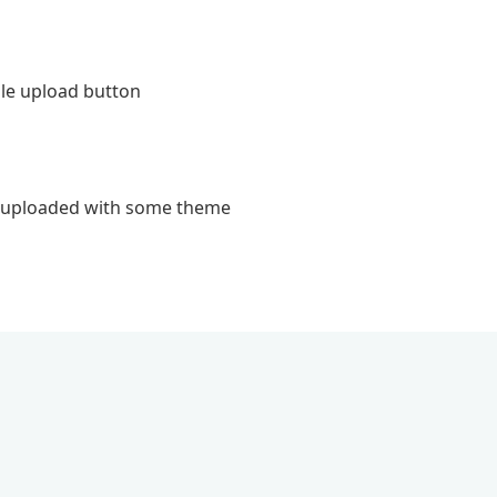
ile upload button
le uploaded with some theme