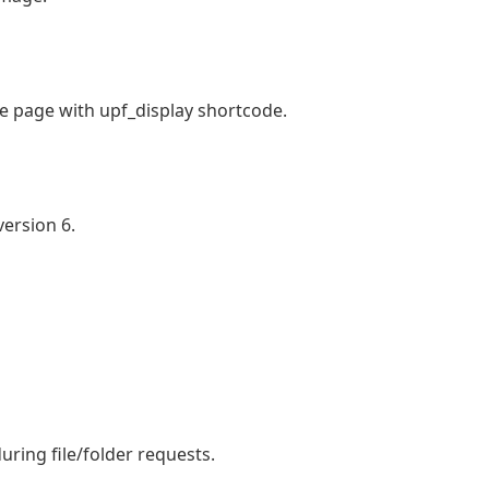
he page with upf_display shortcode.
ersion 6.
uring file/folder requests.