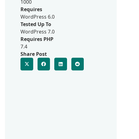
1000
Requires
WordPress 6.0
Tested Up To
WordPress 7.0
Requires PHP
7.4
Share Post