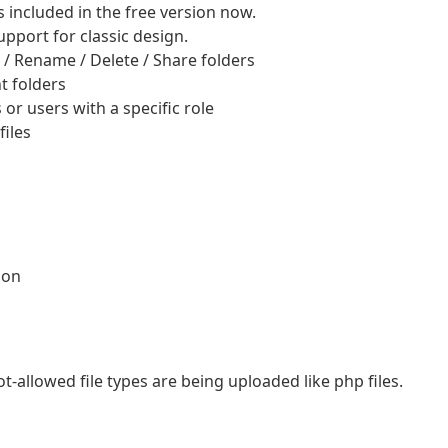
included in the free version now.
pport for classic design.
 / Rename / Delete / Share folders
t folders
 or users with a specific role
iles
ion
ot-allowed file types are being uploaded like php files.