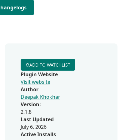
Changelogs
ADD TO WATCHLIST
Plugin Website
Visit website
Author
Deepak Khokhar
Version:
2.1.8
Last Updated
July 6, 2026
Active Installs