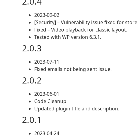
2.0.4
2023-09-02
[Security] – Vulnerability issue fixed for st
Fixed – Video playback for classic layout.
Tested with WP version 6.3.1.
2.0.3
2023-07-11
Fixed emails not being sent issue.
2.0.2
2023-06-01
Code Cleanup.
Updated plugin title and description.
2.0.1
2023-04-24