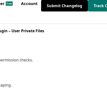
der
Account
Free
Submit Changelog
Track 
ugin – User Private Files
permission checks.
caping.