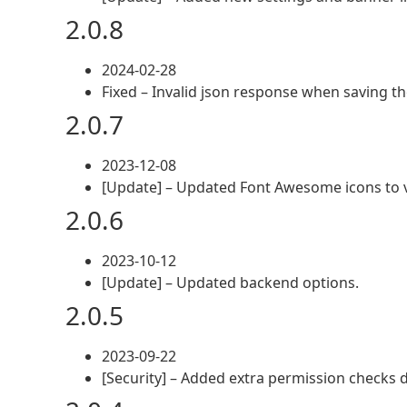
2.0.8
2024-02-28
Fixed – Invalid json response when saving t
2.0.7
2023-12-08
[Update] – Updated Font Awesome icons to v
2.0.6
2023-10-12
[Update] – Updated backend options.
2.0.5
2023-09-22
[Security] – Added extra permission checks d