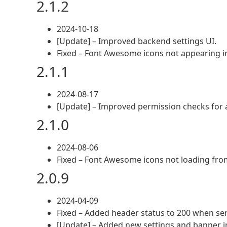
2.1.2
2024-10-18
[Update] – Improved backend settings UI.
Fixed – Font Awesome icons not appearing i
2.1.1
2024-08-17
[Update] – Improved permission checks for a
2.1.0
2024-08-06
Fixed – Font Awesome icons not loading from
2.0.9
2024-04-09
Fixed – Added header status to 200 when serv
[Update] – Added new settings and banner 