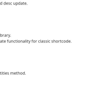
d desc update.
brary.
e functionality for classic shortcode.
tities method.