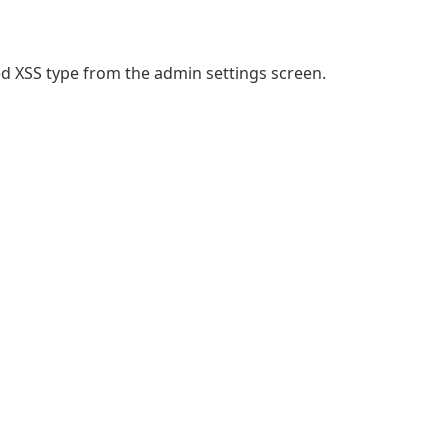
ored XSS type from the admin settings screen.