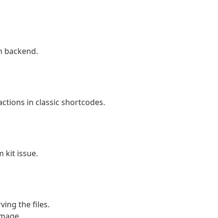
n backend.
ctions in classic shortcodes.
 kit issue.
ing the files.
image.