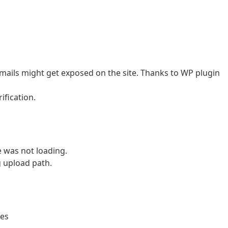
 emails might get exposed on the site. Thanks to WP plugin
ification.
e was not loading.
g upload path.
les