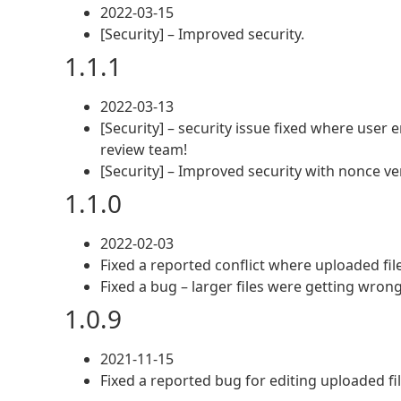
2022-03-15
[Security] – Improved security.
1.1.1
2022-03-13
[Security] – security issue fixed where user
review team!
[Security] – Improved security with nonce ver
1.1.0
2022-02-03
Fixed a reported conflict where uploaded fil
Fixed a bug – larger files were getting wron
1.0.9
2021-11-15
Fixed a reported bug for editing uploaded fi