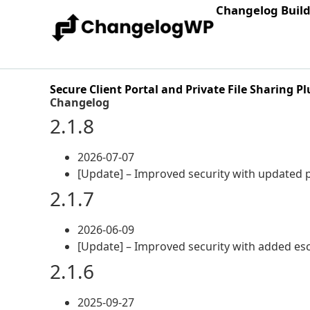
Changelog Buil
Secure Client Portal and Private File Sharing Pl
Changelog
2.1.8
2026-07-07
[Update] – Improved security with updated 
2.1.7
2026-06-09
[Update] – Improved security with added es
2.1.6
2025-09-27