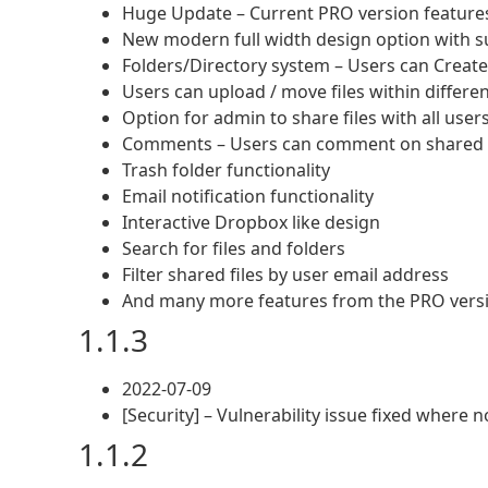
Huge Update – Current PRO version features 
New modern full width design option with su
Folders/Directory system – Users can Create
Users can upload / move files within differen
Option for admin to share files with all users
Comments – Users can comment on shared f
Trash folder functionality
Email notification functionality
Interactive Dropbox like design
Search for files and folders
Filter shared files by user email address
And many more features from the PRO vers
1.1.3
2022-07-09
[Security] – Vulnerability issue fixed where n
1.1.2