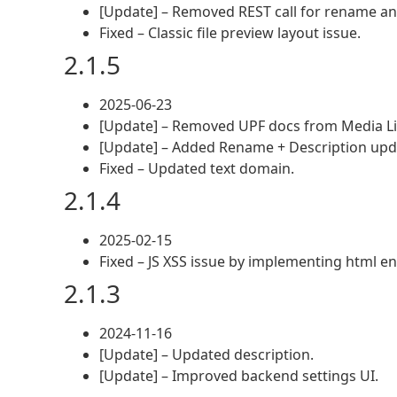
[Update] – Removed REST call for rename an
Fixed – Classic file preview layout issue.
2.1.5
2025-06-23
[Update] – Removed UPF docs from Media Li
[Update] – Added Rename + Description updat
Fixed – Updated text domain.
2.1.4
2025-02-15
Fixed – JS XSS issue by implementing html en
2.1.3
2024-11-16
[Update] – Updated description.
[Update] – Improved backend settings UI.