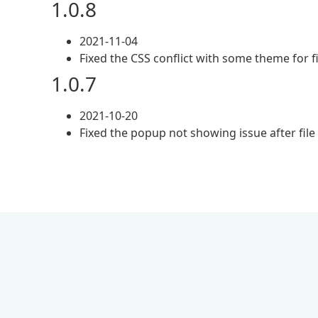
1.0.8
2021-11-04
Fixed the CSS conflict with some theme for f
1.0.7
2021-10-20
Fixed the popup not showing issue after fi