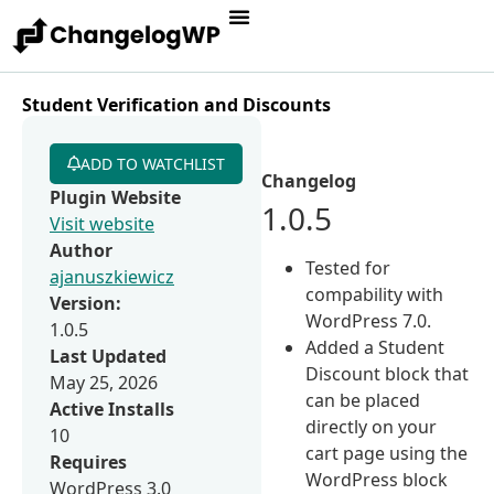
Student Verification and Discounts
ADD TO WATCHLIST
Changelog
Plugin Website
1.0.5
Visit website
Author
Tested for
ajanuszkiewicz
compability with
Version:
WordPress 7.0.
1.0.5
Added a Student
Last Updated
Discount block that
May 25, 2026
can be placed
Active Installs
directly on your
10
cart page using the
Requires
WordPress block
WordPress 3.0