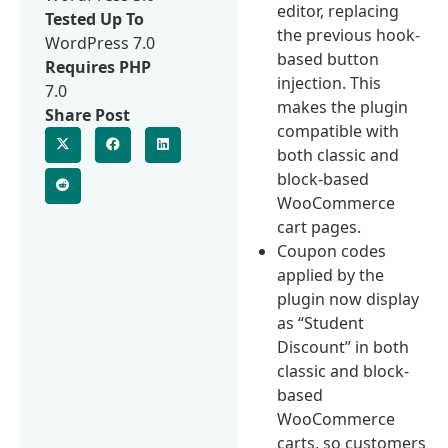
editor, replacing
Tested Up To
the previous hook-
WordPress 7.0
based button
Requires PHP
injection. This
7.0
makes the plugin
Share Post
compatible with
both classic and
block-based
WooCommerce
cart pages.
Coupon codes
applied by the
plugin now display
as “Student
Discount” in both
classic and block-
based
WooCommerce
carts, so customers