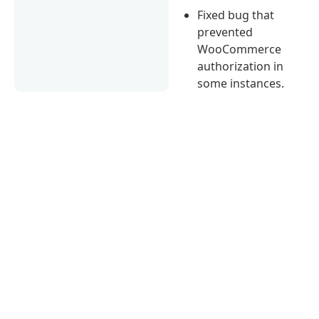
Fixed bug that
prevented
WooCommerce
authorization in
some instances.