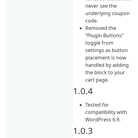
never see the
underlying coupon
code.
Removed the
“Plugin Buttons”
toggle from
settings as button
placement is now
handled by adding
the block to your
cart page.
1.0.4
Tested for
compatibility with
WordPress 6.9.
1.0.3