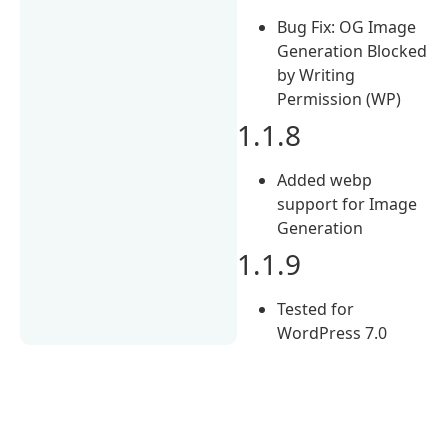
Bug Fix: OG Image
Generation Blocked
by Writing
Permission (WP)
1.1.8
Added webp
support for Image
Generation
1.1.9
Tested for
WordPress 7.0