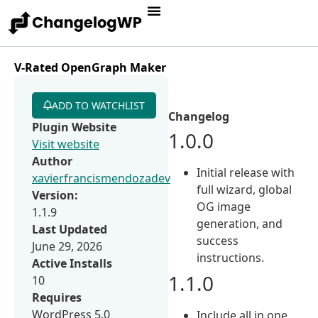
V-Rated OpenGraph Maker
ADD TO WATCHLIST
Changelog
Plugin Website
1.0.0
Visit website
Author
Initial release with
xavierfrancismendozadev
full wizard, global
Version:
OG image
1.1.9
generation, and
Last Updated
success
June 29, 2026
instructions.
Active Installs
1.1.0
10
Requires
WordPress 5.0
Include all in one