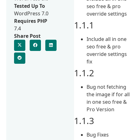
Tested Up To
seo free & pro
WordPress 7.0
override settings
Requires PHP
1.1.1
7.4
Share Post
Include all in one
seo free & pro
override settings
fix
1.1.2
Bug not fetching
the image if for all
in one seo free &
Pro Version
1.1.3
Bug Fixes