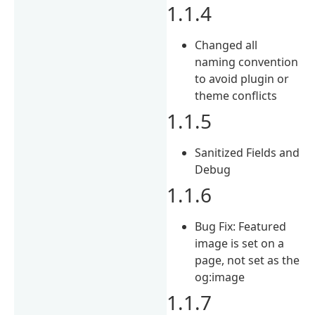
1.1.4
Changed all
naming convention
to avoid plugin or
theme conflicts
1.1.5
Sanitized Fields and
Debug
1.1.6
Bug Fix: Featured
image is set on a
page, not set as the
og:image
1.1.7