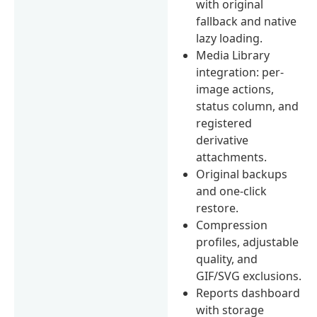
with original
fallback and native
lazy loading.
Media Library
integration: per-
image actions,
status column, and
registered
derivative
attachments.
Original backups
and one-click
restore.
Compression
profiles, adjustable
quality, and
GIF/SVG exclusions.
Reports dashboard
with storage