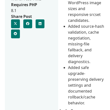
WordPress image
Requires PHP
sizes and
8.1
responsive srcset
Share Post
candidates.
Added source-hash
validation, cache
negotiation,
missing-file
fallback, and
delivery
diagnostics.
Added safe
upgrade-
preserving delivery
settings and
documented
rollback/cache
behavior.