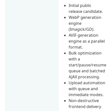
Initial public
release candidate.
WebP generation
engine
(Imagick/GD).
AVIF generation
engine as a parallel
format.
Bulk optimization
with a
start/pause/resume
queue and batched
AJAX processing.
Upload automation
with queue and
immediate modes.
Non-destructive
frontend delivery