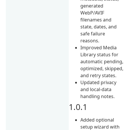
generated
WebP/AVIF
filenames and
state, dates, and
safe failure
reasons.
Improved Media
Library status for
automatic pending,
optimized, skipped,
and retry states.
Updated privacy
and local-data
handling notes.
1.0.1
Added optional
setup wizard with