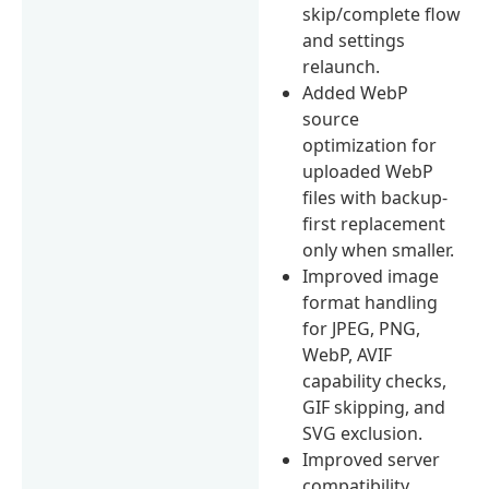
skip/complete flow
and settings
relaunch.
Added WebP
source
optimization for
uploaded WebP
files with backup-
first replacement
only when smaller.
Improved image
format handling
for JPEG, PNG,
WebP, AVIF
capability checks,
GIF skipping, and
SVG exclusion.
Improved server
compatibility