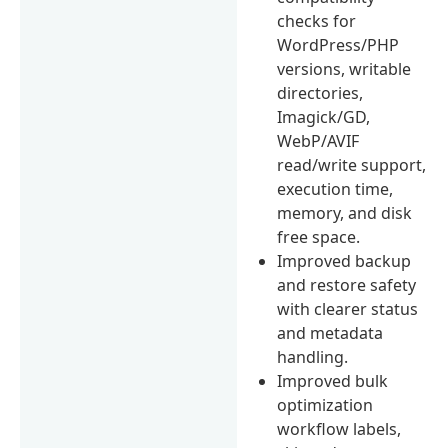
checks for
WordPress/PHP
versions, writable
directories,
Imagick/GD,
WebP/AVIF
read/write support,
execution time,
memory, and disk
free space.
Improved backup
and restore safety
with clearer status
and metadata
handling.
Improved bulk
optimization
workflow labels,