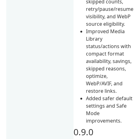
skipped counts,
retry/pause/resume
visibility, and WebP
source eligibility.
Improved Media
Library
status/actions with
compact format
availability, savings,
skipped reasons,
optimize,
WebP/AVIF, and
restore links.
Added safer default
settings and Safe
Mode
improvements.
0.9.0