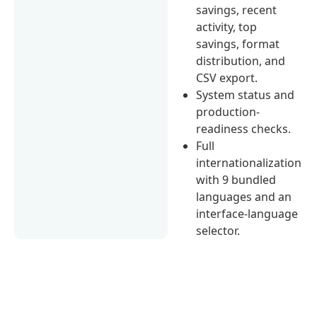
savings, recent
activity, top
savings, format
distribution, and
CSV export.
System status and
production-
readiness checks.
Full
internationalization
with 9 bundled
languages and an
interface-language
selector.