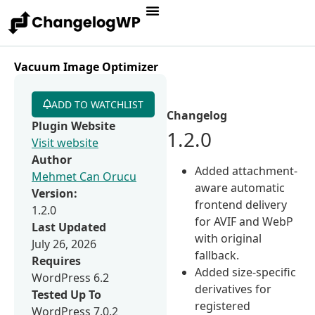
Vacuum Image Optimizer
ADD TO WATCHLIST
Changelog
Plugin Website
1.2.0
Visit website
Author
Added attachment-
Mehmet Can Orucu
aware automatic
Version:
frontend delivery
1.2.0
for AVIF and WebP
Last Updated
with original
July 26, 2026
fallback.
Requires
Added size-specific
WordPress 6.2
derivatives for
Tested Up To
registered
WordPress 7.0.2