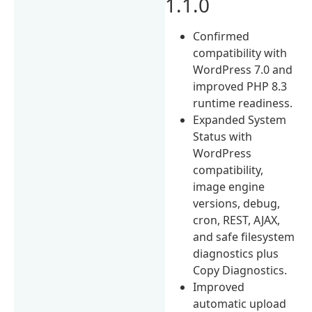
1.1.0
Confirmed
compatibility with
WordPress 7.0 and
improved PHP 8.3
runtime readiness.
Expanded System
Status with
WordPress
compatibility,
image engine
versions, debug,
cron, REST, AJAX,
and safe filesystem
diagnostics plus
Copy Diagnostics.
Improved
automatic upload