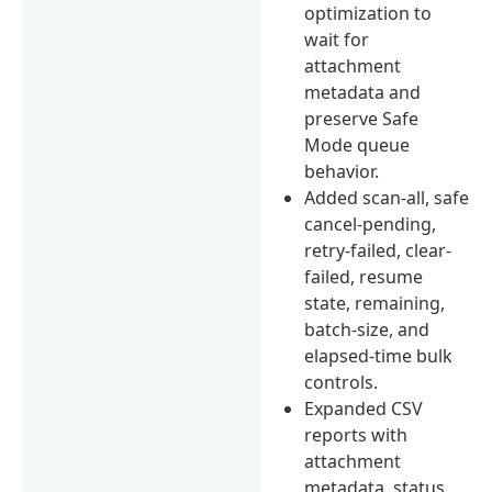
optimization to
wait for
attachment
metadata and
preserve Safe
Mode queue
behavior.
Added scan-all, safe
cancel-pending,
retry-failed, clear-
failed, resume
state, remaining,
batch-size, and
elapsed-time bulk
controls.
Expanded CSV
reports with
attachment
metadata, status,