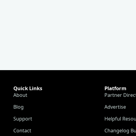
Quick Links
Platform
About
Partner Direc
Blog
Advertise
Support
Helpful Reso
Contact
Changelog Bu