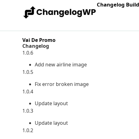
Changelog Buil
Vai De Promo
Changelog
1.0.6
Add new airline image
1.0.5
Fix error broken image
1.0.4
Update layout
1.0.3
Update layout
1.0.2