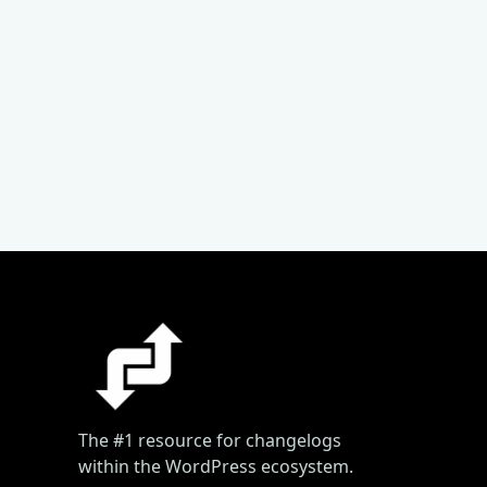
The #1 resource for changelogs
within the WordPress ecosystem.