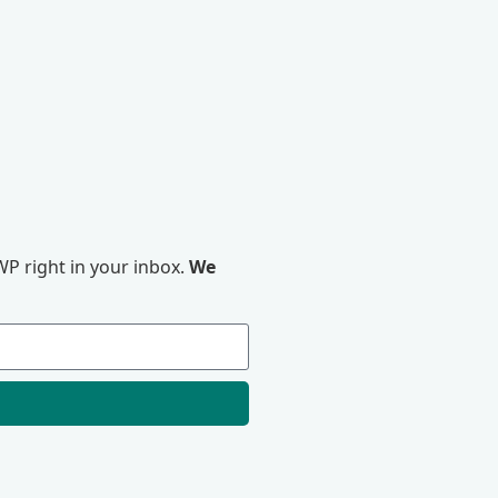
P right in your inbox.
We