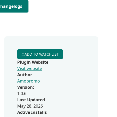
Changelogs
ADD TO WATCHLIST
Plugin Website
Visit website
Author
Amopromo
Version:
1.0.6
Last Updated
May 28, 2026
Active Installs