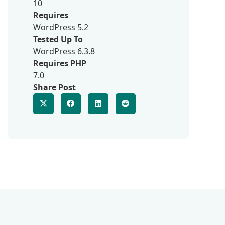
10
Requires
WordPress 5.2
Tested Up To
WordPress 6.3.8
Requires PHP
7.0
Share Post