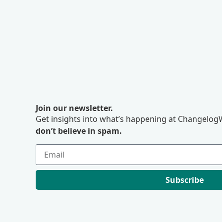
Join our newsletter.
Get insights into what’s happening at ChangelogW
don’t believe in spam.
Subscribe