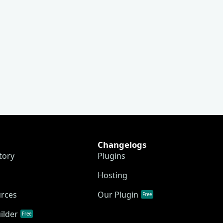
Changelogs
tory
Plugins
Hosting
urces
Our Plugin
Free
ilder
Free