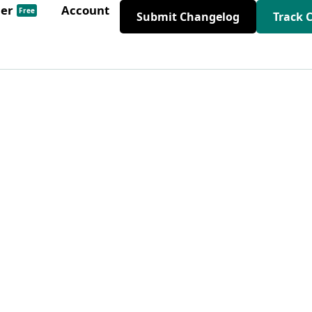
der
Account
Free
Submit Changelog
Track 