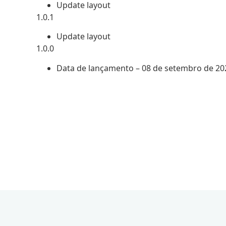
Update layout
1.0.1
Update layout
1.0.0
Data de lançamento – 08 de setembro de 20