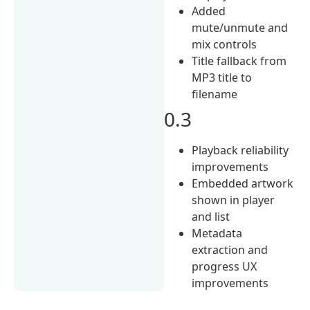
Added
mute/unmute and
mix controls
Title fallback from
MP3 title to
filename
0.3
Playback reliability
improvements
Embedded artwork
shown in player
and list
Metadata
extraction and
progress UX
improvements