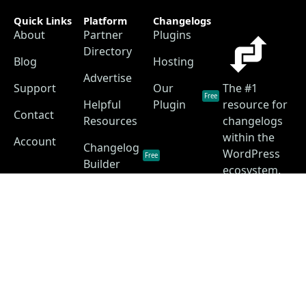
Quick Links
Platform
Changelogs
About
Partner
Plugins
Directory
Blog
Hosting
Advertise
Support
Our
The #1
Free
Helpful
Plugin
resource for
Contact
Resources
changelogs
within the
Account
Changelog
WordPress
Free
Builder
ecosystem.
Changelog
as a
Free
Service
Changelog
Free
Skins