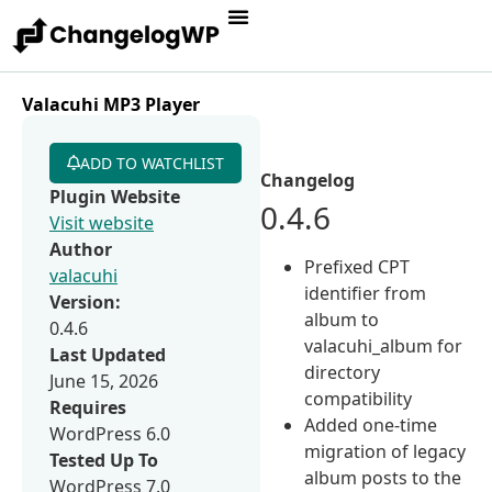
Valacuhi MP3 Player
ADD TO WATCHLIST
Changelog
Plugin Website
0.4.6
Visit website
Author
Prefixed CPT
valacuhi
identifier from
Version:
album to
0.4.6
valacuhi_album for
Last Updated
directory
June 15, 2026
compatibility
Requires
Added one-time
WordPress 6.0
migration of legacy
Tested Up To
album posts to the
WordPress 7.0