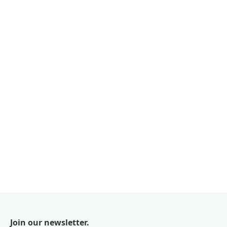
Join our newsletter.