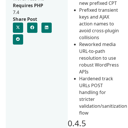
new prefixed CPT
Requires PHP
Prefixed transient
7.4
keys and AJAX
Share Post
action names to
avoid cross-plugin
collisions
Reworked media
URL-to-path
resolution to use
robust WordPress
APIs
Hardened track
URLs POST
handling for
stricter
validation/sanitization
flow
0.4.5