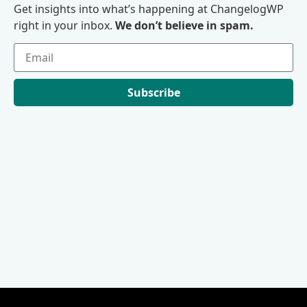
Get insights into what’s happening at ChangelogWP
right in your inbox.
We don’t believe in spam.
Subscribe