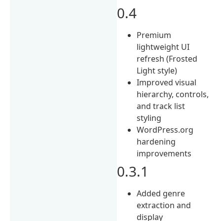
0.4
Premium
lightweight UI
refresh (Frosted
Light style)
Improved visual
hierarchy, controls,
and track list
styling
WordPress.org
hardening
improvements
0.3.1
Added genre
extraction and
display