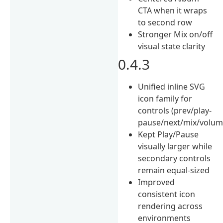
CTA when it wraps
to second row
Stronger Mix on/off
visual state clarity
0.4.3
Unified inline SVG
icon family for
controls (prev/play-
pause/next/mix/volu
Kept Play/Pause
visually larger while
secondary controls
remain equal-sized
Improved
consistent icon
rendering across
environments