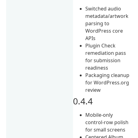
Switched audio
metadata/artwork
parsing to
WordPress core
APIs
Plugin Check
remediation pass
for submission
readiness
Packaging cleanup
for WordPress.org
review
0.4.4
Mobile-only
control-row polish
for small screens
Centered Album