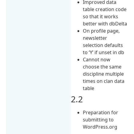
Improved data
table creation code
so that it works
better with dbDelta
On profile page,
newsletter
selection defaults
to ‘Y’ if unset in db
Cannot now
choose the same
discipline multiple
times on clan data
table
2.2
Preparation for
submitting to
WordPress.org