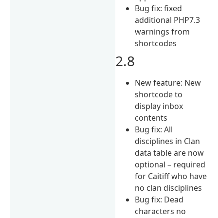
Bug fix: fixed
additional PHP7.3
warnings from
shortcodes
2.8
New feature: New
shortcode to
display inbox
contents
Bug fix: All
disciplines in Clan
data table are now
optional – required
for Caitiff who have
no clan disciplines
Bug fix: Dead
characters no