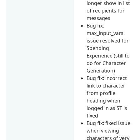
longer show in list
of recipients for
messages
Bug fix:
max_input_vars
issue resolved for
Spending
Experience (still to
do for Character
Generation)
Bug fix: incorrect
link to character
from profile
heading when
logged in as ST is
fixed
Bug fix: fixed issue
when viewing
characters of very