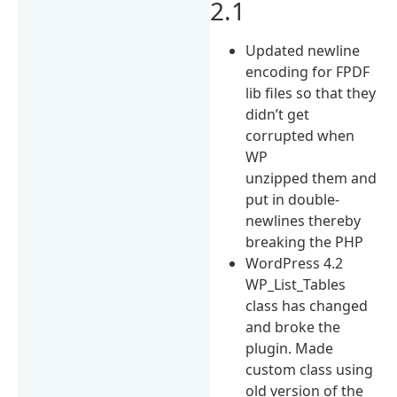
2.1
Updated newline
encoding for FPDF
lib files so that they
didn’t get
corrupted when
WP
unzipped them and
put in double-
newlines thereby
breaking the PHP
WordPress 4.2
WP_List_Tables
class has changed
and broke the
plugin. Made
custom class using
old version of the