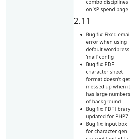
combo disciplines
on XP spend page
2.11
Bug fix: Fixed email
error when using
default wordpress
‘mail’ config
Bug fix: PDF
character sheet
format doesn’t get
messed up when it
has large numbers
of background
Bug fix: PDF library
updated for PHP7
Bug fix: input box
for character gen
concept limited to