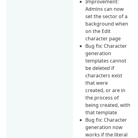
Improvement:
Admins can now
set the sector of a
background when
on the Edit
character page
Bug fix: Character
generation
templates cannot
be deleted if
characters exist
that were
created, or are in
the process of
being created, with
that template
Bug fix: Character
generation now
works if the literal