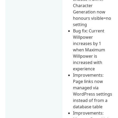
Character
Generation now
honours visible=no
setting
Bug fix: Current
Willpower
increases by 1
when Maximum
Willpower is
increased with
experience
Improvements:
Page links now
managed via
WordPress settings
instead of from a
database table
Improvements: