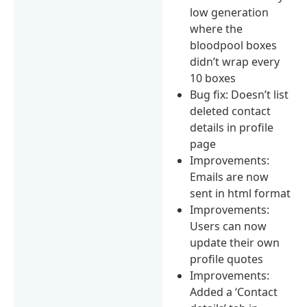
low generation
where the
bloodpool boxes
didn’t wrap every
10 boxes
Bug fix: Doesn’t list
deleted contact
details in profile
page
Improvements:
Emails are now
sent in html format
Improvements:
Users can now
update their own
profile quotes
Improvements:
Added a ‘Contact