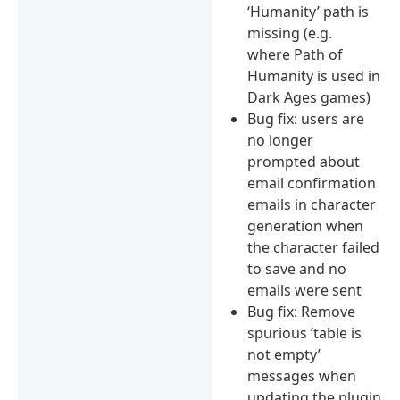
‘Humanity’ path is
missing (e.g.
where Path of
Humanity is used in
Dark Ages games)
Bug fix: users are
no longer
prompted about
email confirmation
emails in character
generation when
the character failed
to save and no
emails were sent
Bug fix: Remove
spurious ‘table is
not empty’
messages when
updating the plugin