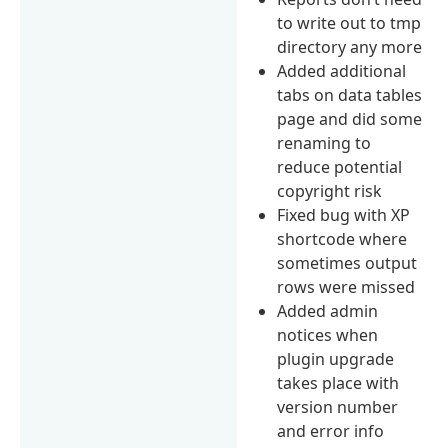
to write out to tmp
directory any more
Added additional
tabs on data tables
page and did some
renaming to
reduce potential
copyright risk
Fixed bug with XP
shortcode where
sometimes output
rows were missed
Added admin
notices when
plugin upgrade
takes place with
version number
and error info