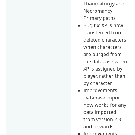
Thaumaturgy and
Necromancy
Primary paths
Bug fix: XP is now
transferred from
deleted characters
when characters
are purged from
the database when
XP is assigned by
player, rather than
by character
Improvements:
Database import
now works for any
data imported
from version 2.3
and onwards
Improvements: