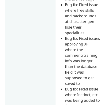
Bug fix: Fixed issue
where free skills
and backgrounds
at character gen
lose their
specialities
Bug fix: Fixed issues
approving XP
where the
comment/training
info was longer
than the database
field it was
supposed to get
saved to
Bug fix: Fixed issue
where Instinct, etc,
was being added to