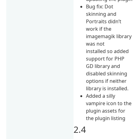
Bug fix: Dot
skinning and
Portraits didn’t
work if the
imagemagik library
was not
installed so added
support for PHP
GD library and
disabled skinning
options if neither
library is installed.
Added a silly
vampire icon to the
plugin assets for
the plugin listing
2.4