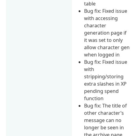
table
Bug fix: Fixed issue
with accessing
character
generation page if
it was set to only
allow character gen
when logged in
Bug fix: Fixed issue
with
stripping/storing
extra slashes in XP
pending spend
function
Bug fix: The title of
other character’s
message can no
longer be seen in
the archive page