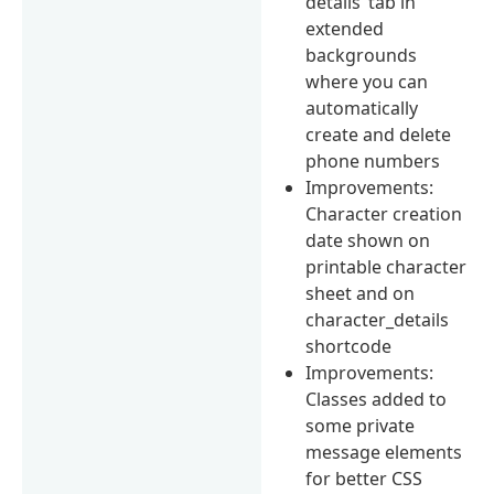
details’ tab in
extended
backgrounds
where you can
automatically
create and delete
phone numbers
Improvements:
Character creation
date shown on
printable character
sheet and on
character_details
shortcode
Improvements:
Classes added to
some private
message elements
for better CSS