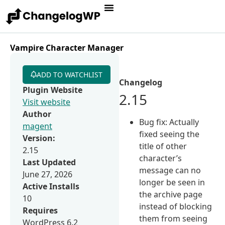
Vampire Character Manager
ADD TO WATCHLIST
Changelog
Plugin Website
2.15
Visit website
Author
Bug fix: Actually
magent
fixed seeing the
Version:
title of other
2.15
character’s
Last Updated
message can no
June 27, 2026
longer be seen in
Active Installs
the archive page
10
instead of blocking
Requires
them from seeing
WordPress 6.2