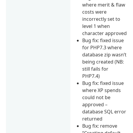
where merit & flaw
costs were
incorrectly set to
level 1 when
character approved
Bug fix: fixed issue
for PHP7.3 where
database zip wasn’t
being created (NB:
still fails for
PHP7.4)
Bug fix: fixed issue
where XP spends
could not be
approved –
database SQL error
returned
Bug fix: remove
“Creating default