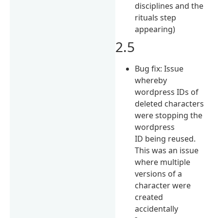
disciplines and the
rituals step
appearing)
2.5
Bug fix: Issue
whereby
wordpress IDs of
deleted characters
were stopping the
wordpress
ID being reused.
This was an issue
where multiple
versions of a
character were
created
accidentally