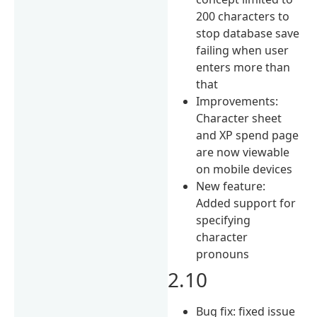
200 characters to
stop database save
failing when user
enters more than
that
Improvements:
Character sheet
and XP spend page
are now viewable
on mobile devices
New feature:
Added support for
specifying
character
pronouns
2.10
Bug fix: fixed issue