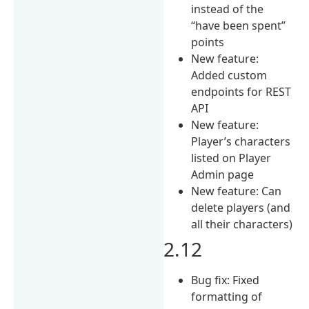
instead of the
“have been spent”
points
New feature:
Added custom
endpoints for REST
API
New feature:
Player’s characters
listed on Player
Admin page
New feature: Can
delete players (and
all their characters)
2.12
Bug fix: Fixed
formatting of