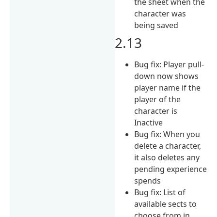
the sheet when the
character was
being saved
2.13
Bug fix: Player pull-
down now shows
player name if the
player of the
character is
Inactive
Bug fix: When you
delete a character,
it also deletes any
pending experience
spends
Bug fix: List of
available sects to
choose from in