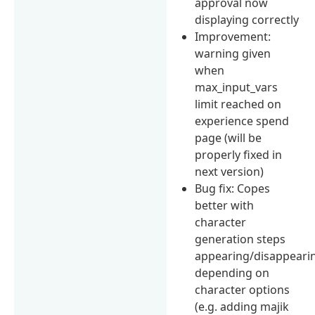
approval now
displaying correctly
Improvement:
warning given
when
max_input_vars
limit reached on
experience spend
page (will be
properly fixed in
next version)
Bug fix: Copes
better with
character
generation steps
appearing/disappeari
depending on
character options
(e.g. adding majik