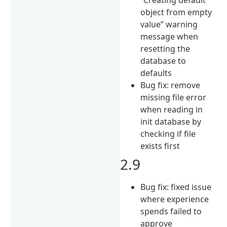
object from empty
value” warning
message when
resetting the
database to
defaults
Bug fix: remove
missing file error
when reading in
init database by
checking if file
exists first
2.9
Bug fix: fixed issue
where experience
spends failed to
approve