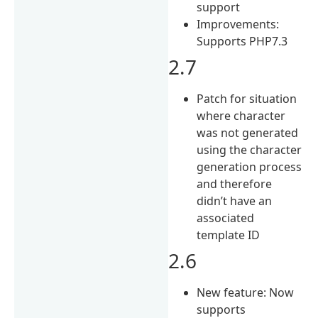
support
Improvements:
Supports PHP7.3
2.7
Patch for situation
where character
was not generated
using the character
generation process
and therefore
didn’t have an
associated
template ID
2.6
New feature: Now
supports