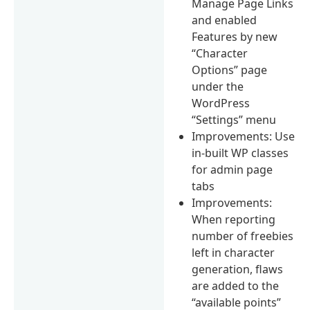
Manage Page Links
and enabled
Features by new
“Character
Options” page
under the
WordPress
“Settings” menu
Improvements: Use
in-built WP classes
for admin page
tabs
Improvements:
When reporting
number of freebies
left in character
generation, flaws
are added to the
“available points”