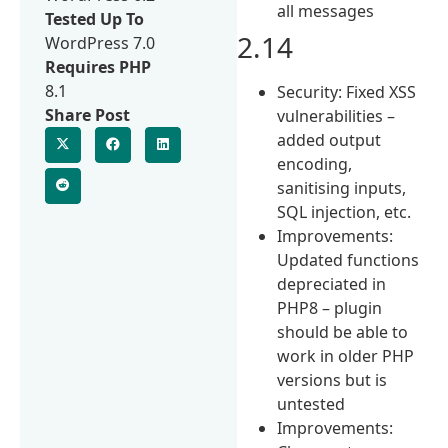
all messages
Tested Up To
2.14
WordPress 7.0
Requires PHP
8.1
Security: Fixed XSS
Share Post
vulnerabilities –
added output
encoding,
sanitising inputs,
SQL injection, etc.
Improvements:
Updated functions
depreciated in
PHP8 – plugin
should be able to
work in older PHP
versions but is
untested
Improvements: