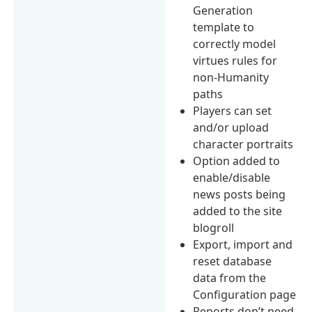
Generation
template to
correctly model
virtues rules for
non-Humanity
paths
Players can set
and/or upload
character portraits
Option added to
enable/disable
news posts being
added to the site
blogroll
Export, import and
reset database
data from the
Configuration page
Reports don’t need