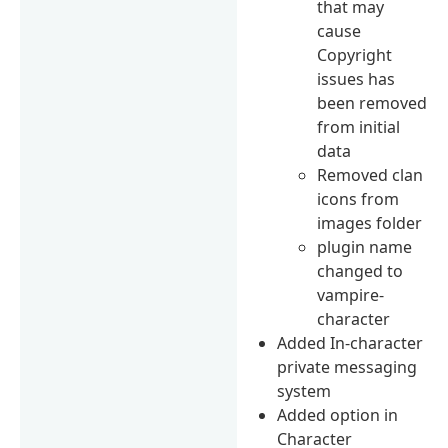
that may
cause
Copyright
issues has
been removed
from initial
data
Removed clan
icons from
images folder
plugin name
changed to
vampire-
character
Added In-character
private messaging
system
Added option in
Character