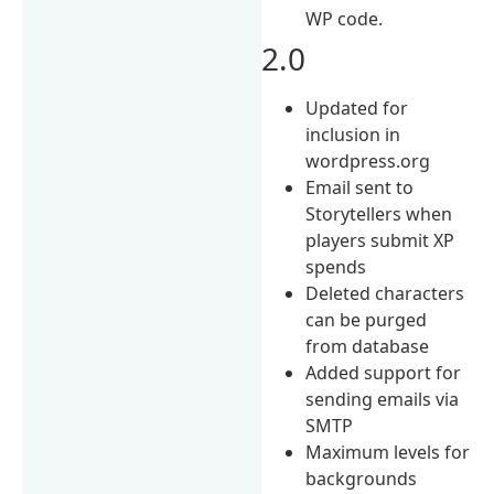
WP code.
2.0
Updated for
inclusion in
wordpress.org
Email sent to
Storytellers when
players submit XP
spends
Deleted characters
can be purged
from database
Added support for
sending emails via
SMTP
Maximum levels for
backgrounds