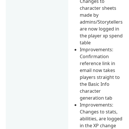
Changes to
character sheets
made by
admins/Storytellers
are now logged in
the player xp spend
table
Improvements:
Confirmation
reference link in
email now takes
players straight to
the Basic Info
character
generation tab
Improvements:
Changes to stats,
abilities, are logged
in the XP change