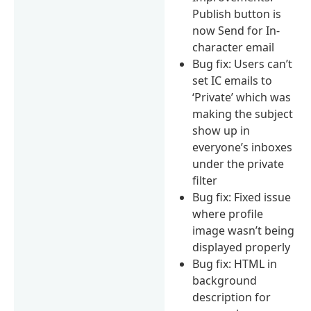
Publish button is
now Send for In-
character email
Bug fix: Users can’t
set IC emails to
‘Private’ which was
making the subject
show up in
everyone’s inboxes
under the private
filter
Bug fix: Fixed issue
where profile
image wasn’t being
displayed properly
Bug fix: HTML in
background
description for