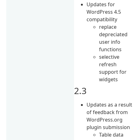
Updates for
WordPress 4.5
compatibility
replace
depreciated
user info
functions
selective
refresh
support for
widgets
2.3
Updates as a result
of feedback from
WordPress.org
plugin submission
Table data