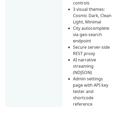
controls
3 visual themes:
Cosmic Dark, Clean
Light, Minimal
City autocomplete
via geo-search
endpoint
Secure server-side
REST proxy
AI narrative
streaming
(NDJSON)
Admin settings
page with API key
tester and
shortcode
reference