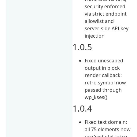
security enforced
via strict endpoint
allowlist and
server-side API key
injection
1.0.5
Fixed unescaped
output in block
render callback:
retro symbol now
passed through
wp_kses()
1.0.4
Fixed text domain:
all 75 elements now
use ‘vedintel-astro-