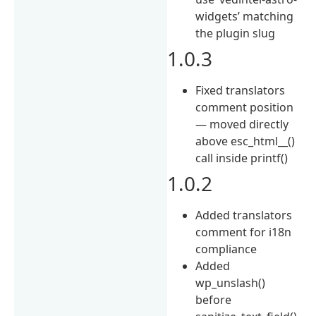
widgets’ matching
the plugin slug
1.0.3
Fixed translators
comment position
— moved directly
above esc_html__()
call inside printf()
1.0.2
Added translators
comment for i18n
compliance
Added
wp_unslash()
before