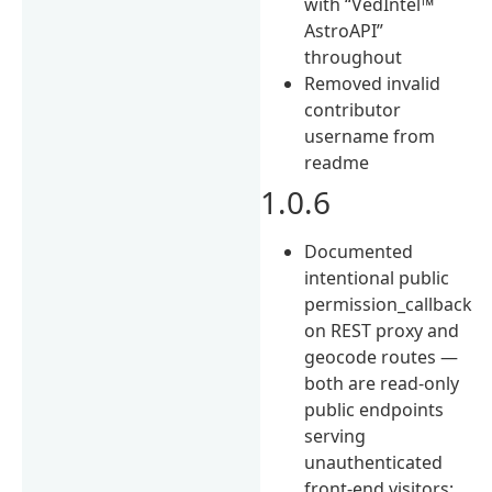
with “VedIntel™
AstroAPI”
throughout
Removed invalid
contributor
username from
readme
1.0.6
Documented
intentional public
permission_callback
on REST proxy and
geocode routes —
both are read-only
public endpoints
serving
unauthenticated
front-end visitors;