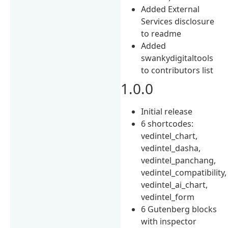
Added External
Services disclosure
to readme
Added
swankydigitaltools
to contributors list
1.0.0
Initial release
6 shortcodes:
vedintel_chart,
vedintel_dasha,
vedintel_panchang,
vedintel_compatibility,
vedintel_ai_chart,
vedintel_form
6 Gutenberg blocks
with inspector