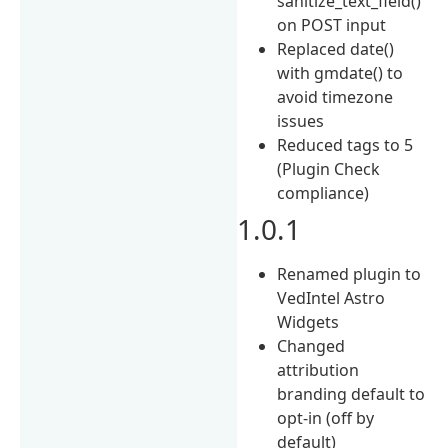
sanitize_text_field()
on POST input
Replaced date()
with gmdate() to
avoid timezone
issues
Reduced tags to 5
(Plugin Check
compliance)
1.0.1
Renamed plugin to
VedIntel Astro
Widgets
Changed
attribution
branding default to
opt-in (off by
default)