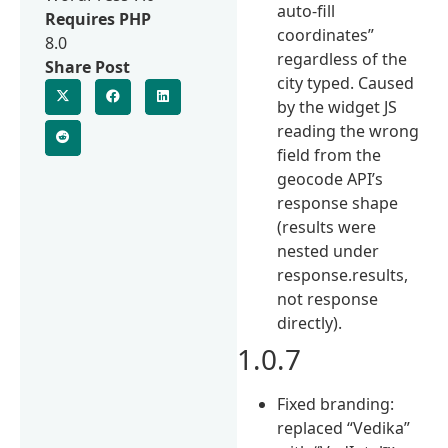
auto-fill
Requires PHP
coordinates”
8.0
regardless of the
Share Post
city typed. Caused
by the widget JS
reading the wrong
field from the
geocode API’s
response shape
(results were
nested under
response.results,
not response
directly).
1.0.7
Fixed branding:
replaced “Vedika”