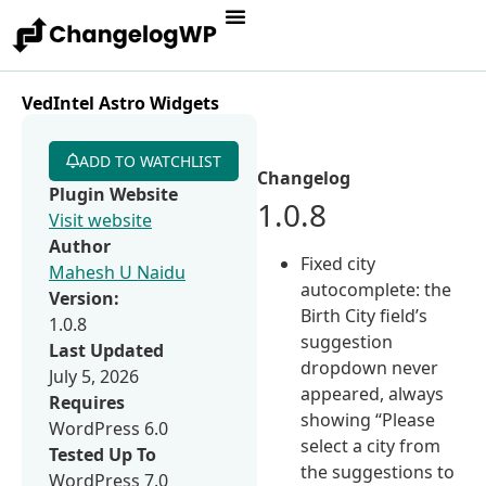
VedIntel Astro Widgets
ADD TO WATCHLIST
Changelog
Plugin Website
1.0.8
Visit website
Author
Fixed city
Mahesh U Naidu
autocomplete: the
Version:
Birth City field’s
1.0.8
suggestion
Last Updated
dropdown never
July 5, 2026
appeared, always
Requires
showing “Please
WordPress 6.0
select a city from
Tested Up To
the suggestions to
WordPress 7.0