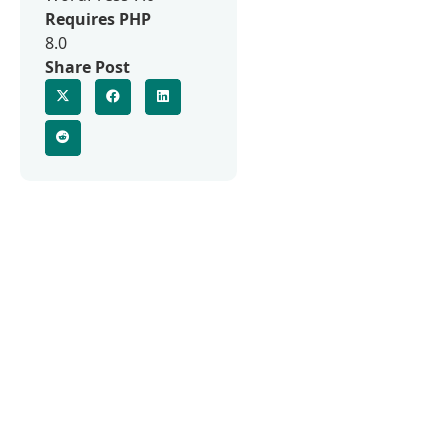
Requires PHP
8.0
Share Post