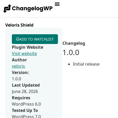
Veloris Shield
ADD TO WATCHLIST
Changelog
Plugin Website
1.0.0
Visit website
Author
Initial release
veloris
Version:
1.0.0
Last Updated
June 28, 2026
Requires
WordPress 6.0
Tested Up To
WordPress 7.0