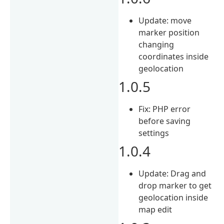
Update: move
marker position
changing
coordinates inside
geolocation
1.0.5
Fix: PHP error
before saving
settings
1.0.4
Update: Drag and
drop marker to get
geolocation inside
map edit