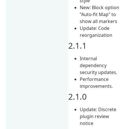
style
New: Block option
“Auto-fit Map” to
show all markers
Update: Code
reorganization
2.1.1
Internal
dependency
security updates.
Performance
improvements.
2.1.0
Update: Discrete
plugin review
notice