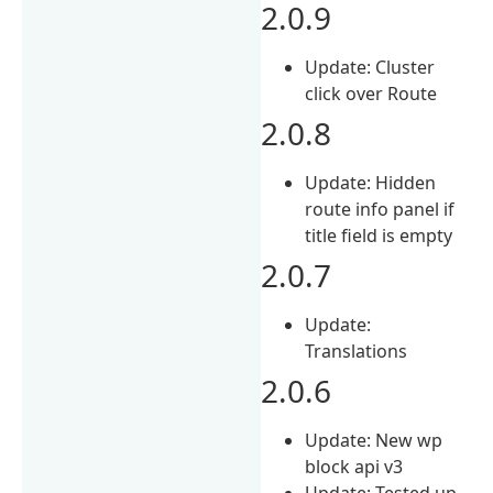
2.0.9
Update: Cluster
click over Route
2.0.8
Update: Hidden
route info panel if
title field is empty
2.0.7
Update:
Translations
2.0.6
Update: New wp
block api v3
Update: Tested up