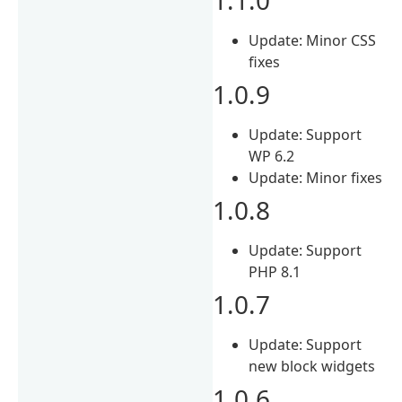
Update: Minor CSS
fixes
1.0.9
Update: Support
WP 6.2
Update: Minor fixes
1.0.8
Update: Support
PHP 8.1
1.0.7
Update: Support
new block widgets
1.0.6