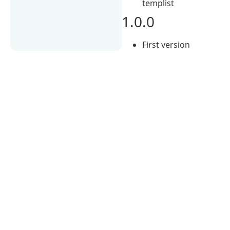
templist
1.0.0
First version