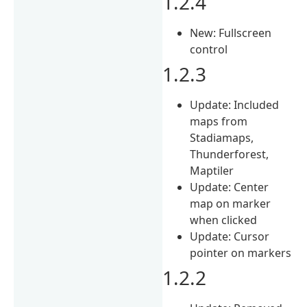
1.2.4
New: Fullscreen
control
1.2.3
Update: Included
maps from
Stadiamaps,
Thunderforest,
Maptiler
Update: Center
map on marker
when clicked
Update: Cursor
pointer on markers
1.2.2