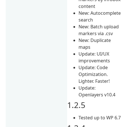
content
New: Autocomplete
search
New: Batch upload
markers via .csv
New: Duplicate
maps
Update: UI/UX
improvements
Update: Code
Optimization.
Lighter. Faster!
Update:
Openlayers v10.4
1.2.5
Tested up to WP 6.7