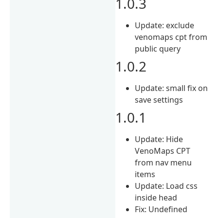
1.0.3
Update: exclude
venomaps cpt from
public query
1.0.2
Update: small fix on
save settings
1.0.1
Update: Hide
VenoMaps CPT
from nav menu
items
Update: Load css
inside head
Fix: Undefined