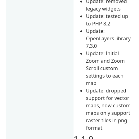
Update: removed
legacy widgets
Update: tested up
to PHP 8.2
Update:
OpenLayers library
7.3.0
Update: Initial
Zoom and Zoom
Scroll custom
settings to each
map
Update: dropped
support for vector
maps, now custom
maps only support
raster tiles in png
format
1.1.0