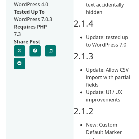
WordPress 4.0
text accidentally
Tested Up To
hidden
WordPress 7.0.3
2.1.4
Requires PHP
7.3
Update: tested up
Share Post
to WordPress 7.0
2.1.3
Update: Allow CSV
import with partial
fields
Update: UI / UX
improvements
2.1.2
New: Custom
Default Marker