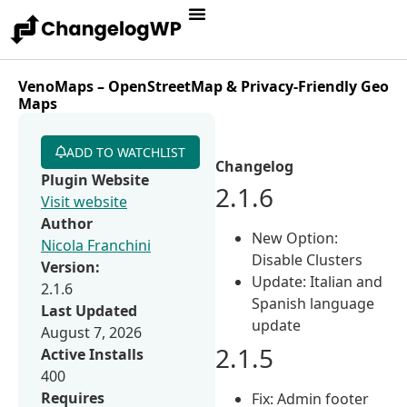
VenoMaps – OpenStreetMap & Privacy-Friendly Geo
Maps
ADD TO WATCHLIST
Changelog
Plugin Website
2.1.6
Visit website
Author
New Option:
Nicola Franchini
Disable Clusters
Version:
Update: Italian and
2.1.6
Spanish language
Last Updated
update
August 7, 2026
2.1.5
Active Installs
400
Requires
Fix: Admin footer