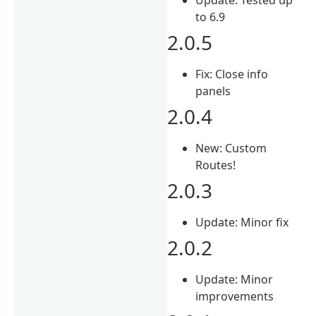
to 6.9
2.0.5
Fix: Close info
panels
2.0.4
New: Custom
Routes!
2.0.3
Update: Minor fix
2.0.2
Update: Minor
improvements