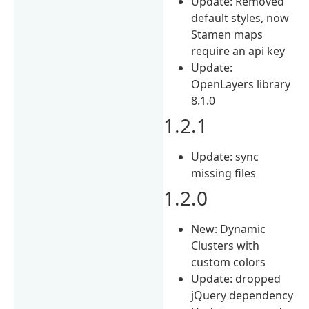
Update: Removed
default styles, now
Stamen maps
require an api key
Update:
OpenLayers library
8.1.0
1.2.1
Update: sync
missing files
1.2.0
New: Dynamic
Clusters with
custom colors
Update: dropped
jQuery dependency