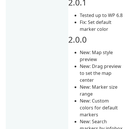
2.0.1
Tested up to WP 6.8
Fix: Set default
marker color
2.0.0
New: Map style
preview
New: Drag preview
to set the map
center
New: Marker size
range
New: Custom
colors for default
markers
New: Search
markers by infobox