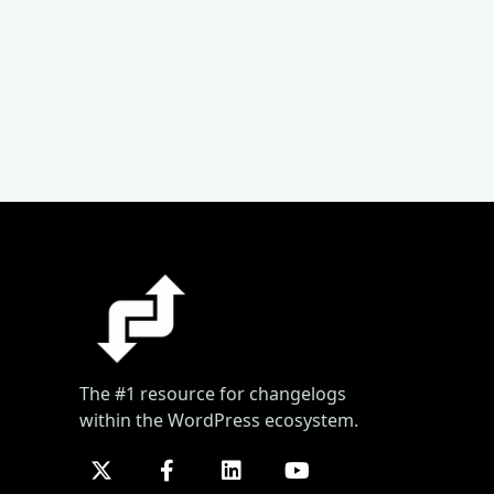
The #1 resource for changelogs
within the WordPress ecosystem.