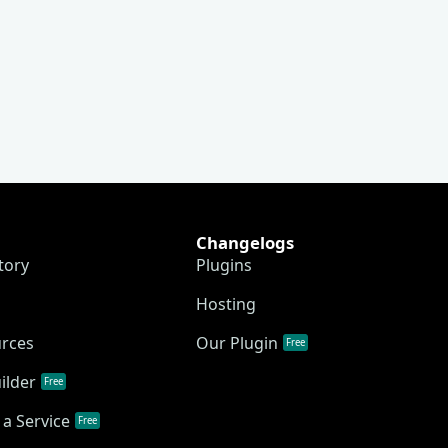
Changelogs
tory
Plugins
Hosting
urces
Our Plugin
Free
ilder
Free
a Service
Free