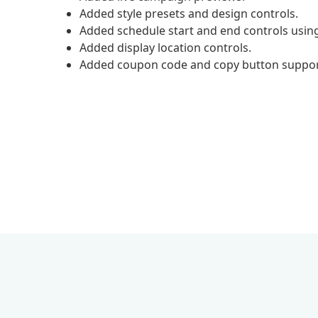
Added style presets and design controls.
Added schedule start and end controls usin
Added display location controls.
Added coupon code and copy button suppor