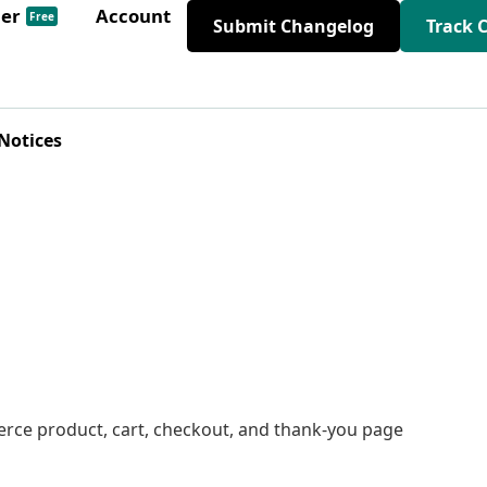
der
Account
Free
Submit Changelog
Track 
Notices
ce product, cart, checkout, and thank-you page