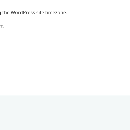
g the WordPress site timezone.
t.