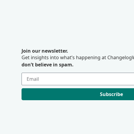
Join our newsletter.
Get insights into what’s happening at ChangelogW
don’t believe in spam.
Subscribe