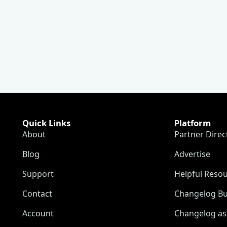
Quick Links
Platform
About
Partner Direc
Blog
Advertise
Support
Helpful Reso
Contact
Changelog Bu
Account
Changelog as 