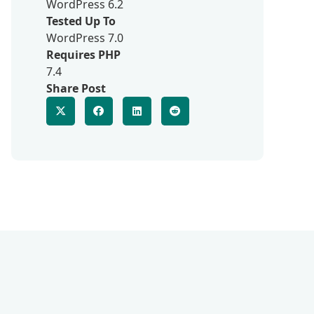
WordPress 6.2
Tested Up To
WordPress 7.0
Requires PHP
7.4
Share Post