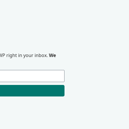
P right in your inbox.
We