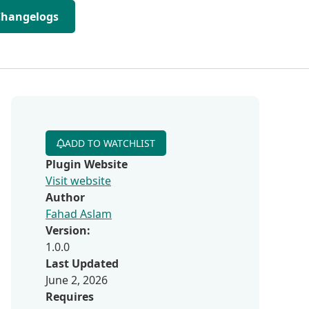
Changelogs
ADD TO WATCHLIST
Plugin Website
Visit website
Author
Fahad Aslam
Version:
1.0.0
Last Updated
June 2, 2026
Requires