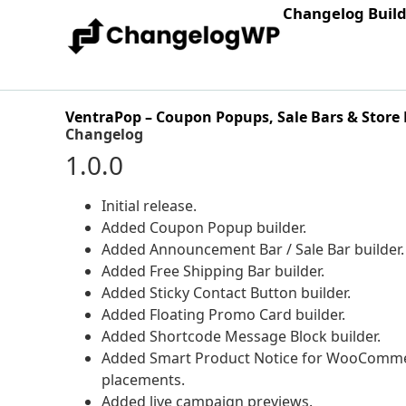
Changelog Buil
VentraPop – Coupon Popups, Sale Bars & Store 
Changelog
1.0.0
Initial release.
Added Coupon Popup builder.
Added Announcement Bar / Sale Bar builder.
Added Free Shipping Bar builder.
Added Sticky Contact Button builder.
Added Floating Promo Card builder.
Added Shortcode Message Block builder.
Added Smart Product Notice for WooCommer
placements.
Added live campaign previews.