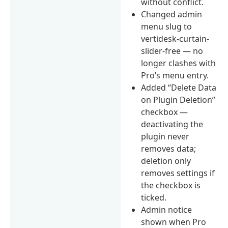
without conflict.
Changed admin
menu slug to
vertidesk-curtain-
slider-free — no
longer clashes with
Pro’s menu entry.
Added “Delete Data
on Plugin Deletion”
checkbox —
deactivating the
plugin never
removes data;
deletion only
removes settings if
the checkbox is
ticked.
Admin notice
shown when Pro