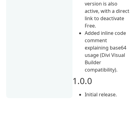
version is also
active, with a direct
link to deactivate
Free.
Added inline code
comment
explaining base64
usage (Divi Visual
Builder
compatibility).
1.0.0
Initial release.