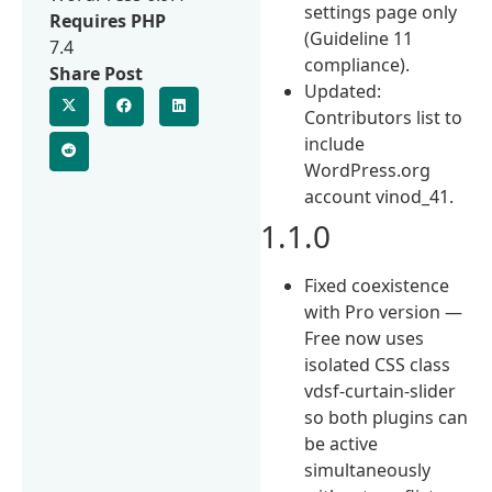
settings page only
Requires PHP
(Guideline 11
7.4
compliance).
Share Post
Updated:
Contributors list to
include
WordPress.org
account vinod_41.
1.1.0
Fixed coexistence
with Pro version —
Free now uses
isolated CSS class
vdsf-curtain-slider
so both plugins can
be active
simultaneously