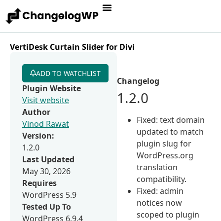
VertiDesk Curtain Slider for Divi
ADD TO WATCHLIST
Changelog
Plugin Website
1.2.0
Visit website
Author
Fixed: text domain
Vinod Rawat
updated to match
Version:
plugin slug for
1.2.0
WordPress.org
Last Updated
translation
May 30, 2026
compatibility.
Requires
Fixed: admin
WordPress 5.9
notices now
Tested Up To
scoped to plugin
WordPress 6.9.4