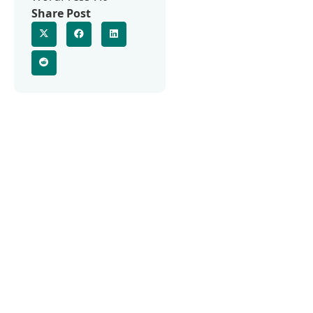
Share Post