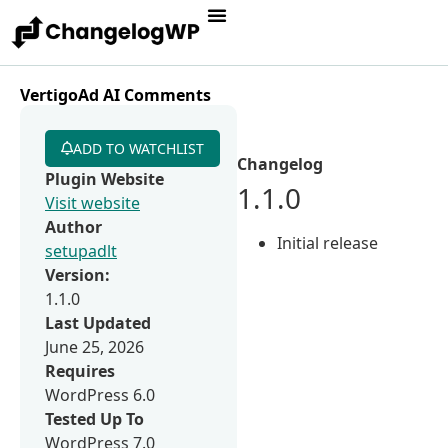
VertigoAd AI Comments
ADD TO WATCHLIST
Changelog
Plugin Website
1.1.0
Visit website
Author
Initial release
setupadlt
Version:
1.1.0
Last Updated
June 25, 2026
Requires
WordPress 6.0
Tested Up To
WordPress 7.0