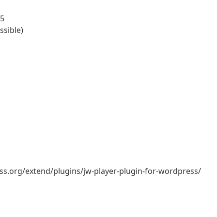
55
ssible)
ess.org/extend/plugins/jw-player-plugin-for-wordpress/