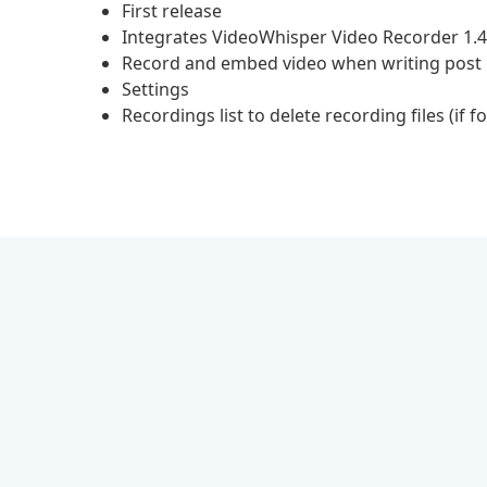
First release
Integrates VideoWhisper Video Recorder 1.
Record and embed video when writing post
Settings
Recordings list to delete recording files (if fo