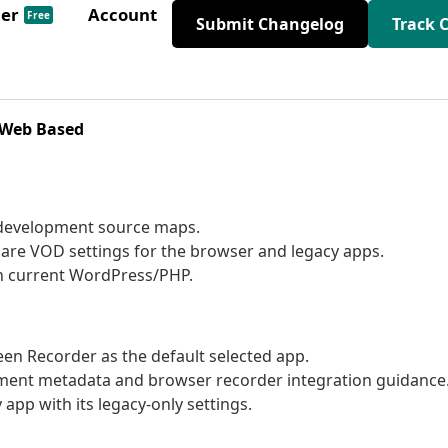
der
Account
Free
Submit Changelog
Track 
 Web Based
 development source maps.
are VOD settings for the browser and legacy apps.
on current WordPress/PHP.
 Recorder as the default selected app.
ment metadata and browser recorder integration guidance
app with its legacy-only settings.