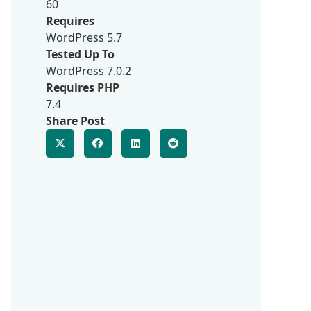
60
Requires
WordPress 5.7
Tested Up To
WordPress 7.0.2
Requires PHP
7.4
Share Post