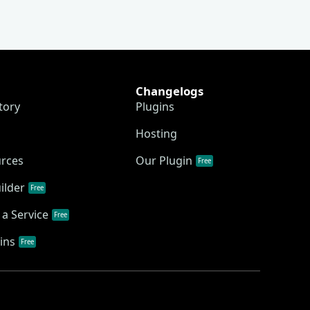
Changelogs
tory
Plugins
Hosting
urces
Our Plugin
Free
ilder
Free
a Service
Free
ins
Free