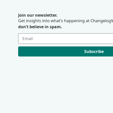
Join our newsletter.
Get insights into what’s happening at ChangelogW
don’t believe in spam.
Subscribe