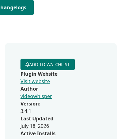
Changelogs
ADD TO WATCHLIST
Plugin Website
Visit website
Author
videowhisper
Version:
3.4.1
.
Last Updated
July 18, 2026
Active Installs