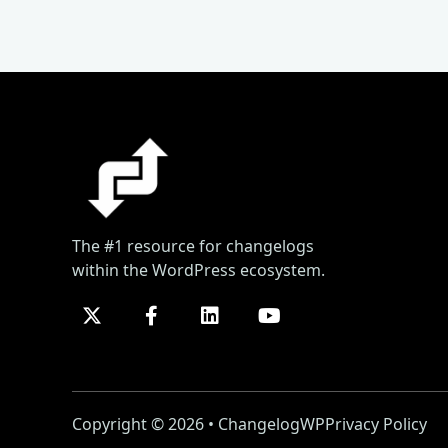
The #1 resource for changelogs
within the WordPress ecosystem.
Copyright © 2026 • ChangelogWP
Privacy Policy