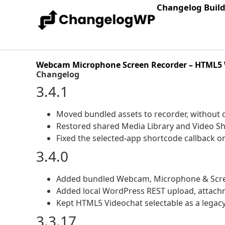
Changelog Buil
Webcam Microphone Screen Recorder – HTML5
Changelog
3.4.1
Moved bundled assets to recorder, without
Restored shared Media Library and Video Sh
Fixed the selected-app shortcode callback 
3.4.0
Added bundled Webcam, Microphone & Screen
Added local WordPress REST upload, attach
Kept HTML5 Videochat selectable as a legacy 
3.3.17