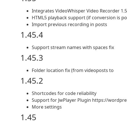
Integrates VideoWhisper Video Recorder 1.
HTML5 playback support (if conversion is po
Import previous recording in posts
1.45.4
Support stream names with spaces fix
1.45.3
Folder location fix (from videoposts to
1.45.2
Shortcodes for code reliability
Support for JwPlayer Plugin https://wordpr
More settings
1.45