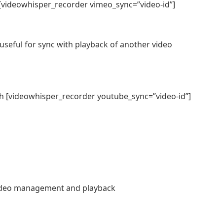
[videowhisper_recorder vimeo_sync=”video-id”]
useful for sync with playback of another video
h [videowhisper_recorder youtube_sync=”video-id”]
ideo management and playback