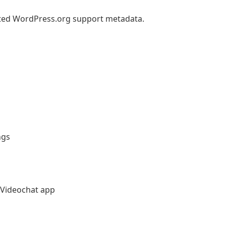
ted WordPress.org support metadata.
ngs
Videochat app