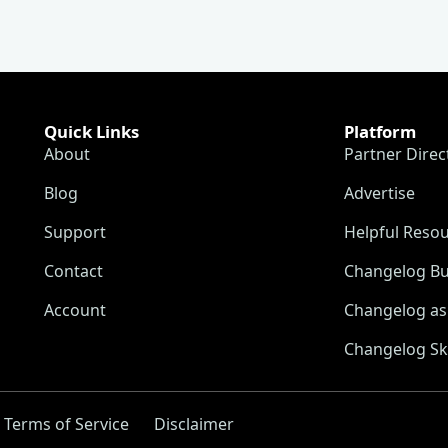
Quick Links
Platform
About
Partner Direc
Blog
Advertise
Support
Helpful Reso
Contact
Changelog Bu
Account
Changelog as 
Changelog Sk
Terms of Service
Disclaimer