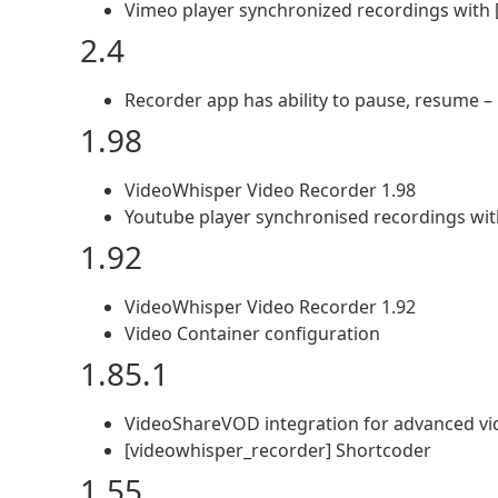
Vimeo player synchronized recordings with 
2.4
Recorder app has ability to pause, resume – 
1.98
VideoWhisper Video Recorder 1.98
Youtube player synchronised recordings wit
1.92
VideoWhisper Video Recorder 1.92
Video Container configuration
1.85.1
VideoShareVOD integration for advanced v
[videowhisper_recorder] Shortcoder
1.55