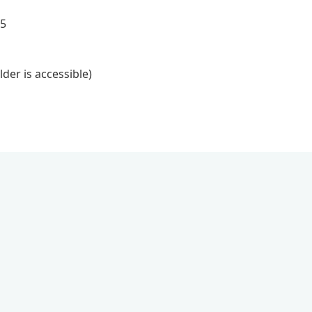
45
lder is accessible)