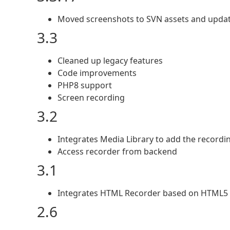
Moved screenshots to SVN assets and upda
3.3
Cleaned up legacy features
Code improvements
PHP8 support
Screen recording
3.2
Integrates Media Library to add the recordi
Access recorder from backend
3.1
Integrates HTML Recorder based on HTML5 
2.6