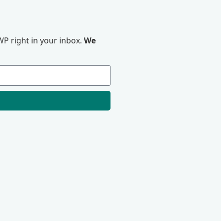
P right in your inbox.
We