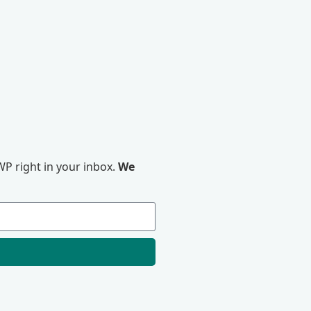
P right in your inbox.
We