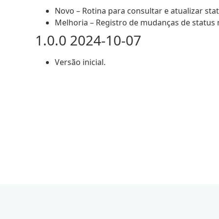
Novo – Rotina para consultar e atualizar sta
Melhoria – Registro de mudanças de status 
1.0.0 2024-10-07
Versão inicial.