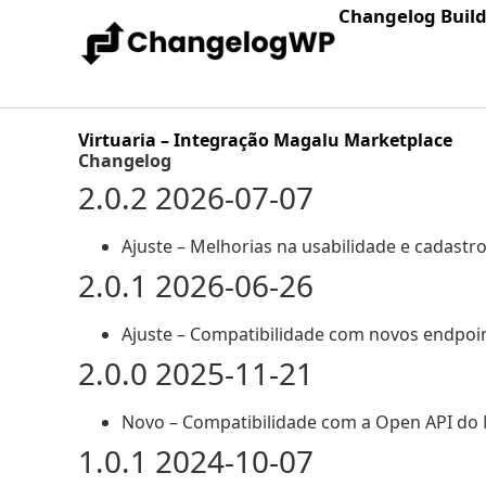
Changelog Buil
Virtuaria – Integração Magalu Marketplace
Changelog
2.0.2 2026-07-07
Ajuste – Melhorias na usabilidade e cadastr
2.0.1 2026-06-26
Ajuste – Compatibilidade com novos endpoin
2.0.0 2025-11-21
Novo – Compatibilidade com a Open API do
1.0.1 2024-10-07