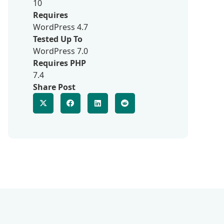
10
Requires
WordPress 4.7
Tested Up To
WordPress 7.0
Requires PHP
7.4
Share Post