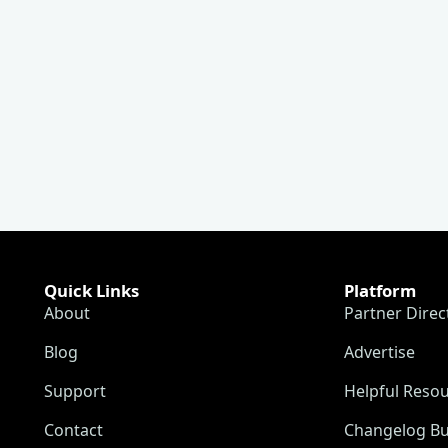
Quick Links
Platform
About
Partner Direc
Blog
Advertise
Support
Helpful Reso
Contact
Changelog Bu