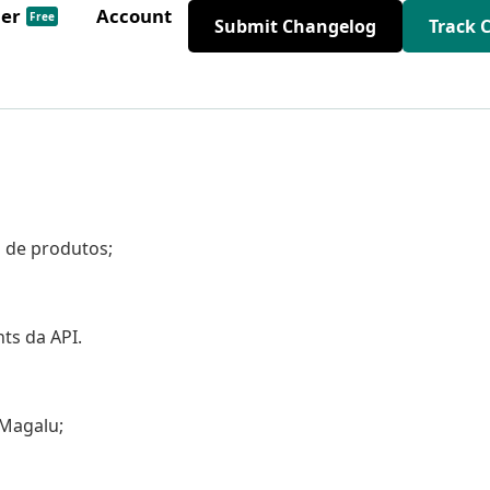
der
Account
Free
Submit Changelog
Track 
o de produtos;
ts da API.
 Magalu;