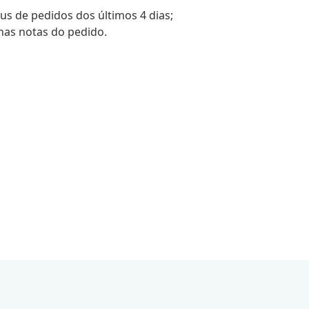
tus de pedidos dos últimos 4 dias;
nas notas do pedido.