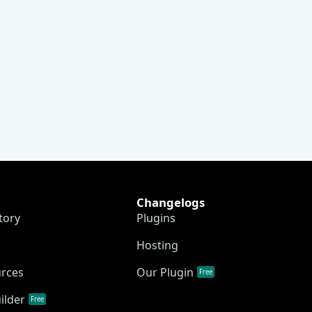
Changelogs
tory
Plugins
Hosting
urces
Our Plugin
Free
ilder
Free