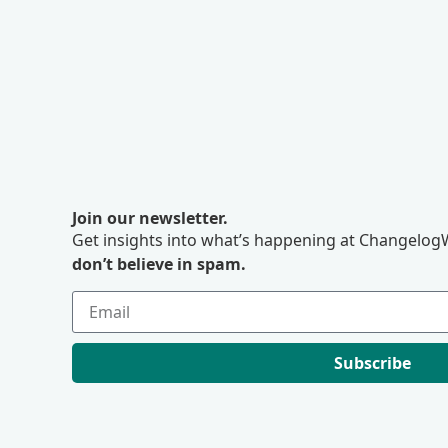
Join our newsletter.
Get insights into what’s happening at ChangelogW
don’t believe in spam.
Subscribe