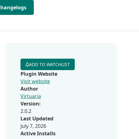
Changelogs
ADD TO WATCHLIST
Plugin Website
Visit website
Author
Virtuaria
Version:
2.0.2
Last Updated
July 7, 2026
Active Installs