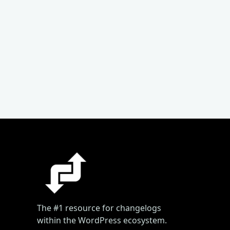
The #1 resource for changelogs
within the WordPress ecosystem.