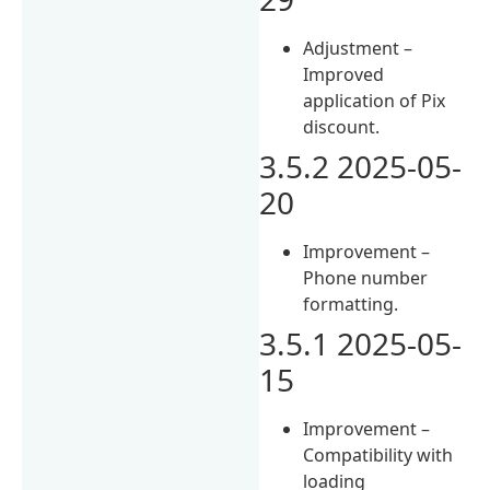
Adjustment –
Improved
application of Pix
discount.
3.5.2 2025-05-
20
Improvement –
Phone number
formatting.
3.5.1 2025-05-
15
Improvement –
Compatibility with
loading