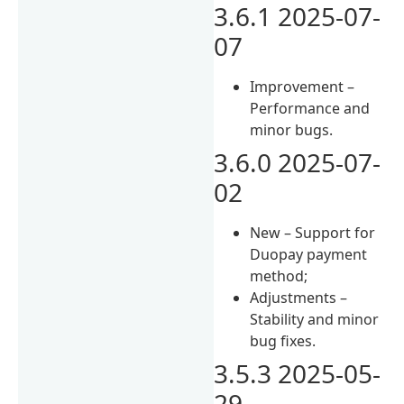
3.6.1 2025-07-
07
Improvement –
Performance and
minor bugs.
3.6.0 2025-07-
02
New – Support for
Duopay payment
method;
Adjustments –
Stability and minor
bug fixes.
3.5.3 2025-05-
29