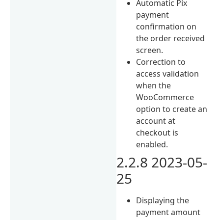
Automatic Pix
payment
confirmation on
the order received
screen.
Correction to
access validation
when the
WooCommerce
option to create an
account at
checkout is
enabled.
2.2.8 2023-05-
25
Displaying the
payment amount