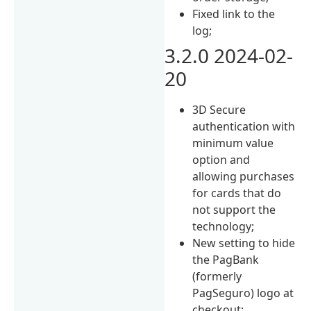
Fixed link to the
log;
3.2.0 2024-02-
20
3D Secure
authentication with
minimum value
option and
allowing purchases
for cards that do
not support the
technology;
New setting to hide
the PagBank
(formerly
PagSeguro) logo at
checkout;