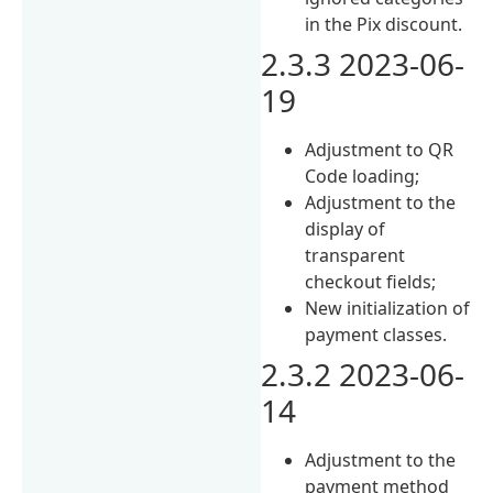
in the Pix discount.
2.3.3 2023-06-
19
Adjustment to QR
Code loading;
Adjustment to the
display of
transparent
checkout fields;
New initialization of
payment classes.
2.3.2 2023-06-
14
Adjustment to the
payment method