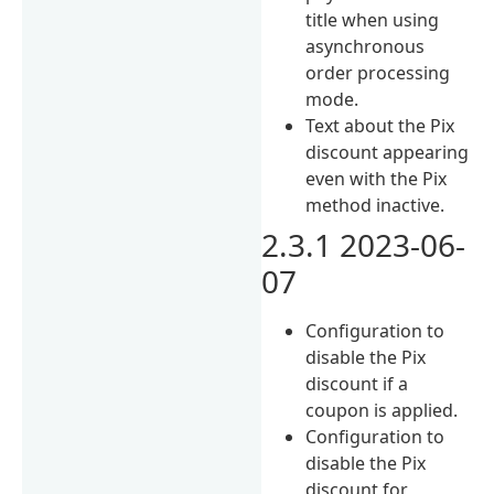
title when using
asynchronous
order processing
mode.
Text about the Pix
discount appearing
even with the Pix
method inactive.
2.3.1 2023-06-
07
Configuration to
disable the Pix
discount if a
coupon is applied.
Configuration to
disable the Pix
discount for