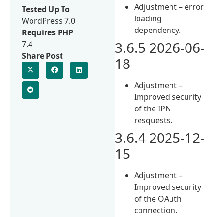
Adjustment – error
Tested Up To
loading
WordPress 7.0
dependency.
Requires PHP
3.6.5 2026-06-
7.4
Share Post
18
Adjustment –
Improved security
of the IPN
resquests.
3.6.4 2025-12-
15
Adjustment –
Improved security
of the OAuth
connection.