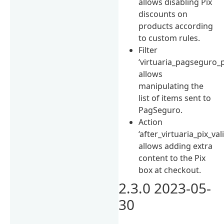
allows disabling Pix
discounts on
products according
to custom rules.
Filter
‘virtuaria_pagseguro_
allows
manipulating the
list of items sent to
PagSeguro.
Action
‘after_virtuaria_pix_val
allows adding extra
content to the Pix
box at checkout.
2.3.0 2023-05-
30