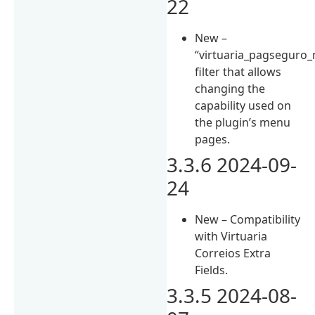
22
New –
“virtuaria_pagseguro_
filter that allows
changing the
capability used on
the plugin’s menu
pages.
3.3.6 2024-09-
24
New – Compatibility
with Virtuaria
Correios Extra
Fields.
3.3.5 2024-08-