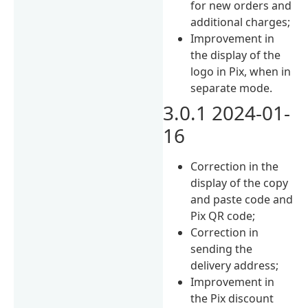
for new orders and
additional charges;
Improvement in
the display of the
logo in Pix, when in
separate mode.
3.0.1 2024-01-
16
Correction in the
display of the copy
and paste code and
Pix QR code;
Correction in
sending the
delivery address;
Improvement in
the Pix discount