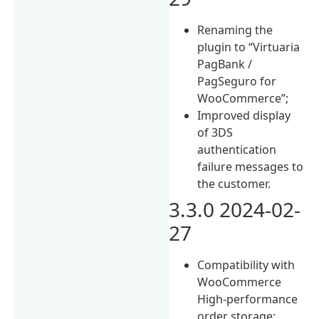
Renaming the
plugin to “Virtuaria
PagBank /
PagSeguro for
WooCommerce”;
Improved display
of 3DS
authentication
failure messages to
the customer.
3.3.0 2024-02-
27
Compatibility with
WooCommerce
High-performance
order storage;