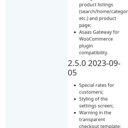
product listings
(search/home/categor
etc.) and product
page;
Asaas Gateway for
WooCommerce
plugin
compatibility.
2.5.0 2023-09-
05
Special rates for
customers;
Styling of the
settings screen;
Warning in the
transparent
checkout template;