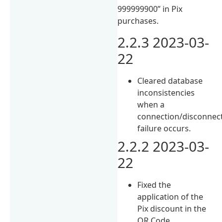
999999900” in Pix
purchases.
2.2.3 2023-03-
22
Cleared database
inconsistencies
when a
connection/disconnec
failure occurs.
2.2.2 2023-03-
22
Fixed the
application of the
Pix discount in the
QR Code.