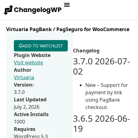
Virtuaria PagBank / PagSeguro for WooCommerce
ADD TO WATCHLIST
Changelog
Plugin Website
3.7.0 2026-07-
Visit website
02
Author
Virtuaria
Version:
New – Support for
3.7.0
payment by link
Last Updated
using PagBank
July 2, 2026
checkout.
Active Installs
3.6.5 2026-06-
1000
19
Requires
WordPress 5.3