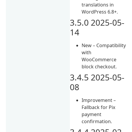
translations in
WordPress 6.8+.
3.5.0 2025-05-
14
New – Compatibility
with
WooCommerce
block checkout.
3.4.5 2025-05-
08
Improvement –
Fallback for Pix
payment
confirmation.
3.4.4 2025-02-