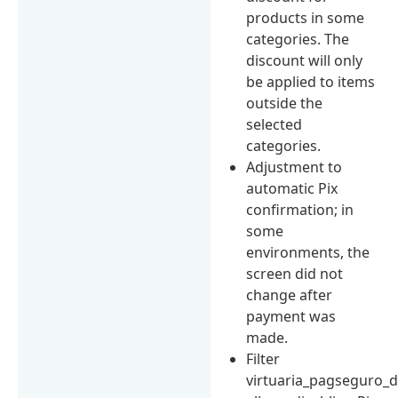
products in some
categories. The
discount will only
be applied to items
outside the
selected
categories.
Adjustment to
automatic Pix
confirmation; in
some
environments, the
screen did not
change after
payment was
made.
Filter
virtuaria_pagseguro_d