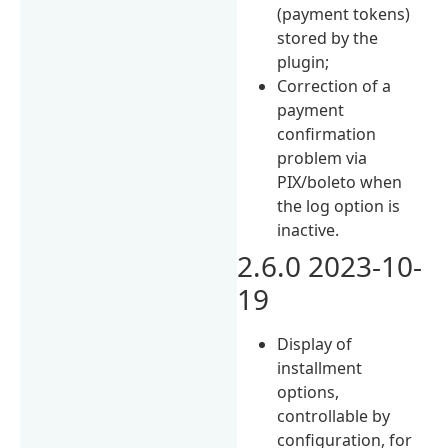
(payment tokens)
stored by the
plugin;
Correction of a
payment
confirmation
problem via
PIX/boleto when
the log option is
inactive.
2.6.0 2023-10-
19
Display of
installment
options,
controllable by
configuration, for