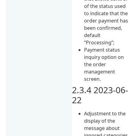
of the status used
to indicate that the
order payment has
been confirmed,
default
“Processing”;
Payment status
inquiry option on
the order
management
screen.
2.3.4 2023-06-
22
Adjustment to the
display of the
message about
ignored categories