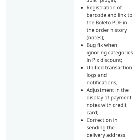
Registration of
barcode and link to
the Boleto PDF in
the order history
(notes);
Bug fix when
ignoring categories
in Pix discount;
Unified transaction
logs and
notifications;
Adjustment in the
display of payment
notes with credit
card;
Correction in
sending the
delivery address