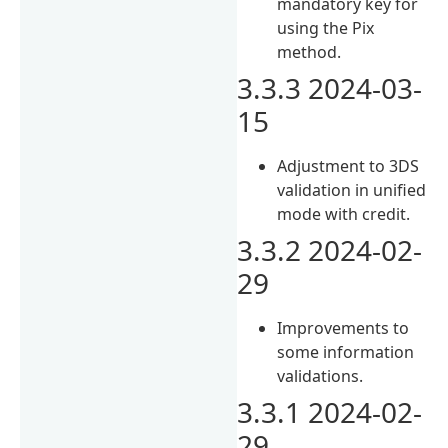
mandatory key for
using the Pix
method.
3.3.3 2024-03-
15
Adjustment to 3DS
validation in unified
mode with credit.
3.3.2 2024-02-
29
Improvements to
some information
validations.
3.3.1 2024-02-
29