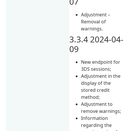
07
Adjustment –
Removal of
warnings.
3.3.4 2024-04-
09
New endpoint for
3DS sessions;
Adjustment in the
display of the
stored credit
method;
Adjustment to
remove warnings;
Information
regarding the