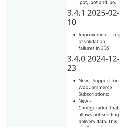
.pot, .pot and .po.
3.4.1 2025-02-
10
Improvement – Log
of validation
failures in 3DS.
3.4.0 2024-12-
23
New – Support for
WooCommerce
Subscriptions;
New –
Configuration that
allows not sending
delivery data. This