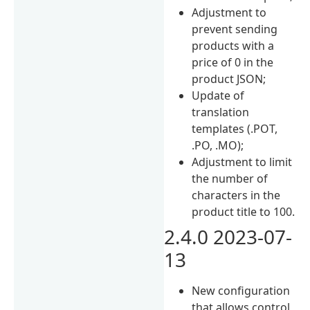
Adjustment to
prevent sending
products with a
price of 0 in the
product JSON;
Update of
translation
templates (.POT,
.PO, .MO);
Adjustment to limit
the number of
characters in the
product title to 100.
2.4.0 2023-07-
13
New configuration
that allows control