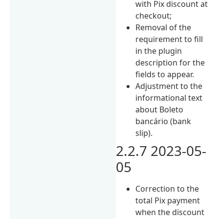
with Pix discount at
checkout;
Removal of the
requirement to fill
in the plugin
description for the
fields to appear.
Adjustment to the
informational text
about Boleto
bancário (bank
slip).
2.2.7 2023-05-
05
Correction to the
total Pix payment
when the discount