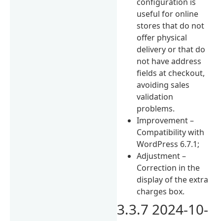
configuration is
useful for online
stores that do not
offer physical
delivery or that do
not have address
fields at checkout,
avoiding sales
validation
problems.
Improvement –
Compatibility with
WordPress 6.7.1;
Adjustment –
Correction in the
display of the extra
charges box.
3.3.7 2024-10-