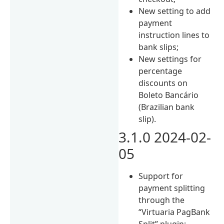
New setting to add
payment
instruction lines to
bank slips;
New settings for
percentage
discounts on
Boleto Bancário
(Brazilian bank
slip).
3.1.0 2024-02-
05
Support for
payment splitting
through the
“Virtuaria PagBank
Split” plugin;