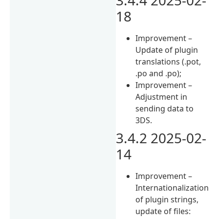
18
Improvement –
Update of plugin
translations (.pot,
.po and .po);
Improvement –
Adjustment in
sending data to
3DS.
3.4.2 2025-02-
14
Improvement –
Internationalization
of plugin strings,
update of files: