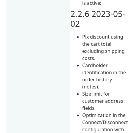
is active;
2.2.6 2023-05-
02
Pix discount using
the cart total
excluding shipping
costs.
Cardholder
identification in the
order history
(notes).
Size limit for
customer address
fields.
Optimization in the
Connect/Disconnect
configuration with