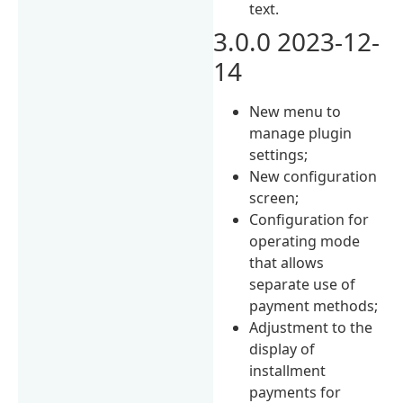
text.
3.0.0 2023-12-
14
New menu to
manage plugin
settings;
New configuration
screen;
Configuration for
operating mode
that allows
separate use of
payment methods;
Adjustment to the
display of
installment
payments for