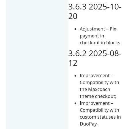
3.6.3 2025-10-
20
Adjustment – Pix
payment in
checkout in blocks.
3.6.2 2025-08-
12
Improvement –
Compatibility with
the Maxcoach
theme checkout;
Improvement –
Compatibility with
custom statuses in
DuoPay.