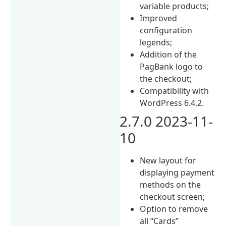
variable products;
Improved
configuration
legends;
Addition of the
PagBank logo to
the checkout;
Compatibility with
WordPress 6.4.2.
2.7.0 2023-11-
10
New layout for
displaying payment
methods on the
checkout screen;
Option to remove
all “Cards”