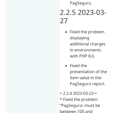
PagSeguro.
2.2.5 2023-03-
27
Fixed the problem
displaying
additional charges
in environments
with PHP 8.0.
Fixed the
presentation of the
item value in the
PagSeguro report.
= 2.2.4 2023-03-23 ​​=
* Fixed the problem
“PagSeguro: must be
between 100 and