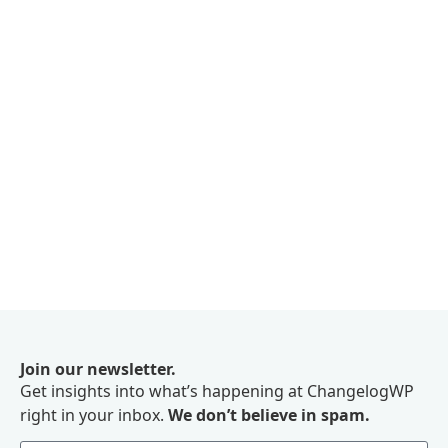
Join our newsletter.
Get insights into what’s happening at ChangelogWP
right in your inbox.
We don’t believe in spam.