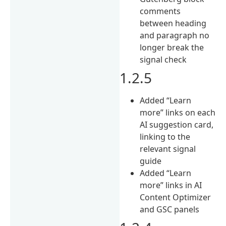
comments
between heading
and paragraph no
longer break the
signal check
1.2.5
Added “Learn
more” links on each
AI suggestion card,
linking to the
relevant signal
guide
Added “Learn
more” links in AI
Content Optimizer
and GSC panels