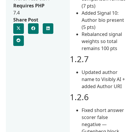
Requires PHP
(7 pts)
7.4
Added Signal 10:
Share Post
Author bio present
(5 pts)
Rebalanced signal
weights so total
remains 100 pts
1.2.7
Updated author
name to Visibly AI +
added Author URI
1.2.6
Fixed short answer
scorer false
negative —
Gutenberg block