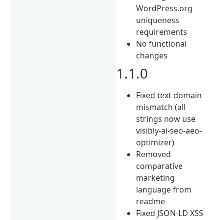
WordPress.org
uniqueness
requirements
No functional
changes
1.1.0
Fixed text domain
mismatch (all
strings now use
visibly-ai-seo-aeo-
optimizer)
Removed
comparative
marketing
language from
readme
Fixed JSON-LD XSS