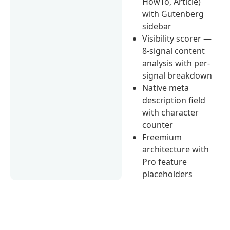
HowTo, Article)
with Gutenberg
sidebar
Visibility scorer —
8-signal content
analysis with per-
signal breakdown
Native meta
description field
with character
counter
Freemium
architecture with
Pro feature
placeholders