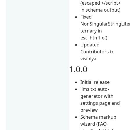
(escaped </script>
in schema output)
Fixed
NonSingularStringLite
ternary in
esc_html_e()
Updated
Contributors to
visiblyai
1.0.0
Initial release
llms.txt auto-
generator with
settings page and
preview
Schema markup
wizard (FAQ,