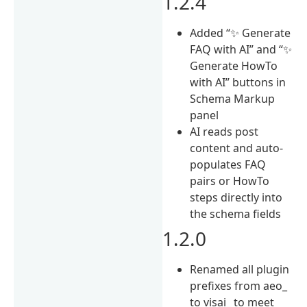
1.2.4
Added “✨ Generate
FAQ with AI” and “✨
Generate HowTo
with AI” buttons in
Schema Markup
panel
AI reads post
content and auto-
populates FAQ
pairs or HowTo
steps directly into
the schema fields
1.2.0
Renamed all plugin
prefixes from aeo_
to visai_ to meet