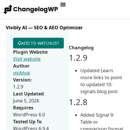
Visibly AI — SEO & AEO Optimizer
ADD TO WATCHLIST
Changelog
Plugin Website
1.2.9
Visit website
Author
Updated Learn
visiblyai
more links to point
Version:
to updated 10-
1.2.9
signals blog post
Last Updated
1.2.8
June 5, 2026
Requires
WordPress 6.0
Added Signal 9:
Tested Up To
Table or
WordPress 6.9.4
comparison format