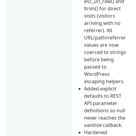
esc_url_raw() and
ltrim() for direct
visits (visitors
arriving with no
referrer). All
URL/path/referrer
values are now
coerced to strings
before being
passed to
WordPress
escaping helpers.
Added explicit
defaults to REST
API parameter
definitions so null
never reaches the
sanitize callback.
Hardened