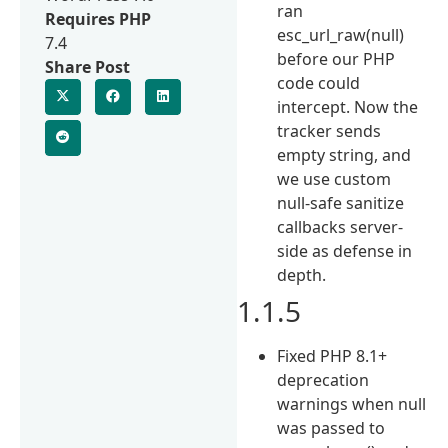
ran
Requires PHP
esc_url_raw(null)
7.4
before our PHP
Share Post
code could
intercept. Now the
tracker sends
empty string, and
we use custom
null-safe sanitize
callbacks server-
side as defense in
depth.
1.1.5
Fixed PHP 8.1+
deprecation
warnings when null
was passed to