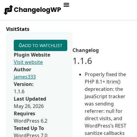
VisitStats
ADD TO WATCHLIST
Changelog
Plugin Website
1.1.6
Visit website
Author
Properly fixed the
james333
PHP 8.1+ ltrim()
Version:
deprecation: the
1.1.6
JavaScript tracker
Last Updated
was sending
May 26, 2026
referrer: null for
Requires
direct visits, and
WordPress 6.2
WordPress’s REST
Tested Up To
sanitize callbacks
WordPress 7.0