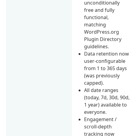
unconditionally
free and fully
functional,
matching
WordPress.org
Plugin Directory
guidelines.
Data retention now
user-configurable
from 1 to 365 days
(was previously
capped).
All date ranges
(today, 7d, 30d, 90d,
1 year) available to
everyone.
Engagement /
scroll-depth
tracking now