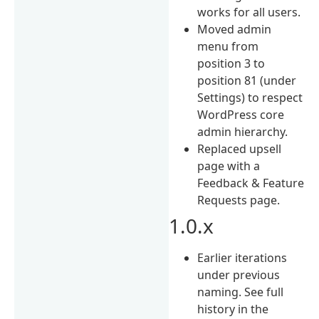
works for all users.
Moved admin
menu from
position 3 to
position 81 (under
Settings) to respect
WordPress core
admin hierarchy.
Replaced upsell
page with a
Feedback & Feature
Requests page.
1.0.x
Earlier iterations
under previous
naming. See full
history in the