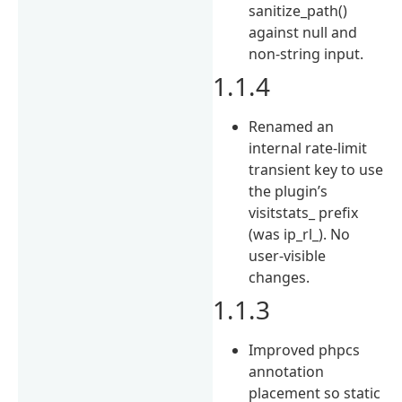
sanitize_path()
against null and
non-string input.
1.1.4
Renamed an
internal rate-limit
transient key to use
the plugin’s
visitstats_ prefix
(was ip_rl_). No
user-visible
changes.
1.1.3
Improved phpcs
annotation
placement so static