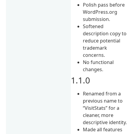
Polish pass before
WordPress.org
submission.
Softened
description copy to
reduce potential
trademark
concerns.
No functional
changes.
1.1.0
Renamed from a
previous name to
“VisitStats” for a
cleaner, more
descriptive identity.
Made all features