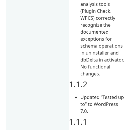
analysis tools
(Plugin Check,
WPCS) correctly
recognize the
documented
exceptions for
schema operations
in uninstaller and
dbDelta in activator.
No functional
changes.
1.1.2
Updated “Tested up
to” to WordPress
7.0.
1.1.1