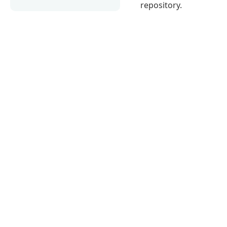
repository.