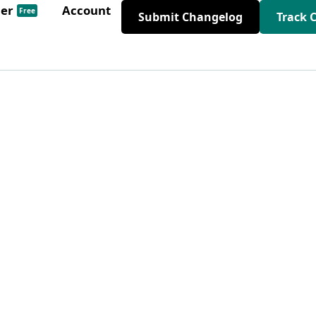
der
Account
Free
Submit Changelog
Track 