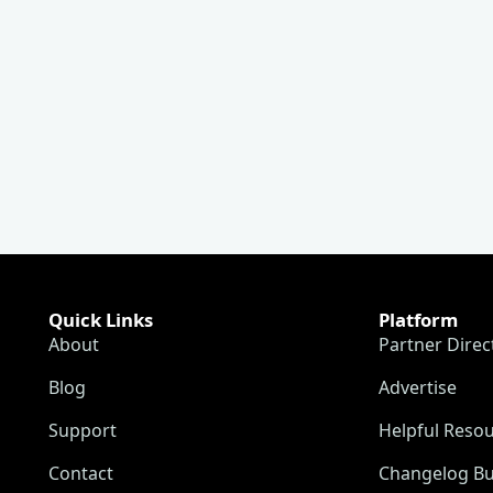
Quick Links
Platform
About
Partner Direc
Blog
Advertise
Support
Helpful Reso
Contact
Changelog Bu