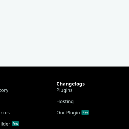
Changelogs
tory
Plugins
Hosting
urces
Our Plugin
Free
ilder
Free