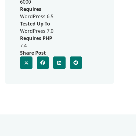
6000
Requires
WordPress 6.5
Tested Up To
WordPress 7.0
Requires PHP
7.4
Share Post