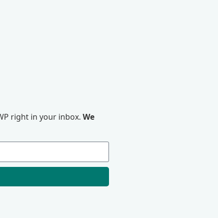
P right in your inbox.
We