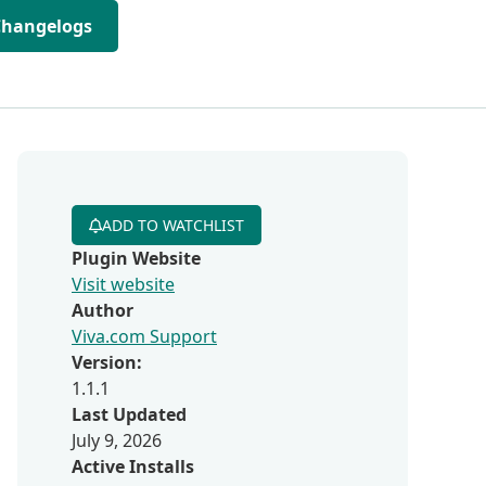
Changelogs
ADD TO WATCHLIST
Plugin Website
Visit website
Author
Viva.com Support
Version:
1.1.1
Last Updated
July 9, 2026
Active Installs