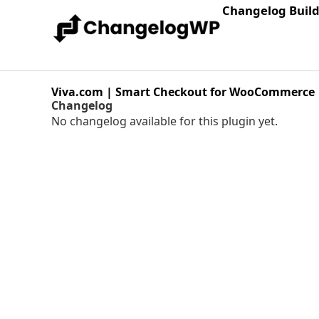
Changelog Buil
Viva.com | Smart Checkout for WooCommerce
Changelog
No changelog available for this plugin yet.