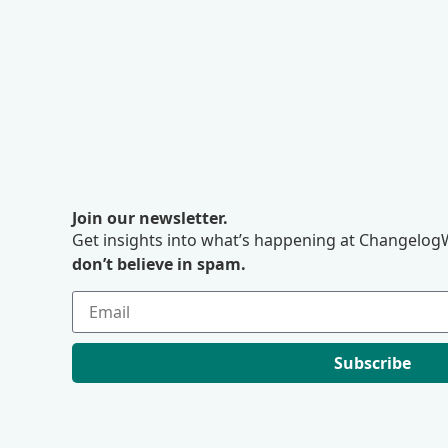
Join our newsletter.
Get insights into what’s happening at ChangelogW
don’t believe in spam.
Subscribe