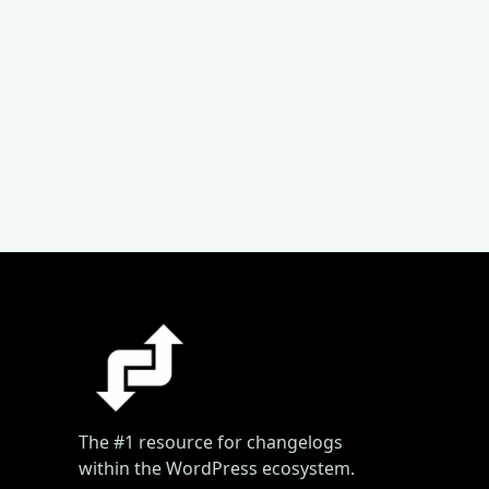
The #1 resource for changelogs
within the WordPress ecosystem.