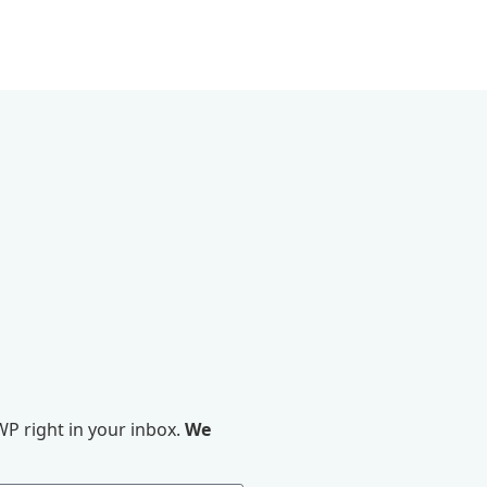
P right in your inbox.
We