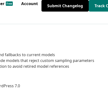
der
Account
Free
Submit Changelog
Track 
d fallbacks to current models
ude models that reject custom sampling parameters
ion to avoid retired model references
rdPress 7.0