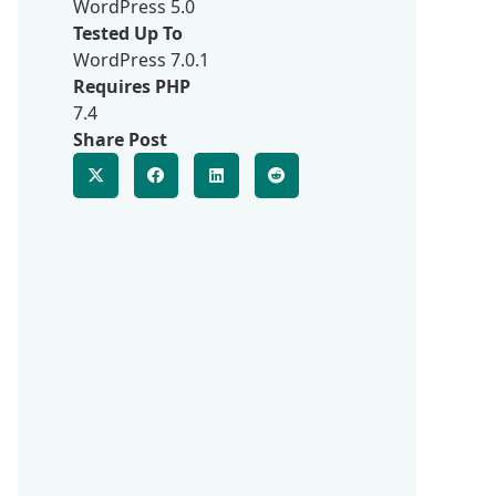
WordPress 5.0
Tested Up To
WordPress 7.0.1
Requires PHP
7.4
Share Post