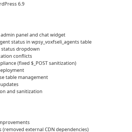
rdPress 6.9
 admin panel and chat widget
gent status in wpsy_voxfseli_agents table
nt status dropdown
ation conflicts
iance (fixed $_POST sanitization)
 deployment
ase table management
r updates
on and sanitization
 improvements
ts (removed external CDN dependencies)