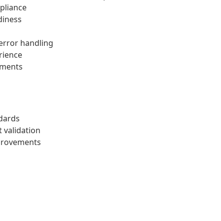
pliance
diness
 error handling
rience
ements
dards
 validation
provements