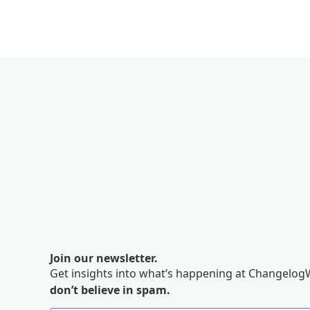
Join our newsletter.
Get insights into what’s happening at ChangelogW
don’t believe in spam.