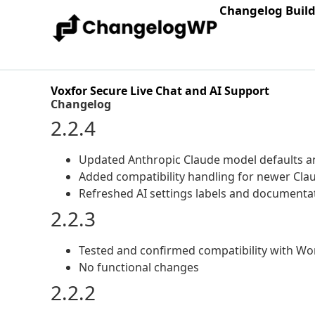
Changelog Buil
Voxfor Secure Live Chat and AI Support
Changelog
2.2.4
Updated Anthropic Claude model defaults an
Added compatibility handling for newer Cla
Refreshed AI settings labels and documentat
2.2.3
Tested and confirmed compatibility with Wo
No functional changes
2.2.2