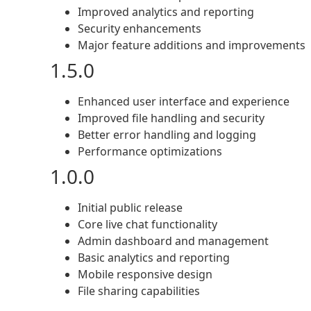
Improved analytics and reporting
Security enhancements
Major feature additions and improvements
1.5.0
Enhanced user interface and experience
Improved file handling and security
Better error handling and logging
Performance optimizations
1.0.0
Initial public release
Core live chat functionality
Admin dashboard and management
Basic analytics and reporting
Mobile responsive design
File sharing capabilities