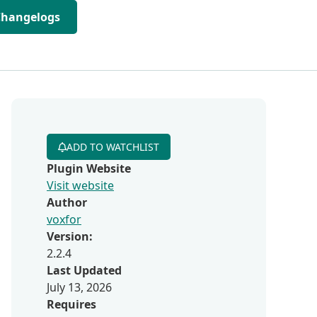
Changelogs
ADD TO WATCHLIST
Plugin Website
Visit website
Author
voxfor
Version:
2.2.4
Last Updated
July 13, 2026
Requires