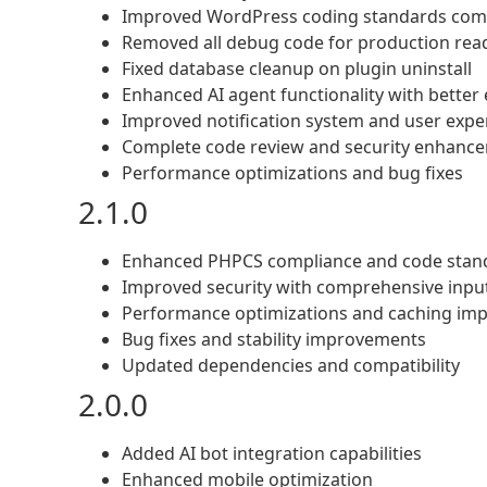
Improved WordPress coding standards com
Removed all debug code for production rea
Fixed database cleanup on plugin uninstall
Enhanced AI agent functionality with better
Improved notification system and user expe
Complete code review and security enhanc
Performance optimizations and bug fixes
2.1.0
Enhanced PHPCS compliance and code stan
Improved security with comprehensive input
Performance optimizations and caching im
Bug fixes and stability improvements
Updated dependencies and compatibility
2.0.0
Added AI bot integration capabilities
Enhanced mobile optimization