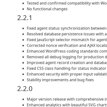
Tested and confirmed compatibility with Wo
No functional changes
2.2.1
Fixed agent status synchronization between
Resolved database persistence issues with a
Fixed JavaScript selector mismatch for age
Corrected nonce verification and AJAX localiz
Enhanced WordPress coding standards compl
Removed all debug logging for production
Improved agent record creation and datab
Fixed CSS class handling for status indicato
Enhanced security with proper input validati
Stability improvements and bug fixes
2.2.0
Major version release with comprehensive
Enhanced analytics with beautiful SVG char