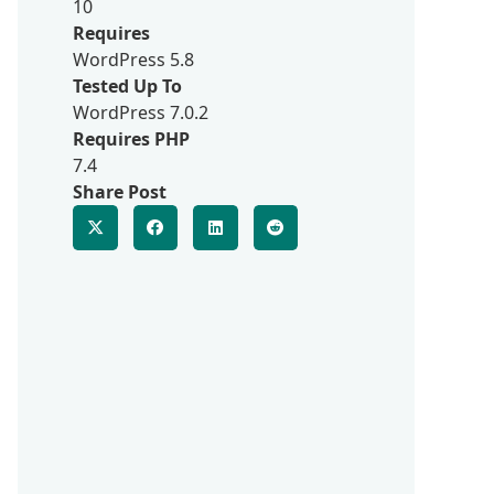
10
Requires
WordPress 5.8
Tested Up To
WordPress 7.0.2
Requires PHP
7.4
Share Post