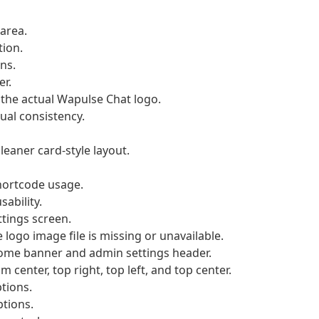
area.
tion.
ns.
r.
the actual Wapulse Chat logo.
al consistency.
eaner card-style layout.
hortcode usage.
ability.
ttings screen.
logo image file is missing or unavailable.
come banner and admin settings header.
center, top right, top left, and top center.
tions.
ptions.