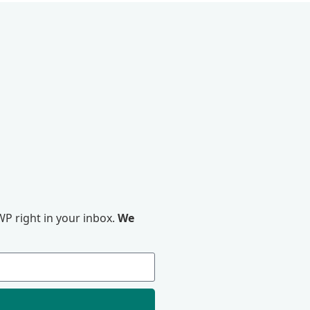
P right in your inbox.
We