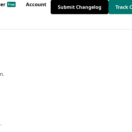
der
Account
Free
Submit Changelog
Track 
n.
.