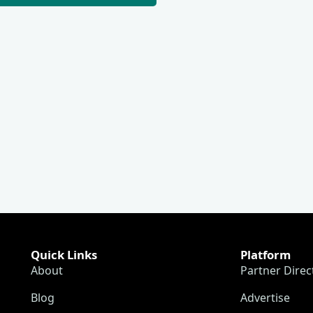
Quick Links
Platform
About
Partner Direc
Blog
Advertise