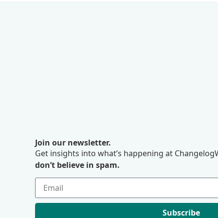
Join our newsletter.
Get insights into what’s happening at ChangelogW
don’t believe in spam.
Subscribe