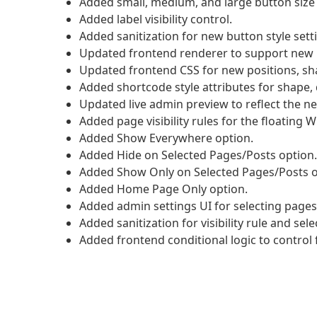
Added small, medium, and large button size 
Added label visibility control.
Added sanitization for new button style sett
Updated frontend renderer to support new b
Updated frontend CSS for new positions, sha
Added shortcode style attributes for shape, di
Updated live admin preview to reflect the ne
Added page visibility rules for the floating
Added Show Everywhere option.
Added Hide on Selected Pages/Posts option.
Added Show Only on Selected Pages/Posts o
Added Home Page Only option.
Added admin settings UI for selecting pages
Added sanitization for visibility rule and sel
Added frontend conditional logic to control fl