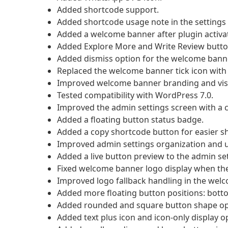
Added shortcode support.
Added shortcode usage note in the settings 
Added a welcome banner after plugin activa
Added Explore More and Write Review butto
Added dismiss option for the welcome banne
Replaced the welcome banner tick icon with 
Improved welcome banner branding and visu
Tested compatibility with WordPress 7.0.
Improved the admin settings screen with a cl
Added a floating button status badge.
Added a copy shortcode button for easier s
Improved admin settings organization and us
Added a live button preview to the admin se
Fixed welcome banner logo display when the 
Improved logo fallback handling in the wel
Added more floating button positions: bottom 
Added rounded and square button shape op
Added text plus icon and icon-only display o