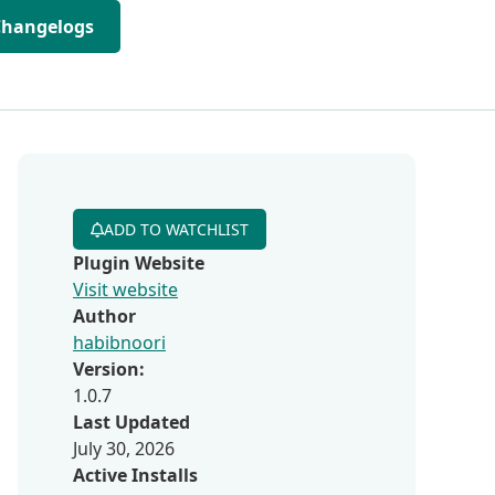
Changelogs
ADD TO WATCHLIST
Plugin Website
Visit website
Author
habibnoori
Version:
1.0.7
Last Updated
July 30, 2026
Active Installs