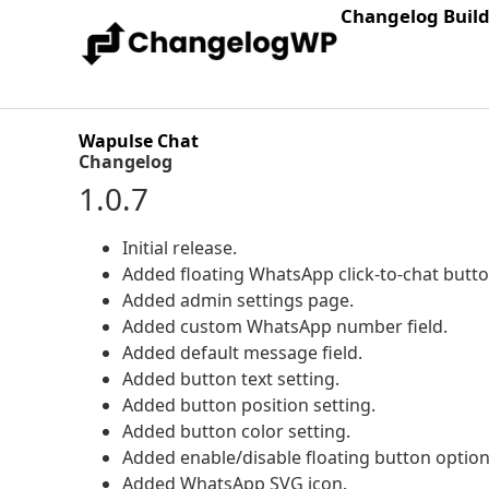
Changelog Buil
Wapulse Chat
Changelog
1.0.7
Initial release.
Added floating WhatsApp click-to-chat butto
Added admin settings page.
Added custom WhatsApp number field.
Added default message field.
Added button text setting.
Added button position setting.
Added button color setting.
Added enable/disable floating button option
Added WhatsApp SVG icon.