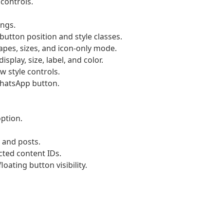
controls.
ings.
utton position and style classes.
pes, sizes, and icon-only mode.
splay, size, label, and color.
w style controls.
 WhatsApp button.
ption.
 and posts.
ected content IDs.
oating button visibility.