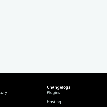
Changelogs
tory
Plugins
Hosting