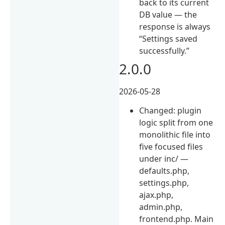
back to its current
DB value — the
response is always
“Settings saved
successfully.”
2.0.0
2026-05-28
Changed: plugin
logic split from one
monolithic file into
five focused files
under inc/ —
defaults.php,
settings.php,
ajax.php,
admin.php,
frontend.php. Main