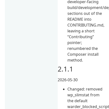
developer-facing
build/development/de
sections out of the
README into
CONTRIBUTING.md,
leaving a short
“Contributing”
pointer;
renumbered the
Composer install
method.
2.1.1
2026-05-30
Changed: removed
wp_slimstat from
the default
warder_blocked_scrip