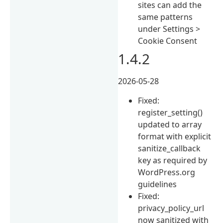
sites can add the
same patterns
under Settings >
Cookie Consent
1.4.2
2026-05-28
Fixed:
register_setting()
updated to array
format with explicit
sanitize_callback
key as required by
WordPress.org
guidelines
Fixed:
privacy_policy_url
now sanitized with