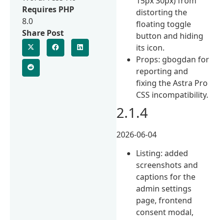
15px 30px) from
Requires PHP
distorting the
8.0
floating toggle
Share Post
button and hiding
its icon.
Props: gbogdan for
reporting and
fixing the Astra Pro
CSS incompatibility.
2.1.4
2026-06-04
Listing: added
screenshots and
captions for the
admin settings
page, frontend
consent modal,