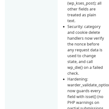
(wp_kses_post); all
other fields are
treated as plain
text.
Security: category
and cookie delete
handlers now verify
the nonce before
any request data is
used to change
state, and call
wp_die() on a failed
check.
Hardening:
warder_validate_optio
now guards every
field with isset() (no
PHP warnings on
partial submissions