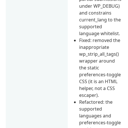
under WP_DEBUG)
and constrains
current_lang to the
supported
language whitelist.
Fixed: removed the
inappropriate
wp_strip_all_tags()
wrapper around
the static
preferences-toggle
CSS (it is an HTML
helper, not a CSS
escaper).
Refactored: the
supported
languages and
preferences-toggle