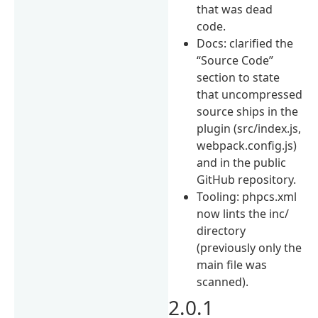
that was dead
code.
Docs: clarified the
“Source Code”
section to state
that uncompressed
source ships in the
plugin (src/index.js,
webpack.config.js)
and in the public
GitHub repository.
Tooling: phpcs.xml
now lints the inc/
directory
(previously only the
main file was
scanned).
2.0.1