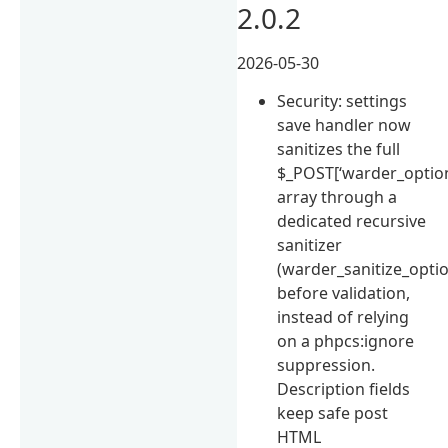
2.0.2
2026-05-30
Security: settings
save handler now
sanitizes the full
$_POST[‘warder_option
array through a
dedicated recursive
sanitizer
(warder_sanitize_opti
before validation,
instead of relying
on a phpcs:ignore
suppression.
Description fields
keep safe post
HTML