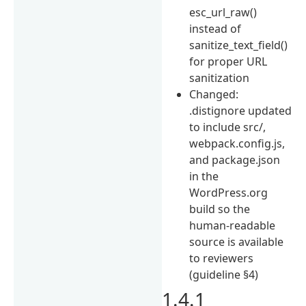
esc_url_raw()
instead of
sanitize_text_field()
for proper URL
sanitization
Changed:
.distignore updated
to include src/,
webpack.config.js,
and package.json
in the
WordPress.org
build so the
human-readable
source is available
to reviewers
(guideline §4)
1.4.1