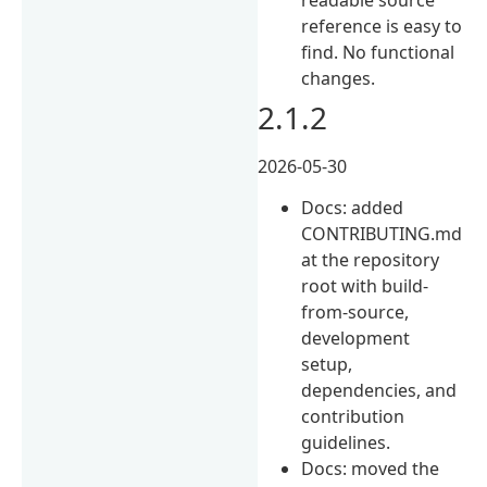
reference is easy to
find. No functional
changes.
2.1.2
2026-05-30
Docs: added
CONTRIBUTING.md
at the repository
root with build-
from-source,
development
setup,
dependencies, and
contribution
guidelines.
Docs: moved the