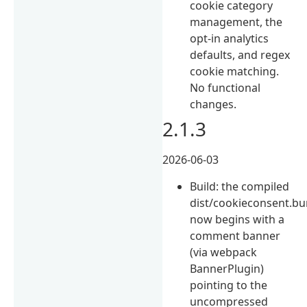
cookie category
management, the
opt-in analytics
defaults, and regex
cookie matching.
No functional
changes.
2.1.3
2026-06-03
Build: the compiled
dist/cookieconsent.bu
now begins with a
comment banner
(via webpack
BannerPlugin)
pointing to the
uncompressed