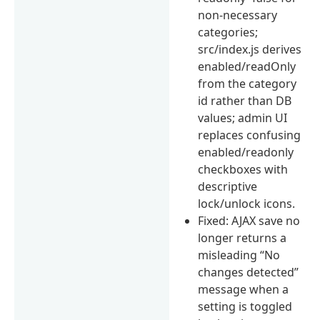
non-necessary
categories;
src/index.js derives
enabled/readOnly
from the category
id rather than DB
values; admin UI
replaces confusing
enabled/readonly
checkboxes with
descriptive
lock/unlock icons.
Fixed: AJAX save no
longer returns a
misleading “No
changes detected”
message when a
setting is toggled