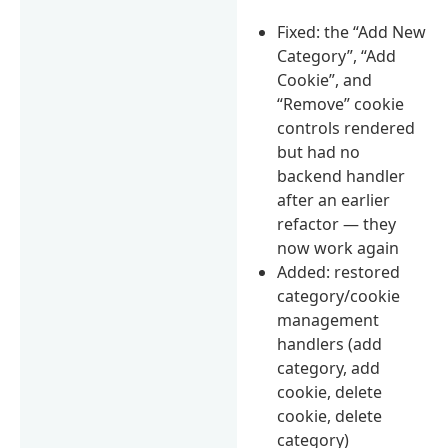
Fixed: the “Add New
Category”, “Add
Cookie”, and
“Remove” cookie
controls rendered
but had no
backend handler
after an earlier
refactor — they
now work again
Added: restored
category/cookie
management
handlers (add
category, add
cookie, delete
cookie, delete
category)