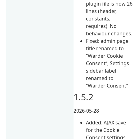
plugin file is now 26
lines (header,
constants,
requires). No
behaviour changes.
Fixed: admin page
title renamed to
“Warder Cookie
Consent”; Settings
sidebar label
renamed to
“Warder Consent”
1.5.2
2026-05-28
Added: AJAX save
for the Cookie
Consent settings