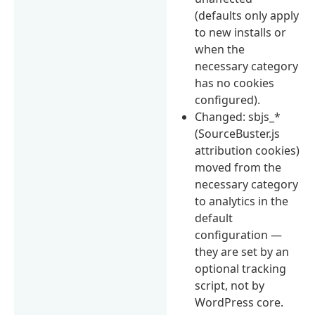
(defaults only apply
to new installs or
when the
necessary category
has no cookies
configured).
Changed: sbjs_*
(SourceBuster.js
attribution cookies)
moved from the
necessary category
to analytics in the
default
configuration —
they are set by an
optional tracking
script, not by
WordPress core.