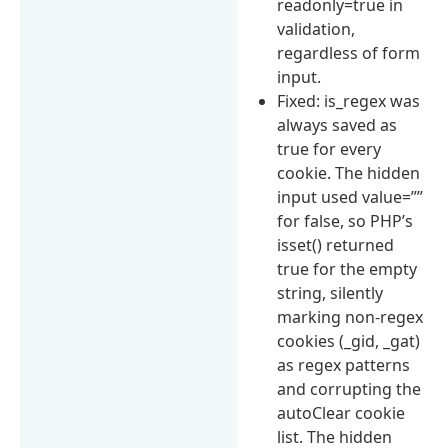
readonly=true in
validation,
regardless of form
input.
Fixed: is_regex was
always saved as
true for every
cookie. The hidden
input used value=””
for false, so PHP’s
isset() returned
true for the empty
string, silently
marking non-regex
cookies (_gid, _gat)
as regex patterns
and corrupting the
autoClear cookie
list. The hidden