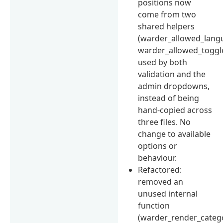
positions now
come from two
shared helpers
(warder_allowed_langu
warder_allowed_toggle
used by both
validation and the
admin dropdowns,
instead of being
hand-copied across
three files. No
change to available
options or
behaviour.
Refactored:
removed an
unused internal
function
(warder_render_categor