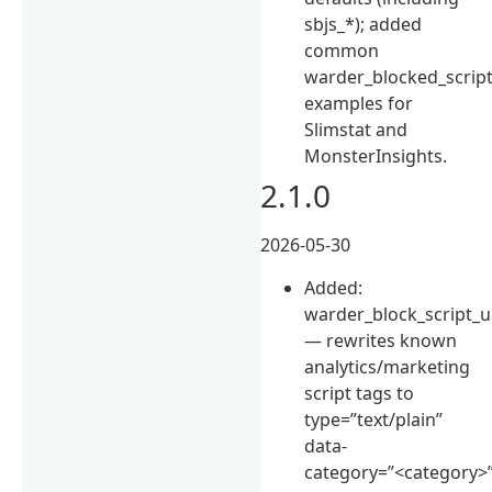
sbjs_*); added
common
warder_blocked_scrip
examples for
Slimstat and
MonsterInsights.
2.1.0
2026-05-30
Added:
warder_block_script_u
— rewrites known
analytics/marketing
script tags to
type=”text/plain”
data-
category=”<category>