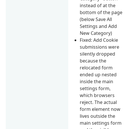
instead of at the
bottom of the page
(below Save All
Settings and Add
New Category)
Fixed: Add Cookie
submissions were
silently dropped
because the
relocated form
ended up nested
inside the main
settings form,
which browsers
reject. The actual
form element now
lives outside the
main settings form