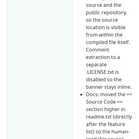
source and the
public repository,
so the source
location is visible
from within the
compiled file itself.
Comment
extraction to a
separate
.LICENSE.txt is
disabled so the
banner stays inline.
Docs: moved the ==
Source Code ==
section higher in
readme.txt (directly
after the feature
list) so the human-
readable source