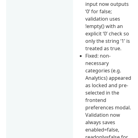
input now outputs
‘0’ for false;
validation uses
!empty() with an
explicit ‘0’ check so
only the string ‘1’ is
treated as true.
Fixed: non-
necessary
categories (e.g.
Analytics) appeared
as locked and pre-
selected in the
frontend
preferences modal.
Validation now
always saves
enabled=false,
readonly=false for