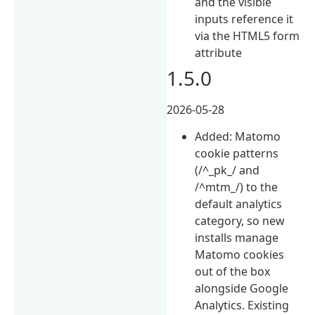
and the visible
inputs reference it
via the HTML5 form
attribute
1.5.0
2026-05-28
Added: Matomo
cookie patterns
(/^_pk_/ and
/^mtm_/) to the
default analytics
category, so new
installs manage
Matomo cookies
out of the box
alongside Google
Analytics. Existing