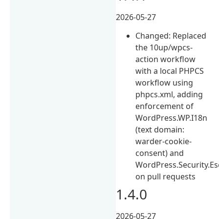
2026-05-27
Changed: Replaced
the 10up/wpcs-
action workflow
with a local PHPCS
workflow using
phpcs.xml, adding
enforcement of
WordPress.WP.I18n
(text domain:
warder-cookie-
consent) and
WordPress.Security.E
on pull requests
1.4.0
2026-05-27