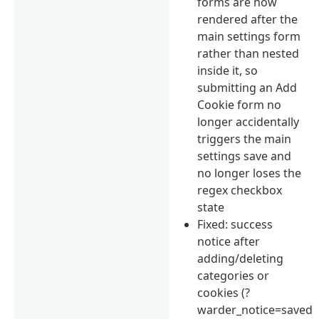
forms are now
rendered after the
main settings form
rather than nested
inside it, so
submitting an Add
Cookie form no
longer accidentally
triggers the main
settings save and
no longer loses the
regex checkbox
state
Fixed: success
notice after
adding/deleting
categories or
cookies (?
warder_notice=saved