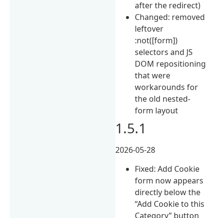
after the redirect)
Changed: removed
leftover
:not([form])
selectors and JS
DOM repositioning
that were
workarounds for
the old nested-
form layout
1.5.1
2026-05-28
Fixed: Add Cookie
form now appears
directly below the
“Add Cookie to this
Category” button