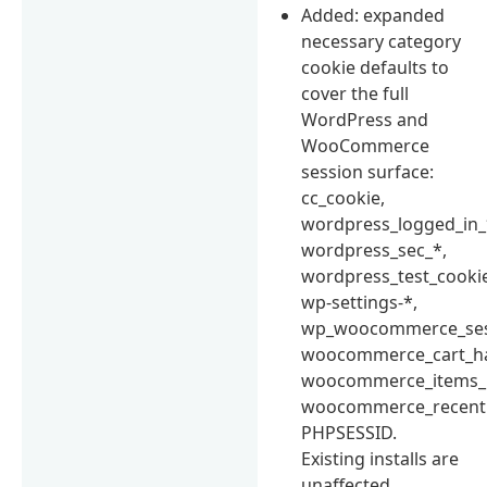
Added: expanded
necessary category
cookie defaults to
cover the full
WordPress and
WooCommerce
session surface:
cc_cookie,
wordpress_logged_in_
wordpress_sec_*,
wordpress_test_cooki
wp-settings-*,
wp_woocommerce_ses
woocommerce_cart_h
woocommerce_items_i
woocommerce_recentl
PHPSESSID.
Existing installs are
unaffected