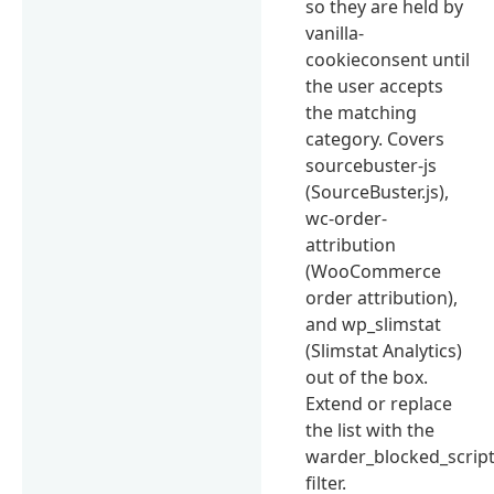
so they are held by
vanilla-
cookieconsent until
the user accepts
the matching
category. Covers
sourcebuster-js
(SourceBuster.js),
wc-order-
attribution
(WooCommerce
order attribution),
and wp_slimstat
(Slimstat Analytics)
out of the box.
Extend or replace
the list with the
warder_blocked_scrip
filter.