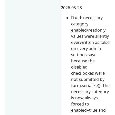
2026-05-28
Fixed: necessary
category
enabled/readonly
values were silently
overwritten as false
on every admin
settings save
because the
disabled
checkboxes were
not submitted by
form.serialize(). The
necessary category
is now always
forced to
enabled=true and