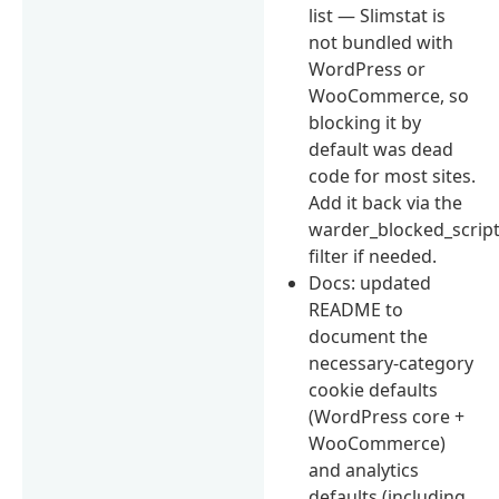
list — Slimstat is
not bundled with
WordPress or
WooCommerce, so
blocking it by
default was dead
code for most sites.
Add it back via the
warder_blocked_scrip
filter if needed.
Docs: updated
README to
document the
necessary-category
cookie defaults
(WordPress core +
WooCommerce)
and analytics
defaults (including