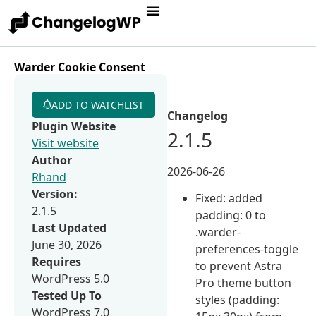
Warder Cookie Consent
ADD TO WATCHLIST
Changelog
Plugin Website
2.1.5
Visit website
Author
2026-06-26
Rhand
Version:
Fixed: added
2.1.5
padding: 0 to
Last Updated
.warder-
June 30, 2026
preferences-toggle
Requires
to prevent Astra
WordPress 5.0
Pro theme button
Tested Up To
styles (padding:
WordPress 7.0