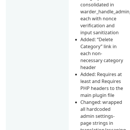
consolidated in
warder_handle_admin_
each with nonce
verification and
input sanitization
Added: “Delete
Category” link in
each non-
necessary category
header
Added: Requires at
least and Requires
PHP headers to the
main plugin file
Changed: wrapped
all hardcoded
admin settings-
page strings in