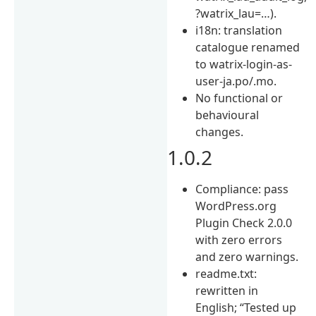
?watrix_lau=…).
i18n: translation
catalogue renamed
to watrix-login-as-
user-ja.po/.mo.
No functional or
behavioural
changes.
1.0.2
Compliance: pass
WordPress.org
Plugin Check 2.0.0
with zero errors
and zero warnings.
readme.txt:
rewritten in
English; “Tested up