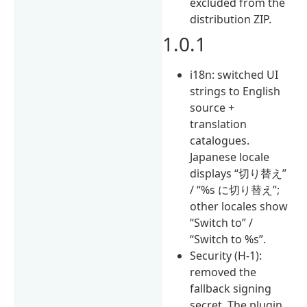
excluded from the
distribution ZIP.
1.0.1
i18n: switched UI
strings to English
source +
translation
catalogues.
Japanese locale
displays “切り替え”
/ “%s に切り替え”;
other locales show
“Switch to” /
“Switch to %s”.
Security (H-1):
removed the
fallback signing
secret. The plugin