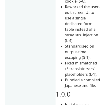
cookie (S-6).
Reworked the user-
edit screen UI to
use a single
dedicated form-
table instead of a
stray <tr> injection
(L-4).
Standardised on
output-time
escaping (S-1).
Fixed mismatched
/* translators: */
placeholders (L-1).
Bundled a compiled
Japanese .mo file.
1.0.0
Initial release.