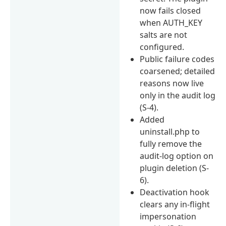
now fails closed
when AUTH_KEY
salts are not
configured.
Public failure codes
coarsened; detailed
reasons now live
only in the audit log
(S-4).
Added
uninstall.php to
fully remove the
audit-log option on
plugin deletion (S-
6).
Deactivation hook
clears any in-flight
impersonation