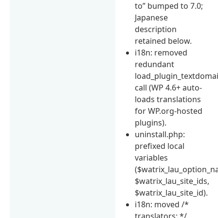
to” bumped to 7.0;
Japanese
description
retained below.
i18n: removed
redundant
load_plugin_textdomai
call (WP 4.6+ auto-
loads translations
for WP.org-hosted
plugins).
uninstall.php:
prefixed local
variables
($watrix_lau_option_n
$watrix_lau_site_ids,
$watrix_lau_site_id).
i18n: moved /*
translators: */