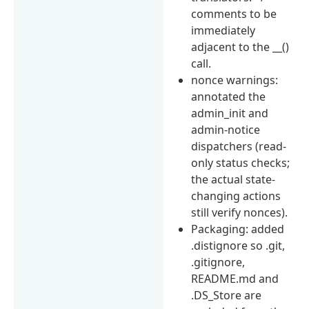
comments to be
immediately
adjacent to the __()
call.
nonce warnings:
annotated the
admin_init and
admin-notice
dispatchers (read-
only status checks;
the actual state-
changing actions
still verify nonces).
Packaging: added
.distignore so .git,
.gitignore,
README.md and
.DS_Store are