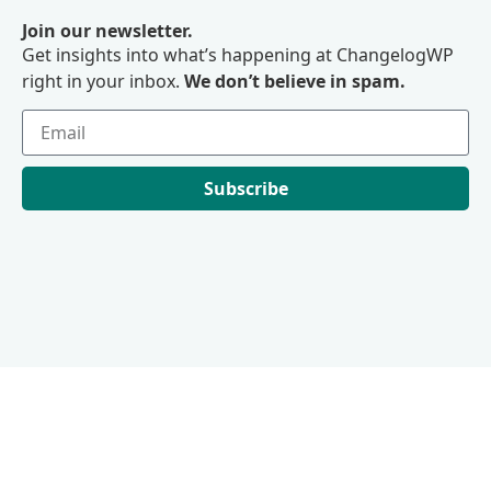
Join our newsletter.
Get insights into what’s happening at ChangelogWP
right in your inbox.
We don’t believe in spam.
Subscribe