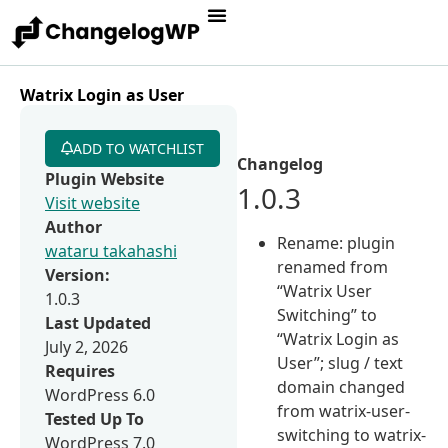
Watrix Login as User
ADD TO WATCHLIST
Changelog
Plugin Website
1.0.3
Visit website
Author
Rename: plugin
wataru takahashi
renamed from
Version:
“Watrix User
1.0.3
Switching” to
Last Updated
“Watrix Login as
July 2, 2026
User”; slug / text
Requires
domain changed
WordPress 6.0
from watrix-user-
Tested Up To
switching to watrix-
WordPress 7.0