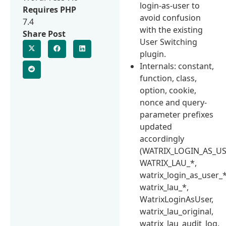
login-as-user to
Requires PHP
avoid confusion
7.4
with the existing
Share Post
User Switching
plugin.
Internals: constant,
function, class,
option, cookie,
nonce and query-
parameter prefixes
updated
accordingly
(WATRIX_LOGIN_AS_US
WATRIX_LAU_*,
watrix_login_as_user_*
watrix_lau_*,
WatrixLoginAsUser,
watrix_lau_original,
watrix_lau_audit_log,