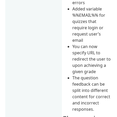
errors
Added variable
%%EMAIL%% for
quizzes that
require login or
request user’s
email
You can now
specify URL to
redirect the user to
upon achieving a
given grade
The question
feedback can be
split into different
content for correct
and incorrect
responses.