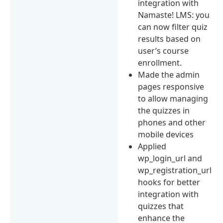
integration with
Namaste! LMS: you
can now filter quiz
results based on
user’s course
enrollment.
Made the admin
pages responsive
to allow managing
the quizzes in
phones and other
mobile devices
Applied
wp_login_url and
wp_registration_url
hooks for better
integration with
quizzes that
enhance the