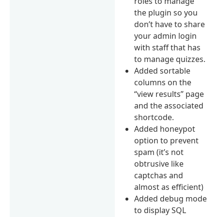
roles to manage
the plugin so you
don’t have to share
your admin login
with staff that has
to manage quizzes.
Added sortable
columns on the
“view results” page
and the associated
shortcode.
Added honeypot
option to prevent
spam (it’s not
obtrusive like
captchas and
almost as efficient)
Added debug mode
to display SQL