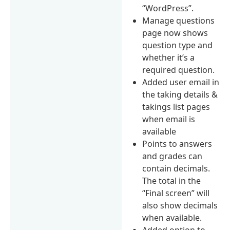
“WordPress”.
Manage questions
page now shows
question type and
whether it’s a
required question.
Added user email in
the taking details &
takings list pages
when email is
available
Points to answers
and grades can
contain decimals.
The total in the
“Final screen” will
also show decimals
when available.
Added option to