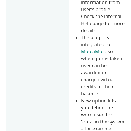
information from
user’s profile.
Check the internal
Help page for more
details.
The plugin is
integrated to
MoolaMojo
so
when quiz is taken
user can be
awarded or
charged virtual
credits of their
balance
New option lets
you define the
word used for
“quiz” in the system
– for example