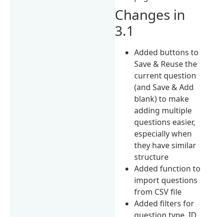
Changes in
3.1
Added buttons to
Save & Reuse the
current question
(and Save & Add
blank) to make
adding multiple
questions easier,
especially when
they have similar
structure
Added function to
import questions
from CSV file
Added filters for
question type, ID,