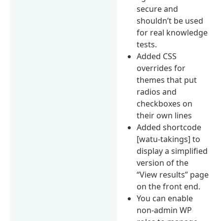
secure and
shouldn’t be used
for real knowledge
tests.
Added CSS
overrides for
themes that put
radios and
checkboxes on
their own lines
Added shortcode
[watu-takings] to
display a simplified
version of the
“View results” page
on the front end.
You can enable
non-admin WP