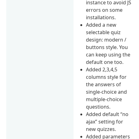
instance to avoid JS
errors on some
installations.
Added a new
selectable quiz
design: modern /
buttons style. You
can keep using the
default one too.
Added 2,3,4,5
columns style for
the answers of
single-choice and
multiple-choice
questions.
Added default “no
ajax” setting for
new quizzes.
Added parameters