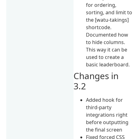
for ordering,
sorting, and limit to
the [watu-takings]
shortcode.
Documented how
to hide columns.
This way it can be
used to create a
basic leaderboard.
Changes in
3.2
Added hook for
third-party
integrations right
before outputting
the final screen
Fixed forced CSS