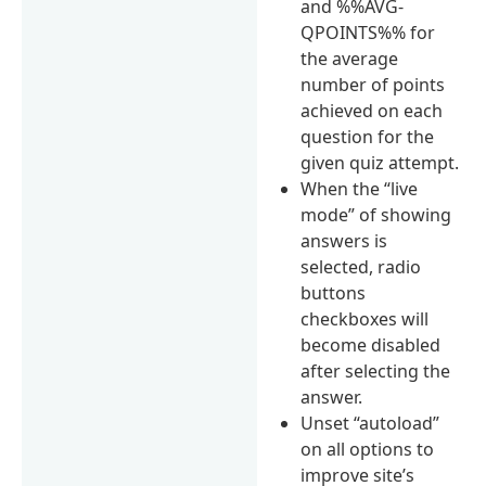
and %%AVG-
QPOINTS%% for
the average
number of points
achieved on each
question for the
given quiz attempt.
When the “live
mode” of showing
answers is
selected, radio
buttons
checkboxes will
become disabled
after selecting the
answer.
Unset “autoload”
on all options to
improve site’s