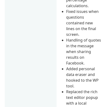
calculations.
Fixed issues when
questions
contained new
lines on the final
screen.
Handling of quotes
in the message
when sharing
results on
Facebook.
Added personal
data eraser and
hooked to the WP
tool.
Replaced the rich
text editor popup
with a local