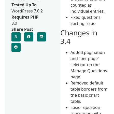
Tested Up To
counted as
WordPress 7.0.2
individual entries.
Requires PHP
Fixed questions
8.0
sorting issue
Share Post
Changes in
3.4
Added pagination
and “per page”
selector on the
Manage Questions
page.
Removed default
table borders from
the basic chart
table.
Easier question
reordering with