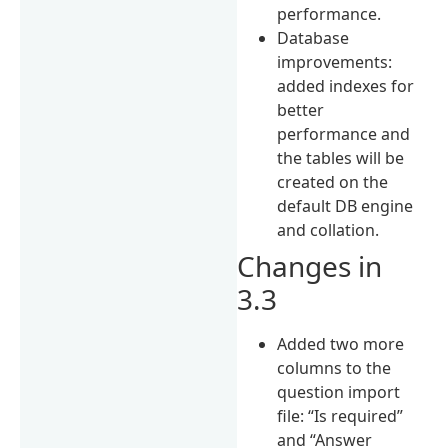
performance.
Database
improvements:
added indexes for
better
performance and
the tables will be
created on the
default DB engine
and collation.
Changes in
3.3
Added two more
columns to the
question import
file: “Is required”
and “Answer