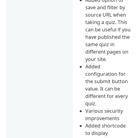
save and filter by
source URL when
taking a quiz. This
can be useful if you
have published the
same quiz in
different pages on
your site.
Added
configuration for
the submit button
value. It can be
different for every
quiz.
Various security
improvements
Added shortcode
to display