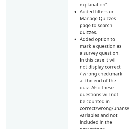
explanation”.
Added filters on
Manage Quizzes
page to search
quizzes.
Added option to
mark a question as
a survey question.
In this case it will
not display correct
/ wrong checkmark
at the end of the
quiz. Also these
questions will not
be counted in
correct/wrong/unans
variables and not
included in the
percentage