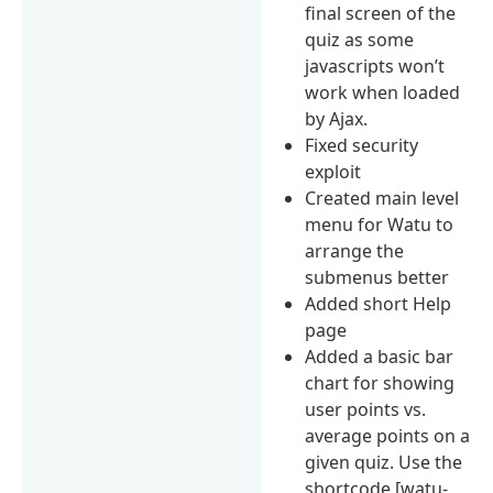
final screen of the
quiz as some
javascripts won’t
work when loaded
by Ajax.
Fixed security
exploit
Created main level
menu for Watu to
arrange the
submenus better
Added short Help
page
Added a basic bar
chart for showing
user points vs.
average points on a
given quiz. Use the
shortcode [watu-