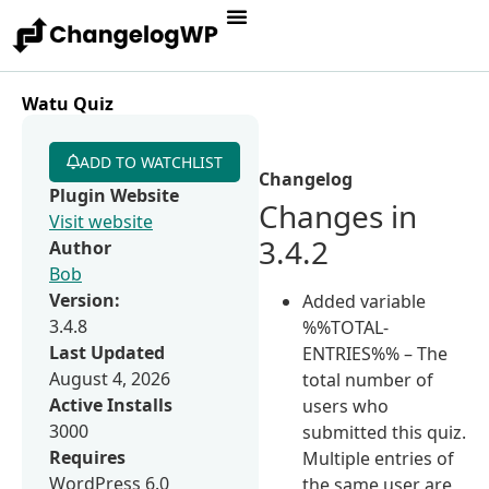
Watu Quiz
ADD TO WATCHLIST
Changelog
Plugin Website
Changes in
Visit website
3.4.2
Author
Bob
Version:
Added variable
3.4.8
%%TOTAL-
Last Updated
ENTRIES%% – The
August 4, 2026
total number of
Active Installs
users who
3000
submitted this quiz.
Requires
Multiple entries of
WordPress 6.0
the same user are