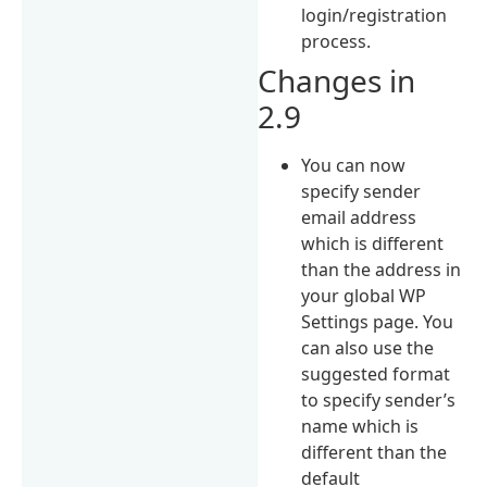
login/registration
process.
Changes in
2.9
You can now
specify sender
email address
which is different
than the address in
your global WP
Settings page. You
can also use the
suggested format
to specify sender’s
name which is
different than the
default