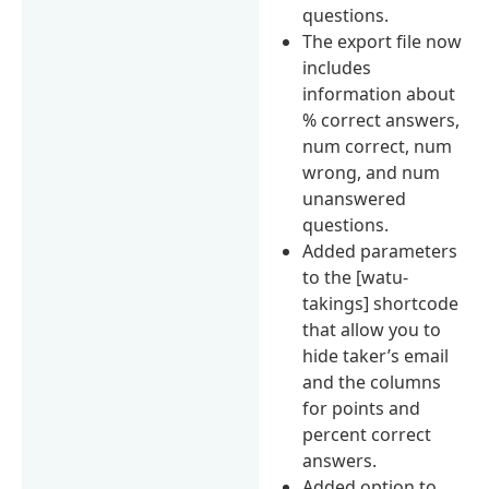
questions.
The export file now
includes
information about
% correct answers,
num correct, num
wrong, and num
unanswered
questions.
Added parameters
to the [watu-
takings] shortcode
that allow you to
hide taker’s email
and the columns
for points and
percent correct
answers.
Added option to