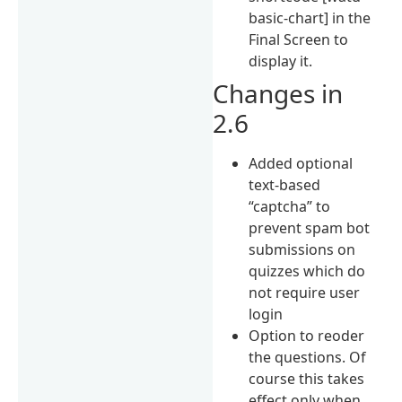
basic-chart] in the
Final Screen to
display it.
Changes in
2.6
Added optional
text-based
“captcha” to
prevent spam bot
submissions on
quizzes which do
not require user
login
Option to reoder
the questions. Of
course this takes
effect only when