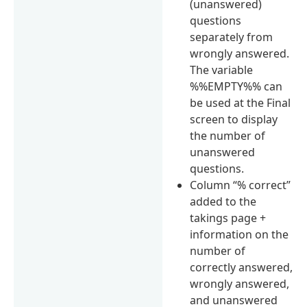
(unanswered)
questions
separately from
wrongly answered.
The variable
%%EMPTY%% can
be used at the Final
screen to display
the number of
unanswered
questions.
Column “% correct”
added to the
takings page +
information on the
number of
correctly answered,
wrongly answered,
and unanswered