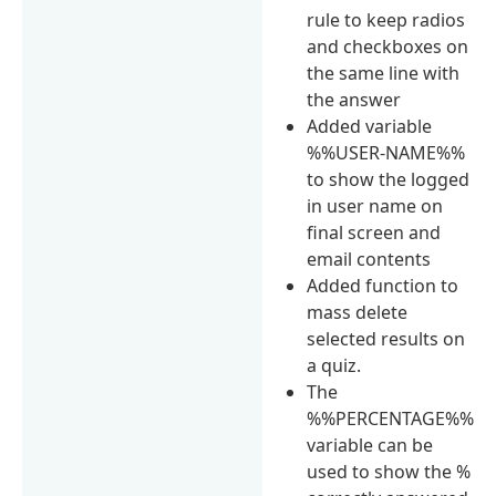
rule to keep radios
and checkboxes on
the same line with
the answer
Added variable
%%USER-NAME%%
to show the logged
in user name on
final screen and
email contents
Added function to
mass delete
selected results on
a quiz.
The
%%PERCENTAGE%%
variable can be
used to show the %