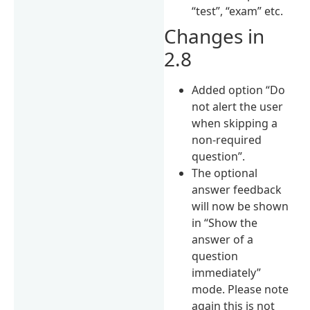
“test”, “exam” etc.
Changes in
2.8
Added option “Do
not alert the user
when skipping a
non-required
question”.
The optional
answer feedback
will now be shown
in “Show the
answer of a
question
immediately”
mode. Please note
again this is not