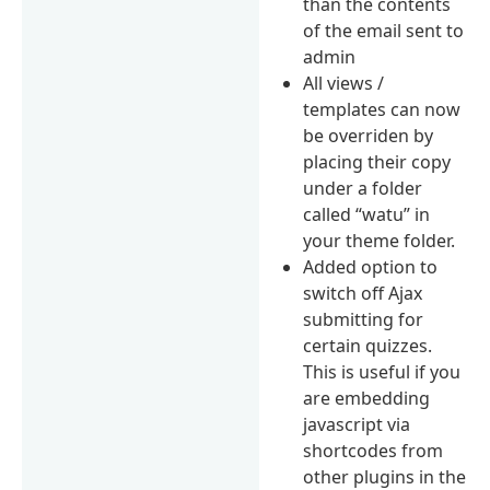
than the contents
of the email sent to
admin
All views /
templates can now
be overriden by
placing their copy
under a folder
called “watu” in
your theme folder.
Added option to
switch off Ajax
submitting for
certain quizzes.
This is useful if you
are embedding
javascript via
shortcodes from
other plugins in the