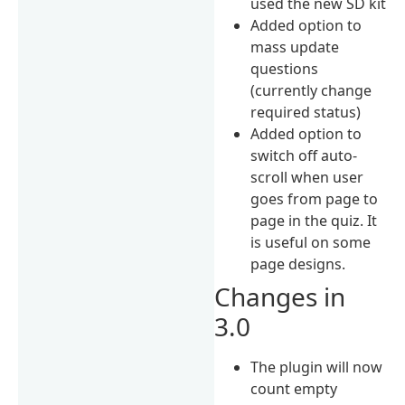
used the new SD kit
Added option to
mass update
questions
(currently change
required status)
Added option to
switch off auto-
scroll when user
goes from page to
page in the quiz. It
is useful on some
page designs.
Changes in
3.0
The plugin will now
count empty