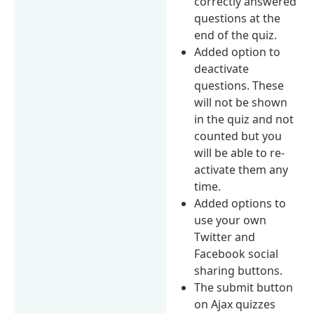
correctly answered
questions at the
end of the quiz.
Added option to
deactivate
questions. These
will not be shown
in the quiz and not
counted but you
will be able to re-
activate them any
time.
Added options to
use your own
Twitter and
Facebook social
sharing buttons.
The submit button
on Ajax quizzes