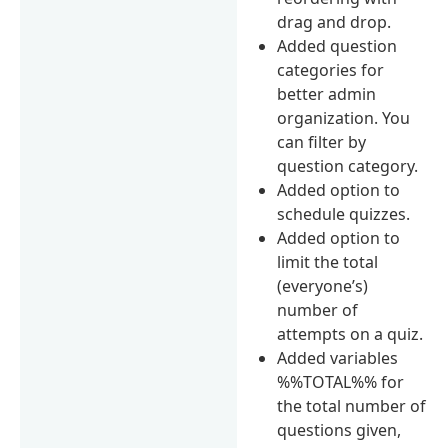
drag and drop.
Added question
categories for
better admin
organization. You
can filter by
question category.
Added option to
schedule quizzes.
Added option to
limit the total
(everyone’s)
number of
attempts on a quiz.
Added variables
%%TOTAL%% for
the total number of
questions given,