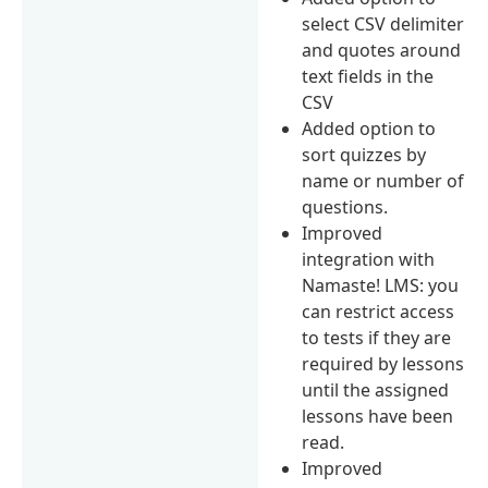
select CSV delimiter
and quotes around
text fields in the
CSV
Added option to
sort quizzes by
name or number of
questions.
Improved
integration with
Namaste! LMS: you
can restrict access
to tests if they are
required by lessons
until the assigned
lessons have been
read.
Improved