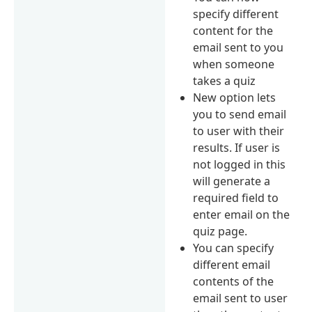
specify different
content for the
email sent to you
when someone
takes a quiz
New option lets
you to send email
to user with their
results. If user is
not logged in this
will generate a
required field to
enter email on the
quiz page.
You can specify
different email
contents of the
email sent to user