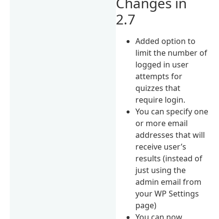
Changes in
2.7
Added option to
limit the number of
logged in user
attempts for
quizzes that
require login.
You can specify one
or more email
addresses that will
receive user’s
results (instead of
just using the
admin email from
your WP Settings
page)
You can now