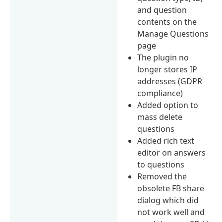
and question
contents on the
Manage Questions
page
The plugin no
longer stores IP
addresses (GDPR
compliance)
Added option to
mass delete
questions
Added rich text
editor on answers
to questions
Removed the
obsolete FB share
dialog which did
not work well and