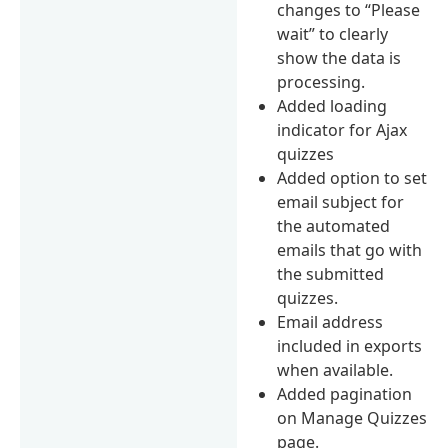
changes to “Please
wait” to clearly
show the data is
processing.
Added loading
indicator for Ajax
quizzes
Added option to set
email subject for
the automated
emails that go with
the submitted
quizzes.
Email address
included in exports
when available.
Added pagination
on Manage Quizzes
page.