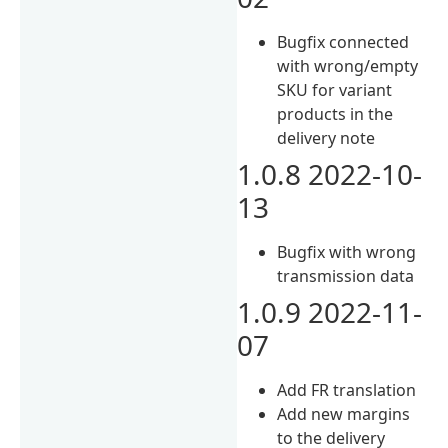
Bugfix connected
with wrong/empty
SKU for variant
products in the
delivery note
1.0.8 2022-10-
13
Bugfix with wrong
transmission data
1.0.9 2022-11-
07
Add FR translation
Add new margins
to the delivery