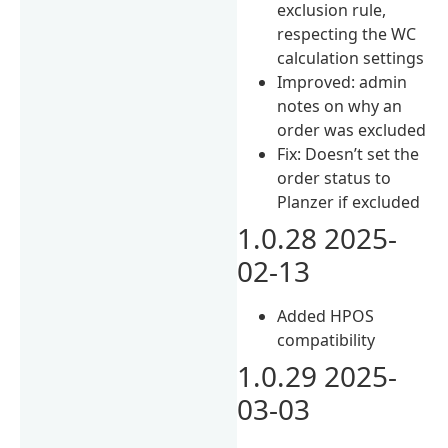
exclusion rule,
respecting the WC
calculation settings
Improved: admin
notes on why an
order was excluded
Fix: Doesn’t set the
order status to
Planzer if excluded
1.0.28 2025-
02-13
Added HPOS
compatibility
1.0.29 2025-
03-03