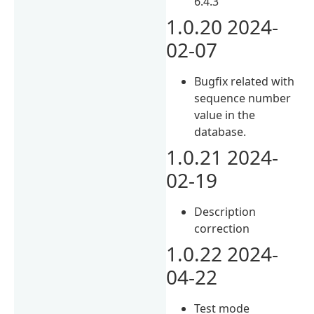
6.4.3
1.0.20 2024-
02-07
Bugfix related with
sequence number
value in the
database.
1.0.21 2024-
02-19
Description
correction
1.0.22 2024-
04-22
Test mode