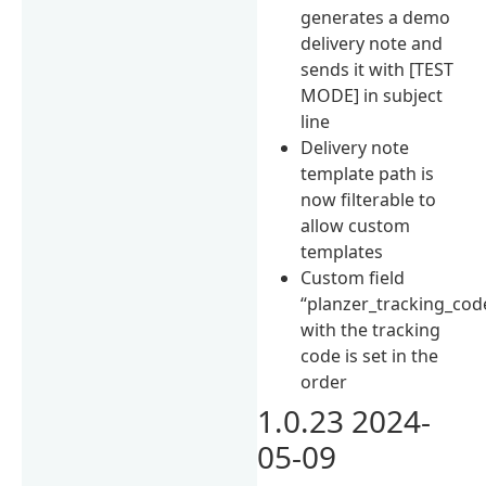
generates a demo
delivery note and
sends it with [TEST
MODE] in subject
line
Delivery note
template path is
now filterable to
allow custom
templates
Custom field
“planzer_tracking_cod
with the tracking
code is set in the
order
1.0.23 2024-
05-09