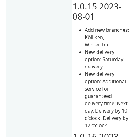
1.0.15 2023-
08-01
Add new branches:
Kölliken,
Winterthur
New delivery
option: Saturday
delivery
New delivery
option: Additional
service for
guaranteed
delivery time: Next
day, Delivery by 10
o’clock, Delivery by
12 o’clock
1.0.16 2023-