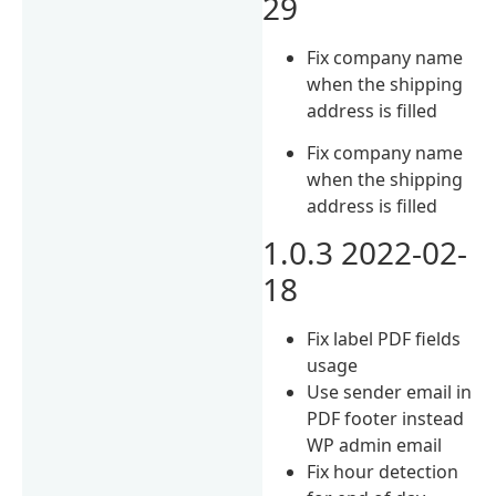
29
Fix company name
when the shipping
address is filled
Fix company name
when the shipping
address is filled
1.0.3 2022-02-
18
Fix label PDF fields
usage
Use sender email in
PDF footer instead
WP admin email
Fix hour detection