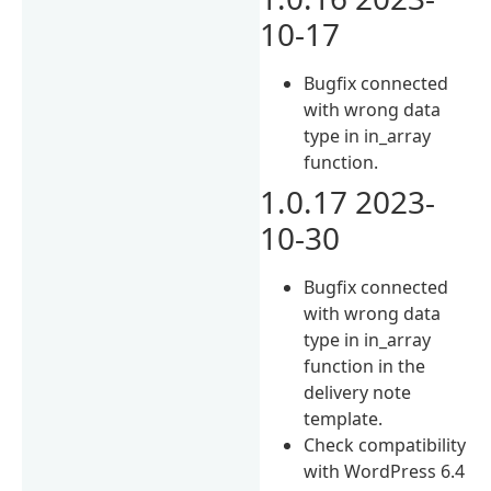
10-17
Bugfix connected
with wrong data
type in in_array
function.
1.0.17 2023-
10-30
Bugfix connected
with wrong data
type in in_array
function in the
delivery note
template.
Check compatibility
with WordPress 6.4