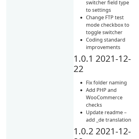
switcher field type
to settings
Change FTP test
mode checkbox to
toggle switcher
Coding standard
improvements
1.0.1 2021-12-
22
Fix folder naming
Add PHP and
WooCommerce
checks
Update readme –
add _de translation
1.0.2 2021-12-