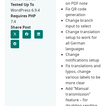
on PDF note
Tested Up To
Fix QR code
WordPress 6.9.4
generation
Requires PHP
Change branch
7.4
input to select
Share Post
Change translation
setup to work for
all German
languages
Change
notifications setup
Fix translations and
typos, change
various labels to be
more clear
Add “Manual
transmission”
feature – for
disabling sending