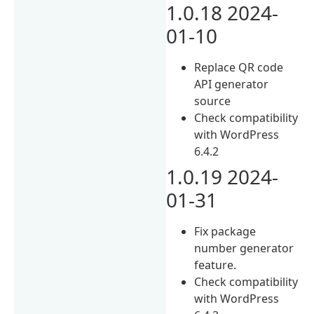
1.0.18 2024-
01-10
Replace QR code
API generator
source
Check compatibility
with WordPress
6.4.2
1.0.19 2024-
01-31
Fix package
number generator
feature.
Check compatibility
with WordPress