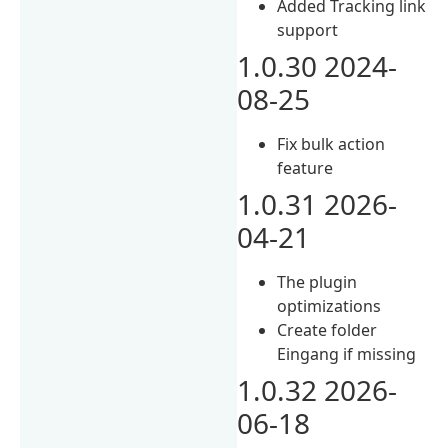
Added Tracking link
support
1.0.30 2024-
08-25
Fix bulk action
feature
1.0.31 2026-
04-21
The plugin
optimizations
Create folder
Eingang if missing
1.0.32 2026-
06-18