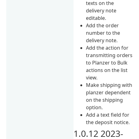
texts on the
delivery note
editable.
Add the order
number to the
delivery note.
Add the action for
transmitting orders
to Planzer to Bulk
actions on the list
view.
Make shipping with
planzer dependent
on the shipping
option.
Add a text field for
the deposit notice.
1.0.12 2023-