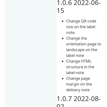
1.0.6 2022-06-
15
Change QR code
size on the label
note.
Change the
orientation page to
landscape on the
label note
Change HTML
structure in the
label note
Change page
margin on the
delivery note
1.0.7 2022-08-
02