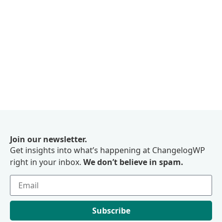
Join our newsletter.
Get insights into what’s happening at ChangelogWP
right in your inbox.
We don’t believe in spam.
Subscribe