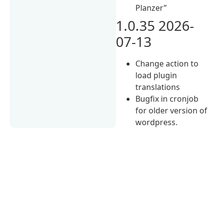
Planzer”
1.0.35 2026-
07-13
Change action to
load plugin
translations
Bugfix in cronjob
for older version of
wordpress.