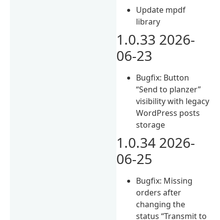
Update mpdf
library
1.0.33 2026-
06-23
Bugfix: Button
“Send to planzer”
visibility with legacy
WordPress posts
storage
1.0.34 2026-
06-25
Bugfix: Missing
orders after
changing the
status “Transmit to