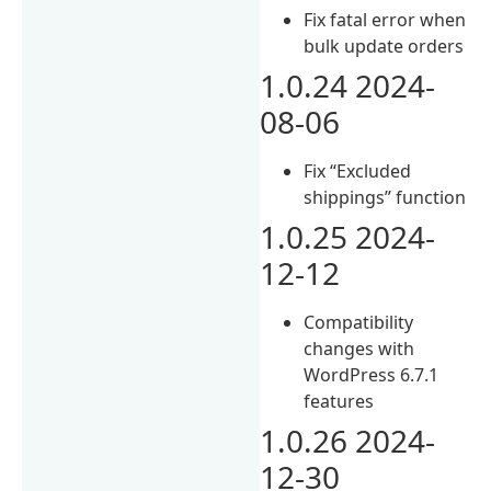
Fix fatal error when
bulk update orders
1.0.24 2024-
08-06
Fix “Excluded
shippings” function
1.0.25 2024-
12-12
Compatibility
changes with
WordPress 6.7.1
features
1.0.26 2024-
12-30