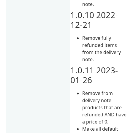
note.
1.0.10 2022-
12-21
Remove fully
refunded items
from the delivery
note.
1.0.11 2023-
01-26
Remove from
delivery note
products that are
refunded AND have
a price of 0.
Make all default