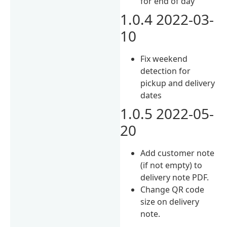
for end of day
1.0.4 2022-03-
10
Fix weekend
detection for
pickup and delivery
dates
1.0.5 2022-05-
20
Add customer note
(if not empty) to
delivery note PDF.
Change QR code
size on delivery
note.