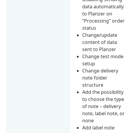
data automatically
to Planzer on
“Processing” order
status
Change/update
content of data
sent to Planzer
Change test mode
setup
Change delivery
note folder
structure
Add the possibility
to choose the type
of note – delivery
note, label note, or
none
Add label note