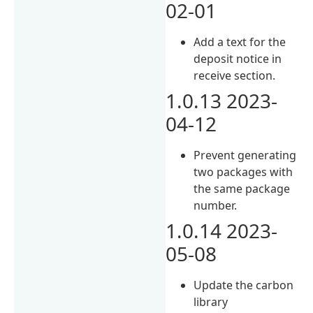
02-01
Add a text for the
deposit notice in
receive section.
1.0.13 2023-
04-12
Prevent generating
two packages with
the same package
number.
1.0.14 2023-
05-08
Update the carbon
library