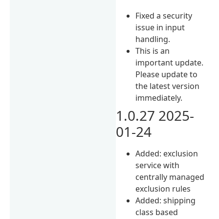
Fixed a security
issue in input
handling.
This is an
important update.
Please update to
the latest version
immediately.
1.0.27 2025-
01-24
Added: exclusion
service with
centrally managed
exclusion rules
Added: shipping
class based