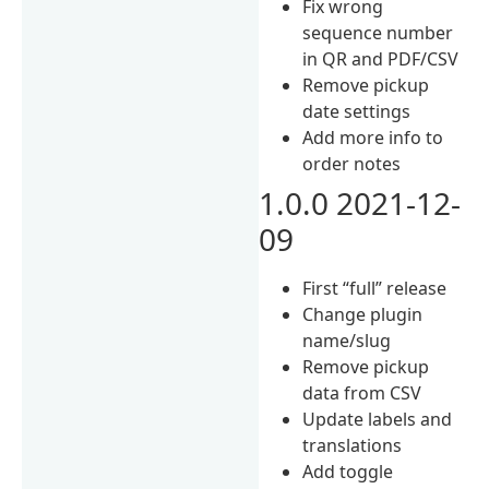
Fix wrong
sequence number
in QR and PDF/CSV
Remove pickup
date settings
Add more info to
order notes
1.0.0 2021-12-
09
First “full” release
Change plugin
name/slug
Remove pickup
data from CSV
Update labels and
translations
Add toggle