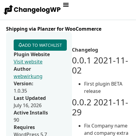
Shipping via Planzer for WooCommerce
ADD TO WATCHLIST
Changelog
Plugin Website
0.0.1 2021-11-
Visit website
02
Author
webwirkung
Version:
First plugin BETA
1.0.35
release
Last Updated
0.0.2 2021-11-
July 16, 2026
29
Active Installs
90
Fix Company name
Requires
and company extra
WordPress 5.7