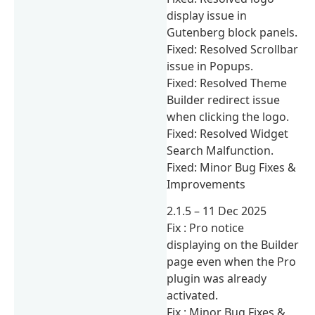
display issue in
Gutenberg block panels.
Fixed: Resolved Scrollbar
issue in Popups.
Fixed: Resolved Theme
Builder redirect issue
when clicking the logo.
Fixed: Resolved Widget
Search Malfunction.
Fixed: Minor Bug Fixes &
Improvements
2.1.5 – 11 Dec 2025
Fix : Pro notice
displaying on the Builder
page even when the Pro
plugin was already
activated.
Fix : Minor Bug Fixes &