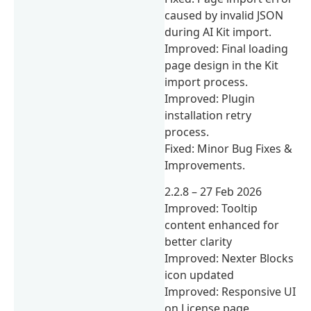
caused by invalid JSON
during AI Kit import.
Improved: Final loading
page design in the Kit
import process.
Improved: Plugin
installation retry
process.
Fixed: Minor Bug Fixes &
Improvements.
2.2.8 – 27 Feb 2026
Improved: Tooltip
content enhanced for
better clarity
Improved: Nexter Blocks
icon updated
Improved: Responsive UI
on License page