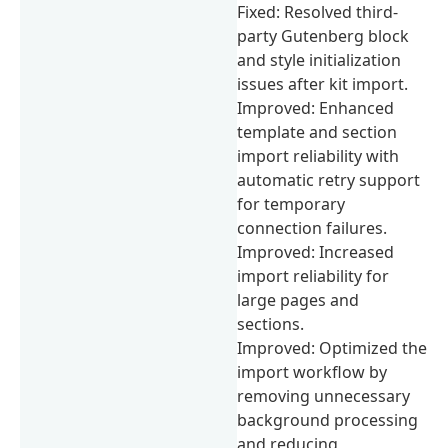
Fixed: Resolved third-
party Gutenberg block
and style initialization
issues after kit import.
Improved: Enhanced
template and section
import reliability with
automatic retry support
for temporary
connection failures.
Improved: Increased
import reliability for
large pages and
sections.
Improved: Optimized the
import workflow by
removing unnecessary
background processing
and reducing