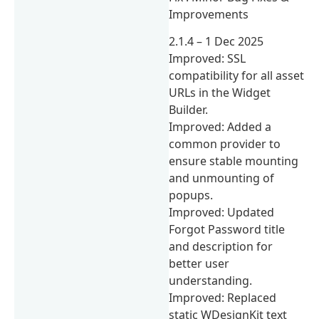
Improvements
2.1.4 – 1 Dec 2025
Improved: SSL
compatibility for all asset
URLs in the Widget
Builder.
Improved: Added a
common provider to
ensure stable mounting
and unmounting of
popups.
Improved: Updated
Forgot Password title
and description for
better user
understanding.
Improved: Replaced
static WDesignKit text