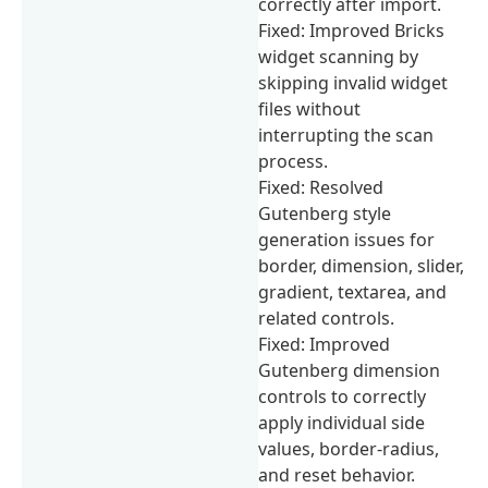
correctly after import.
Fixed: Improved Bricks
widget scanning by
skipping invalid widget
files without
interrupting the scan
process.
Fixed: Resolved
Gutenberg style
generation issues for
border, dimension, slider,
gradient, textarea, and
related controls.
Fixed: Improved
Gutenberg dimension
controls to correctly
apply individual side
values, border-radius,
and reset behavior.