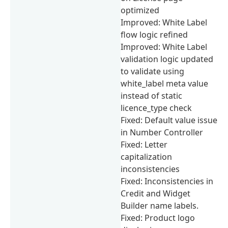
optimized
Improved: White Label
flow logic refined
Improved: White Label
validation logic updated
to validate using
white_label meta value
instead of static
licence_type check
Fixed: Default value issue
in Number Controller
Fixed: Letter
capitalization
inconsistencies
Fixed: Inconsistencies in
Credit and Widget
Builder name labels.
Fixed: Product logo