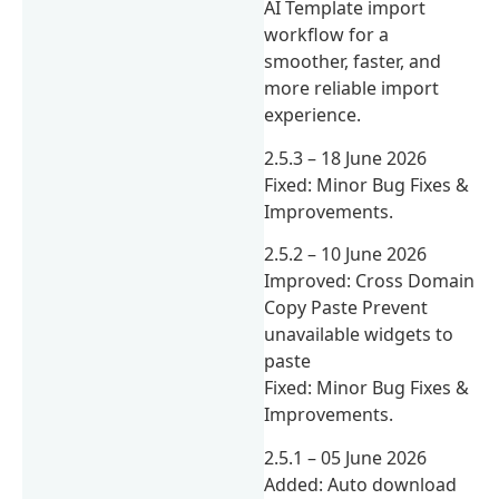
AI Template import
workflow for a
smoother, faster, and
more reliable import
experience.
2.5.3 – 18 June 2026
Fixed: Minor Bug Fixes &
Improvements.
2.5.2 – 10 June 2026
Improved: Cross Domain
Copy Paste Prevent
unavailable widgets to
paste
Fixed: Minor Bug Fixes &
Improvements.
2.5.1 – 05 June 2026
Added: Auto download