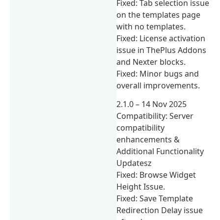
Fixed: Tab selection issue
on the templates page
with no templates.
Fixed: License activation
issue in ThePlus Addons
and Nexter blocks.
Fixed: Minor bugs and
overall improvements.
2.1.0 – 14 Nov 2025
Compatibility: Server
compatibility
enhancements &
Additional Functionality
Updatesz
Fixed: Browse Widget
Height Issue.
Fixed: Save Template
Redirection Delay issue