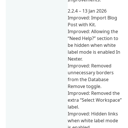
2.2.4 – 13 Jan 2026
Improved: Import Blog
Post with Kit.
Improved: Allowing the
“Need Help?” section to
be hidden when white
label mode is enabled In
Nexter.
Improved: Removed
unnecessary borders
from the Database
Remove toggle.
Improved: Removed the
extra “Select Workspace”
label.
Improved: Hidden links
when white label mode
is enabled.