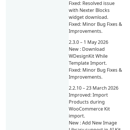
Fixed: Resolved issue
with Nexter Blocks
widget download.
Fixed: Minor Bug Fixes &
Improvements.
2.3.0 – 1 May 2026
New : Download
WDesignKit While
Template Import.
Fixed: Minor Bug Fixes &
Improvements.
2.2.10 – 23 March 2026
Improved: Import
Products during
WooCommerce Kit
import.
New : Add New Image
Library support in AI Kit