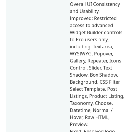
Overall UI Consistency
and Usability.
Improved: Restricted
access to advanced
Widget Builder controls
to Pro users only,
including: Textarea,
WYSIWYG, Popover,
Gallery, Repeater, Icons
Control, Slider, Text
Shadow, Box Shadow,
Background, CSS Filter,
Select Template, Post
Listings, Product Listing,
Taxonomy, Choose,
Datetime, Normal /
Hover, Raw HTML,
Preview.
Fixed: Resolved logo