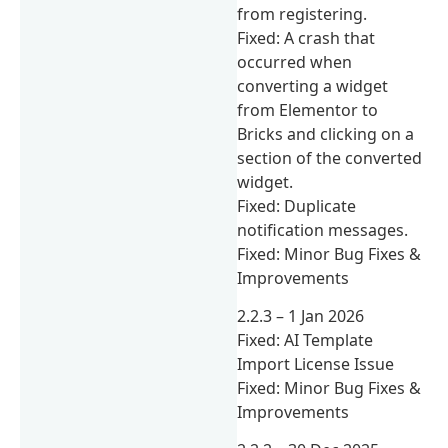
from registering.
Fixed: A crash that
occurred when
converting a widget
from Elementor to
Bricks and clicking on a
section of the converted
widget.
Fixed: Duplicate
notification messages.
Fixed: Minor Bug Fixes &
Improvements
2.2.3 – 1 Jan 2026
Fixed: AI Template
Import License Issue
Fixed: Minor Bug Fixes &
Improvements