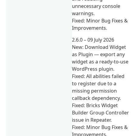
unnecessary console
warnings.
Fixed: Minor Bug Fixes &
Improvements.
2.6.0 – 09 July 2026
New: Download Widget
as Plugin — export any
widget as a ready-to-use
WordPress plugin.
Fixed: All abilities failed
to register due to a
missing permission
callback dependency.
Fixed: Bricks Widget
Builder Group Controller
issue in Repeater.
Fixed: Minor Bug Fixes &
Improvements.