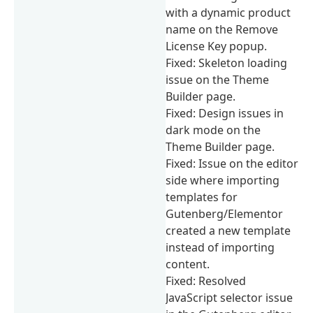
with a dynamic product
name on the Remove
License Key popup.
Fixed: Skeleton loading
issue on the Theme
Builder page.
Fixed: Design issues in
dark mode on the
Theme Builder page.
Fixed: Issue on the editor
side where importing
templates for
Gutenberg/Elementor
created a new template
instead of importing
content.
Fixed: Resolved
JavaScript selector issue