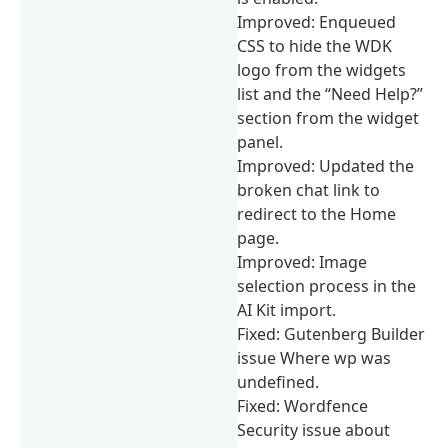
Improved: Enqueued
CSS to hide the WDK
logo from the widgets
list and the “Need Help?”
section from the widget
panel.
Improved: Updated the
broken chat link to
redirect to the Home
page.
Improved: Image
selection process in the
AI Kit import.
Fixed: Gutenberg Builder
issue Where wp was
undefined.
Fixed: Wordfence
Security issue about