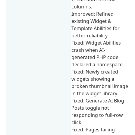
columns.
Improved: Refined
existing Widget &
Template Abilities for
better reliability.
Fixed: Widget Abilities
crash when AI-
generated PHP code
declared a namespace.
Fixed: Newly created
widgets showing a
broken thumbnail image
in the widget library.
Fixed: Generate AI Blog
Posts toggle not
responding to full-row
click.
Fixed: Pages failing