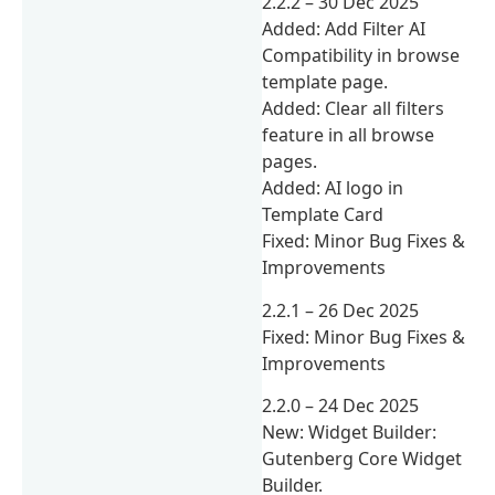
2.2.2 – 30 Dec 2025
Added: Add Filter AI
Compatibility in browse
template page.
Added: Clear all filters
feature in all browse
pages.
Added: AI logo in
Template Card
Fixed: Minor Bug Fixes &
Improvements
2.2.1 – 26 Dec 2025
Fixed: Minor Bug Fixes &
Improvements
2.2.0 – 24 Dec 2025
New: Widget Builder:
Gutenberg Core Widget
Builder.