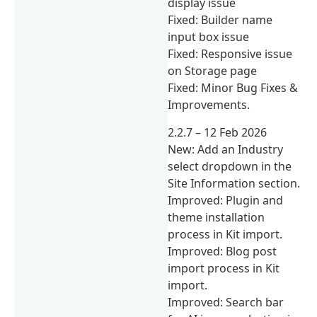
display issue
Fixed: Builder name
input box issue
Fixed: Responsive issue
on Storage page
Fixed: Minor Bug Fixes &
Improvements.
2.2.7 – 12 Feb 2026
New: Add an Industry
select dropdown in the
Site Information section.
Improved: Plugin and
theme installation
process in Kit import.
Improved: Blog post
import process in Kit
import.
Improved: Search bar