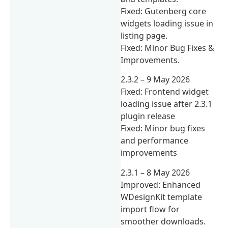
Fixed: Gutenberg core
widgets loading issue in
listing page.
Fixed: Minor Bug Fixes &
Improvements.
2.3.2 – 9 May 2026
Fixed: Frontend widget
loading issue after 2.3.1
plugin release
Fixed: Minor bug fixes
and performance
improvements
2.3.1 – 8 May 2026
Improved: Enhanced
WDesignKit template
import flow for
smoother downloads.