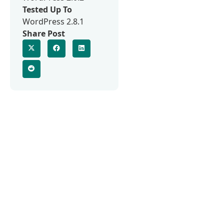
Tested Up To
WordPress 2.8.1
Share Post