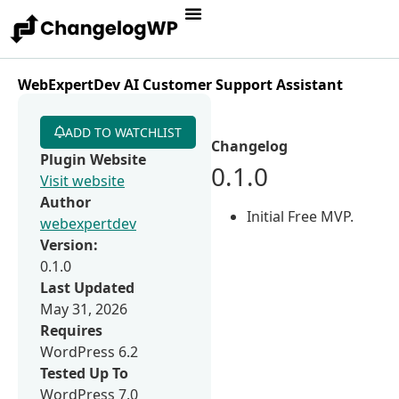
WebExpertDev AI Customer Support Assistant
ADD TO WATCHLIST
Changelog
Plugin Website
0.1.0
Visit website
Author
Initial Free MVP.
webexpertdev
Version:
0.1.0
Last Updated
May 31, 2026
Requires
WordPress 6.2
Tested Up To
WordPress 7.0