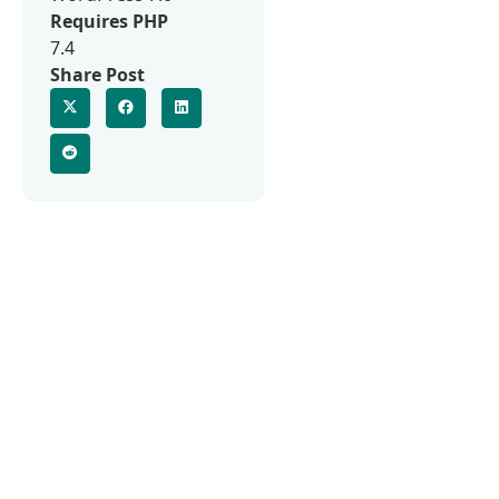
Requires PHP
7.4
Share Post