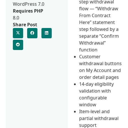
step withdrawal
WordPress 7.0
flow — “Withdraw
Requires PHP
From Contract
8.0
Here” statement
Share Post
step followed by a
separate “Confirm
Withdrawal”
function
Customer
withdrawal buttons
on My Account and
order detail pages
14-day eligibility
validation with
configurable
window
Item-level and
partial withdrawal
support