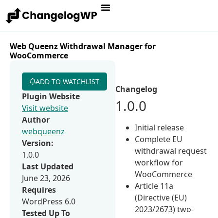
Web Queenz Withdrawal Manager for
WooCommerce
ADD TO WATCHLIST
Changelog
Plugin Website
1.0.0
Visit website
Author
Initial release
webqueenz
Complete EU
Version:
withdrawal request
1.0.0
workflow for
Last Updated
WooCommerce
June 23, 2026
Article 11a
Requires
(Directive (EU)
WordPress 6.0
2023/2673) two-
Tested Up To