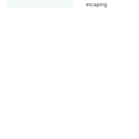
escaping