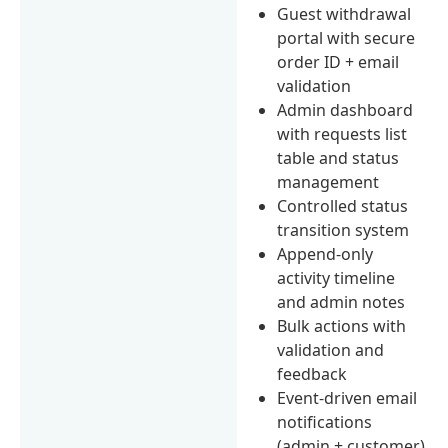
Guest withdrawal
portal with secure
order ID + email
validation
Admin dashboard
with requests list
table and status
management
Controlled status
transition system
Append-only
activity timeline
and admin notes
Bulk actions with
validation and
feedback
Event-driven email
notifications
(admin + customer)