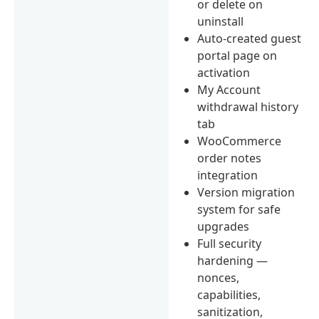
or delete on
uninstall
Auto-created guest
portal page on
activation
My Account
withdrawal history
tab
WooCommerce
order notes
integration
Version migration
system for safe
upgrades
Full security
hardening —
nonces,
capabilities,
sanitization,