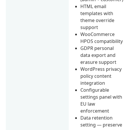
HTML email
templates with
theme override
support
WooCommerce
HPOS compatibility
GDPR personal
data export and
erasure support
WordPress privacy
policy content
integration
Configurable
settings panel with
EU law
enforcement
Data retention
setting — preserve