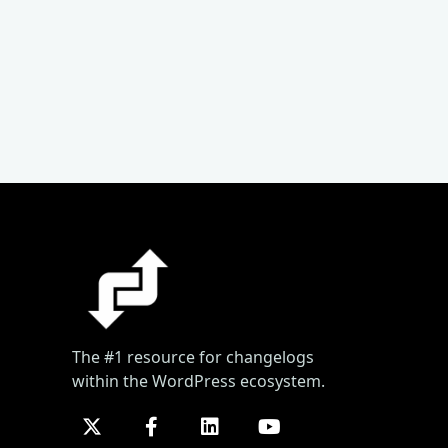
The #1 resource for changelogs
within the WordPress ecosystem.