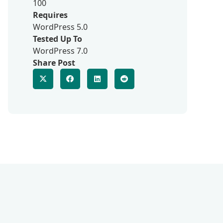
100
Requires
WordPress 5.0
Tested Up To
WordPress 7.0
Share Post