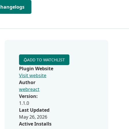
Changelogs
ADD TO WATCHLIST
Plugin Website
Visit website
Author
webreact
Version:
1.1.0
Last Updated
May 26, 2026
Active Installs