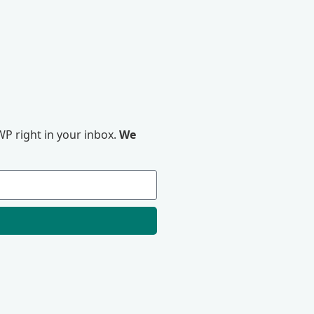
P right in your inbox.
We