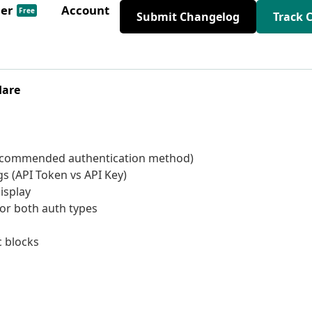
der
Account
Free
Submit Changelog
Track 
lare
recommended authentication method)
gs (API Token vs API Key)
isplay
for both auth types
 blocks