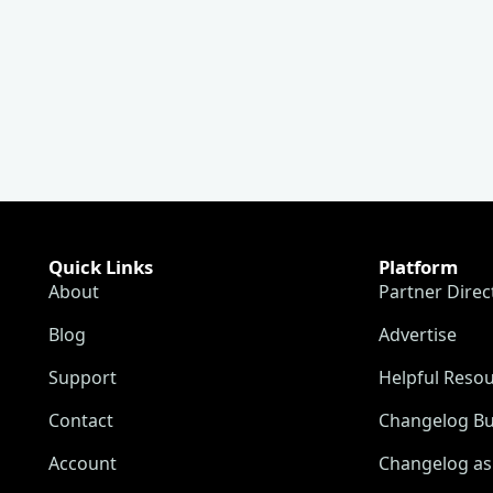
Quick Links
Platform
About
Partner Direc
Blog
Advertise
Support
Helpful Reso
Contact
Changelog Bu
Account
Changelog as 