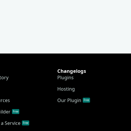
Changelogs
tory
Plugins
Hosting
urces
Our Plugin
Free
ilder
Free
a Service
Free