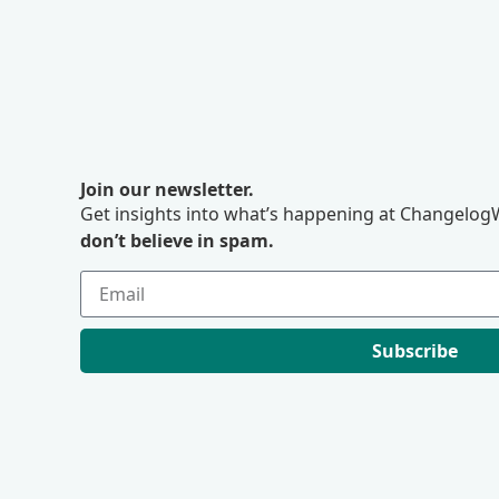
Join our newsletter.
Get insights into what’s happening at ChangelogW
don’t believe in spam.
Subscribe